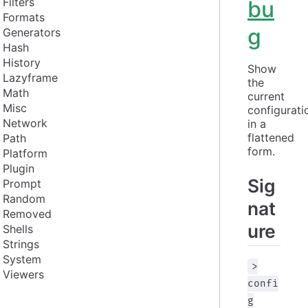
Filters
bu
Formats
g
Generators
Hash
History
Show 
Lazyframe
the 
Math
current 
Misc
configuratio
Network
in a 
flattened 
Path
form.
Platform
Plugin
Sig
Prompt
Random
nat
Removed
ure
Shells
Strings
System
>
Viewers
confi
g