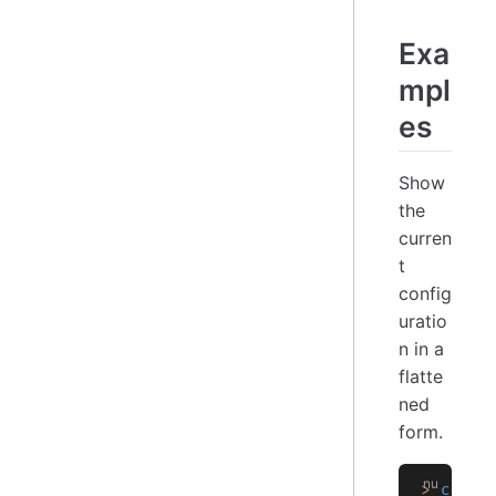
Exa
mpl
es
Show
the
curren
t
config
uratio
n in a
flatte
ned
form.
>
 confi