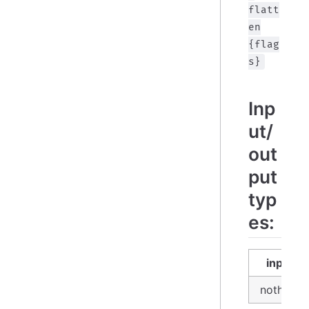
flatt
en
{flag
s}
Inp
ut/
out
put
typ
es:
input
nothing