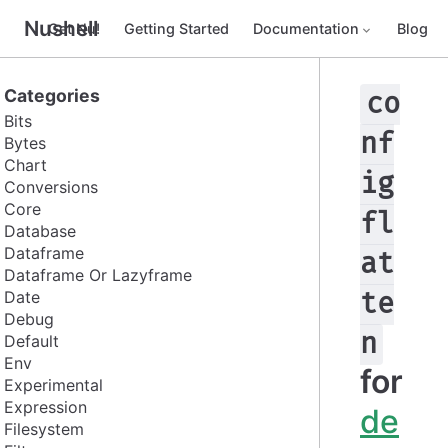
Nushell
Get Nu!
Getting Started
Documentation
Blog
Categories
co
Bits
nf
Bytes
Chart
ig
Conversions
Core
fl
Database
Dataframe
at
Dataframe Or Lazyframe
Date
te
Debug
n
Default
Env
for
Experimental
Expression
de
Filesystem