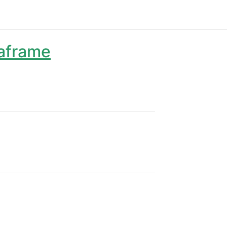
aframe