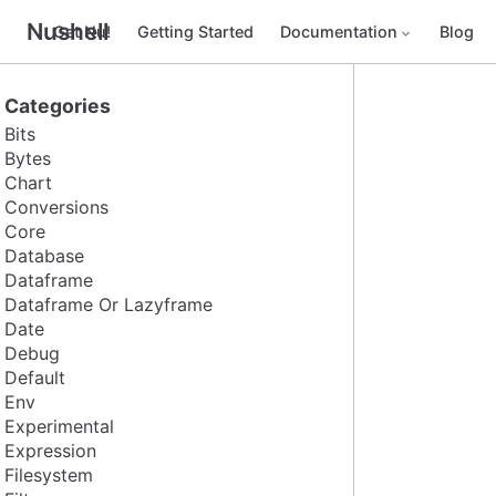
Nushell
Get Nu!
Getting Started
Documentation
Blog
Categories
Bits
Bytes
Chart
Conversions
Core
Database
Dataframe
Dataframe Or Lazyframe
Date
Debug
Default
Env
Experimental
Expression
Filesystem