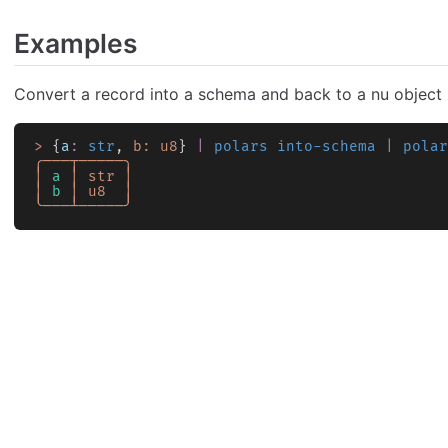
Examples
Convert a record into a schema and back to a nu object
>
 {
a
:
 str
, 
b:
 u8
} 
|
 polars into-schema
 |
 polar
╭───┬─────╮
│
 a
 │
 str
 │
│
 b
 │
 u8
  │
╰───┴─────╯