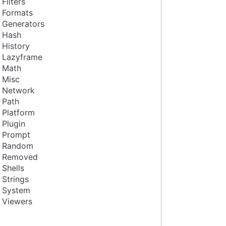
Filters
Formats
Generators
Hash
History
Lazyframe
Math
Misc
Network
Path
Platform
Plugin
Prompt
Random
Removed
Shells
Strings
System
Viewers