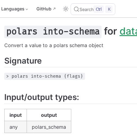
Languages
GitHub
Ctrl
K
Search
for
dat
polars into-schema
Convert a value to a polars schema object
Signature
> polars into-schema {flags}
Input/output types:
input
output
any
polars_schema