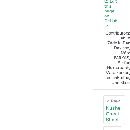
Edit
this
page
on
GitHub
Contributors
Jaku
Žádník
,
Da
Davison
Mát
FARKAS
Stefa
Holderbach
Mate Farkas
LeoniePhiline
Jan Klas
Prev
Nushell
Cheat
Sheet