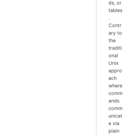
ds, or
tables
.
Contr
ary to
the
traditi
onal
Unix
appro
ach
where
comm
ands
comm
unicat
e via
plain