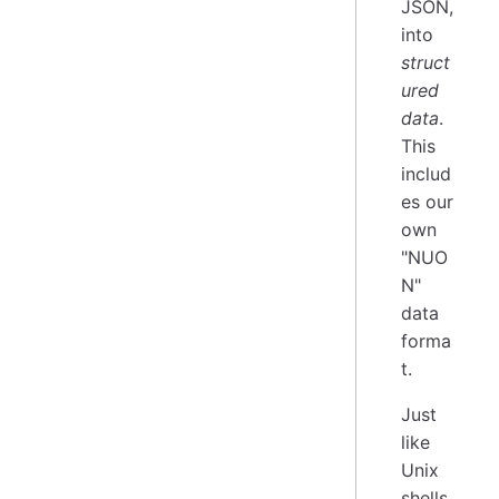
JSON,
into
struct
ured
data
.
This
includ
es our
own
"NUO
N"
data
forma
t.
Just
like
Unix
shells,