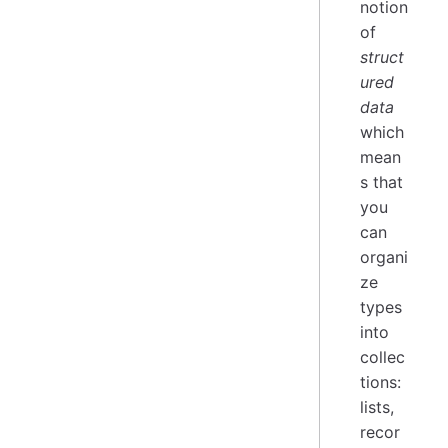
notion
of
struct
ured
data
which
mean
s that
you
can
organi
ze
types
into
collec
tions:
lists,
recor