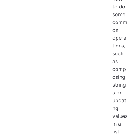
to do
some
comm
on
opera
tions,
such
as
comp
osing
string
s or
updati
ng
values
in a
list.