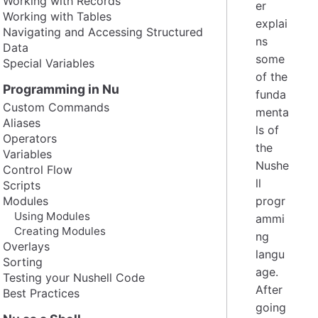
Working with Records
er
Working with Tables
explai
Navigating and Accessing Structured
ns
Data
some
Special Variables
of the
Programming in Nu
funda
Custom Commands
menta
Aliases
ls of
Operators
the
Variables
Nushe
Control Flow
ll
Scripts
Modules
progr
Using Modules
ammi
Creating Modules
ng
Overlays
langu
Sorting
age.
Testing your Nushell Code
After
Best Practices
going