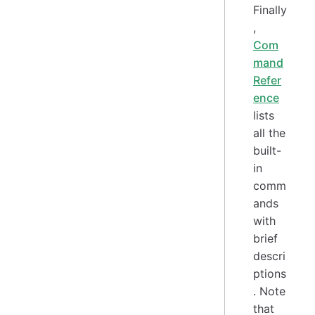
Finally
,
Com
mand
Refer
ence
lists
all the
built-
in
comm
ands
with
brief
descri
ptions
. Note
that