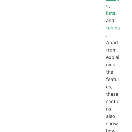
s
,
lists
,
and
tables
.
Apart
from
explai
ning
the
featur
es,
these
sectio
ns
also
show
how