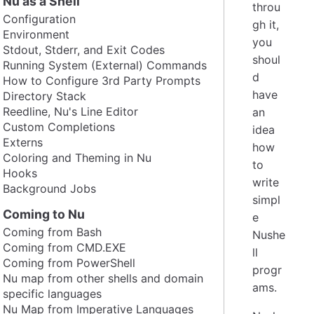
Nu as a Shell
throu
Configuration
gh it,
Environment
you
Stdout, Stderr, and Exit Codes
shoul
Running System (External) Commands
d
How to Configure 3rd Party Prompts
have
Directory Stack
Reedline, Nu's Line Editor
an
Custom Completions
idea
Externs
how
Coloring and Theming in Nu
to
Hooks
write
Background Jobs
simpl
Coming to Nu
e
Coming from Bash
Nushe
Coming from CMD.EXE
ll
Coming from PowerShell
progr
Nu map from other shells and domain
ams.
specific languages
Nu Map from Imperative Languages