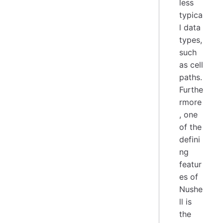
less
typica
l data
types,
such
as cell
paths.
Furthe
rmore
, one
of the
defini
ng
featur
es of
Nushe
ll is
the