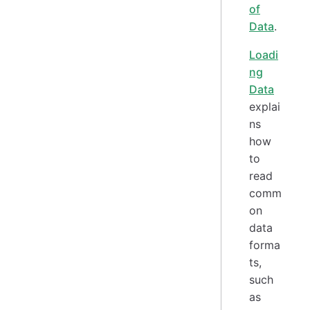
of
Data
.
Loadi
ng
Data
explai
ns
how
to
read
comm
on
data
forma
ts,
such
as