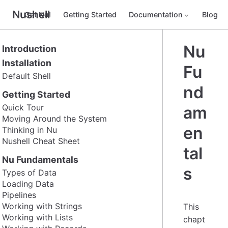
Nushell
Get Nu!
Getting Started
Documentation
Blog
Nu
Introduction
Installation
Fu
Default Shell
nd
Getting Started
Quick Tour
am
Moving Around the System
en
Thinking in Nu
Nushell Cheat Sheet
tal
Nu Fundamentals
s
Types of Data
Loading Data
Pipelines
Working with Strings
This
Working with Lists
chapt