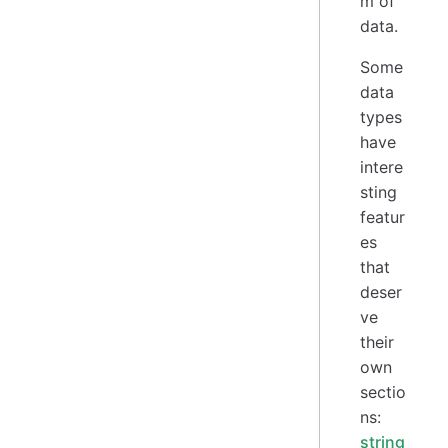
m of
data.
Some
data
types
have
intere
sting
featur
es
that
deser
ve
their
own
sectio
ns:
string