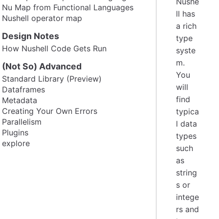
Nushe
Nu Map from Functional Languages
ll has
Nushell operator map
a rich
Design Notes
type
How Nushell Code Gets Run
syste
m.
(Not So) Advanced
You
Standard Library (Preview)
will
Dataframes
find
Metadata
Creating Your Own Errors
typica
Parallelism
l data
Plugins
types
explore
such
as
string
s or
intege
rs and