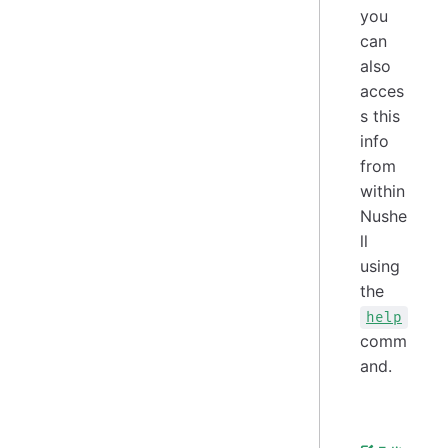
you
can
also
acces
s this
info
from
within
Nushe
ll
using
the
help
comm
and.