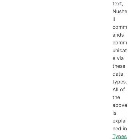
text,
Nushe
ll
comm
ands
comm
unicat
e via
these
data
types.
All of
the
above
is
explai
ned in
Types