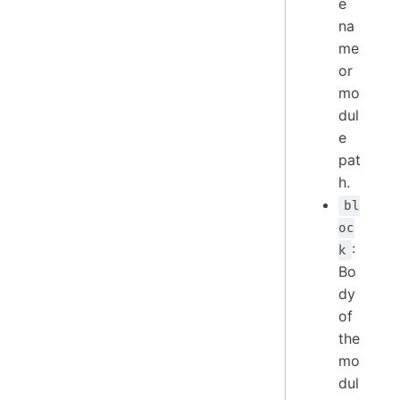
e
na
me
or
mo
dul
e
pat
h.
bl
oc
:
k
Bo
dy
of
the
mo
dul