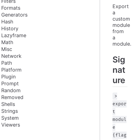
Filters
Export 
Formats
a 
Generators
custom 
Hash
module 
History
from 
Lazyframe
a 
Math
module.
Misc
Network
Sig
Path
nat
Platform
Plugin
ure
Prompt
Random
>
Removed
Shells
expor
Strings
t
System
modul
Viewers
e
{flag