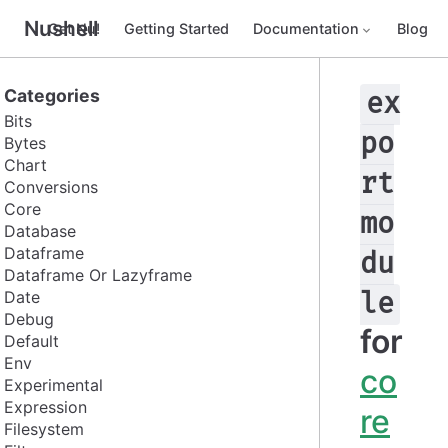
Nushell
Get Nu!
Getting Started
Documentation
Blog
Categories
ex
Bits
po
Bytes
Chart
rt
Conversions
Core
mo
Database
Dataframe
du
Dataframe Or Lazyframe
Date
le
Debug
for
Default
Env
co
Experimental
Expression
re
Filesystem