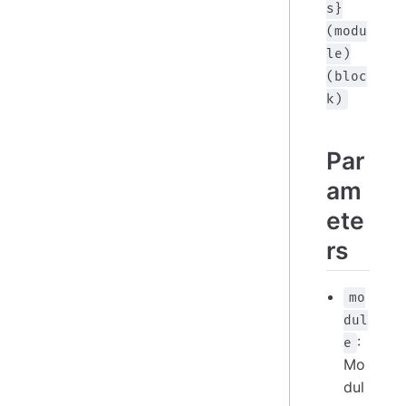
s}
(modu
le)
(bloc
k)
Par
am
ete
rs
mo
dul
:
e
Mo
dul