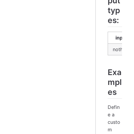
put
typ
es:
input
nothing
Exa
mpl
es
Defin
e a
custo
m