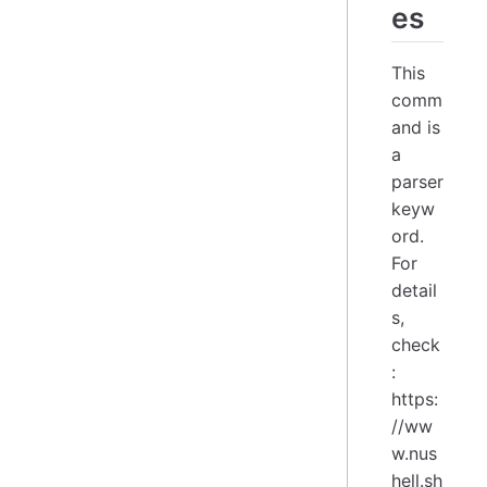
es
This
comm
and is
a
parser
keyw
ord.
For
detail
s,
check
:
https:
//ww
w.nus
hell.sh