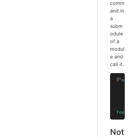
comm
and in
a
subm
odule
of a
modul
e and
call it.
>
 modul
       
       
       
    }
    use
    egg
foo
Not