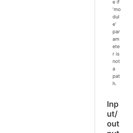
e if
'mo
dul
e'
par
am
ete
r is
not
a
pat
h.
Inp
ut/
out