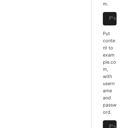
m.
>
 http 
Put
conte
nt to
exam
ple.co
m,
with
usern
ame
and
passw
ord.
>
 http 