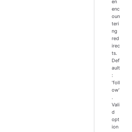
en
enc
oun
teri
ng
red
irec
ts.
Def
ault
:
'foll
ow'
.
Vali
d
opt
ion