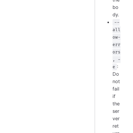
bo
dy.
--
all
ow-
err
ors
, -
:
e
Do
not
fail
if
the
ser
ver
ret