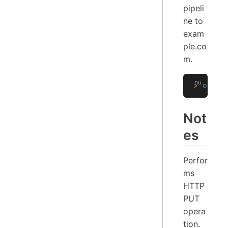
pipeli
ne to
exam
ple.co
m.
>
 open
 
Not
es
Perfor
ms
HTTP
PUT
opera
tion.