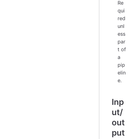
Re
qui
red
unl
ess
par
t of
a
pip
elin
e.
Inp
ut/
out
put