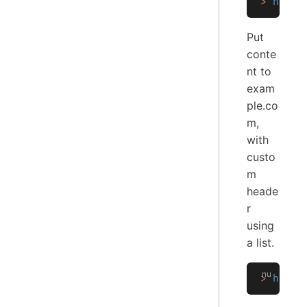
>
 http 
Put
conte
nt to
exam
ple.co
m,
with
custo
m
heade
r
using
a list.
>
 http 