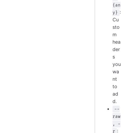
{an
:
y}
Cu
sto
m
hea
der
s
you
wa
nt
to
ad
d.
--
raw
, -
:
r