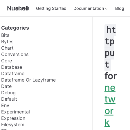
Nushell
Get Nu!
Getting Started
Documentation
Blog
Categories
ht
Bits
tp
Bytes
Chart
pu
Conversions
Core
t
Database
for
Dataframe
Dataframe Or Lazyframe
ne
Date
Debug
tw
Default
Env
or
Experimental
Expression
k
Filesystem