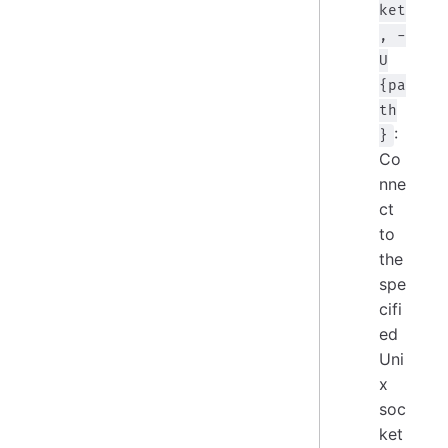
ket
, -
U
{pa
th
:
}
Co
nne
ct
to
the
spe
cifi
ed
Uni
x
soc
ket