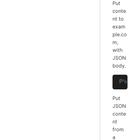
Put
conte
nt to
exam
ple.co
m,
with
JSON
body.
>
 http 
Put
JSON
conte
nt
from
a