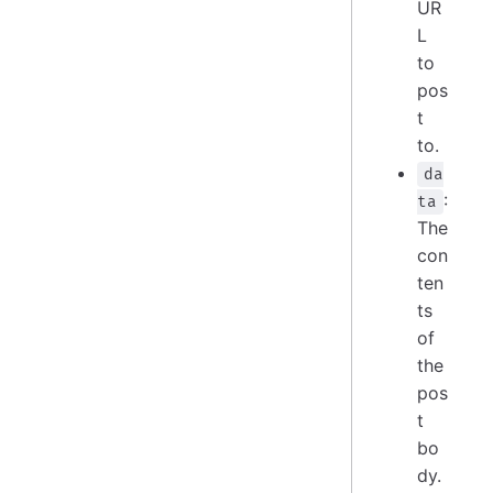
UR
L
to
pos
t
to.
da
:
ta
The
con
ten
ts
of
the
pos
t
bo
dy.