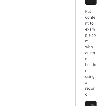
Put
conte
nt to
exam
ple.co
m,
with
custo
m
heade
r
using
a
recor
d.