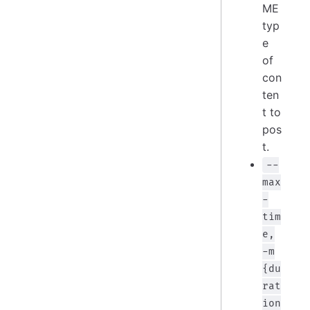
ME
typ
e
of
con
ten
t to
pos
t.
--
max
-
tim
e,
-m
{du
rat
ion