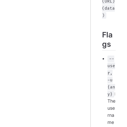
(URL)
(data
)
Fla
gs
--
use
r,
-u
{an
:
y}
The
use
rna
me