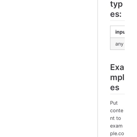
typ
es:
input
any
Exa
mpl
es
Put
conte
nt to
exam
ple.co