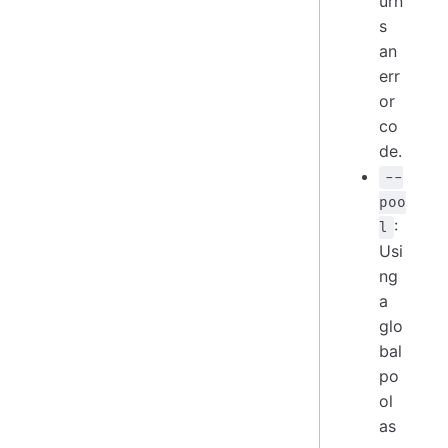
urn
s
an
err
or
co
de.
--
poo
:
l
Usi
ng
a
glo
bal
po
ol
as