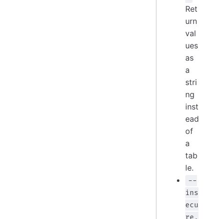
Ret
urn
val
ues
as
a
stri
ng
inst
ead
of
a
tab
le.
--
ins
ecu
re,