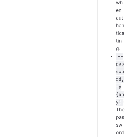
wh
en
aut
hen
tica
tin
g.
--
pas
swo
rd,
-p
{an
:
y}
The
pas
sw
ord