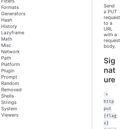
Filters
Send 
Formats
a PUT 
Generators
request 
Hash
to a 
History
URL 
Lazyframe
with a 
Math
request 
Misc
body.
Network
Path
Sig
Platform
nat
Plugin
Prompt
ure
Random
Removed
>
Shells
http
Strings
System
put
Viewers
{flag
s}