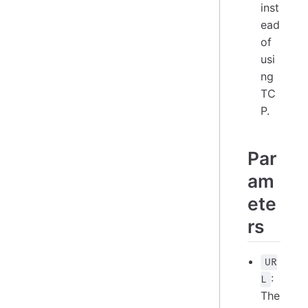
inst
ead
of
usi
ng
TC
P.
Par
am
ete
rs
UR
:
L
The