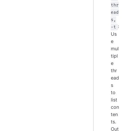
thr
ead
s,
:
-t
Us
e
mul
tipl
e
thr
ead
s
to
list
con
ten
ts.
Out