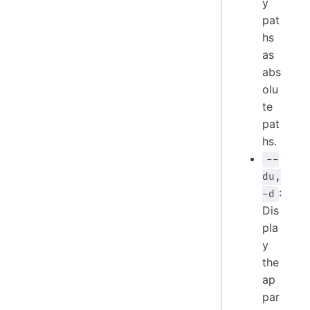
y
pat
hs
as
abs
olu
te
pat
hs.
--
du,
:
-d
Dis
pla
y
the
ap
par