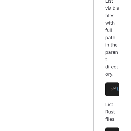
List
visible
files
with
full
path
in the
paren
t
direct
ory.
>
 ls
 -
f
List
Rust
files.