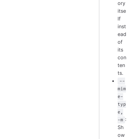
ory
itse
lf
inst
ead
of
its
con
ten
ts.
--
mim
e-
typ
e,
:
-m
Sh
ow