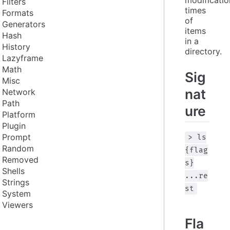
Filters
times 
Formats
of 
Generators
items 
Hash
in a 
History
directory.
Lazyframe
Math
Sig
Misc
nat
Network
Path
ure
Platform
Plugin
Prompt
> ls
Random
{flag
Removed
s}
Shells
...re
Strings
st
System
Viewers
Fla