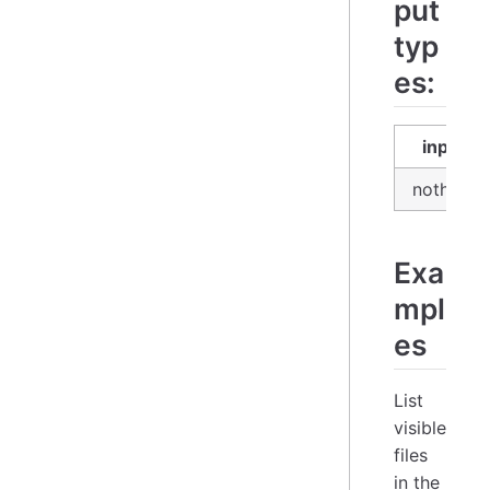
put
typ
es:
input
nothing
Exa
mpl
es
List
visible
files
in the