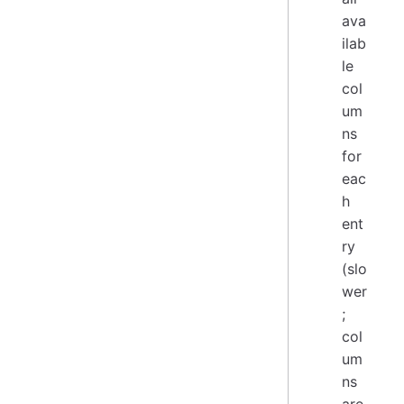
ava
ilab
le
col
um
ns
for
eac
h
ent
ry
(slo
wer
;
col
um
ns