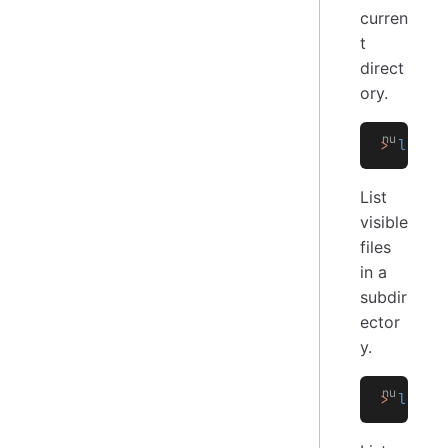
curren
t
direct
ory.
>
 ls
List
visible
files
in a
subdir
ector
y.
>
 ls
 su