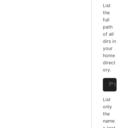
List
the
full
path
of all
dirs in
your
home
direct
ory.
>
 ls
 -
a
List
only
the
name
s (not