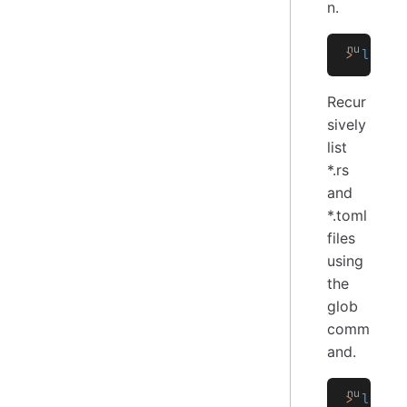
n.
>
 ls
 -
a
Recur
sively
list
*.rs
and
*.toml
files
using
the
glob
comm
and.
>
 ls
 ..