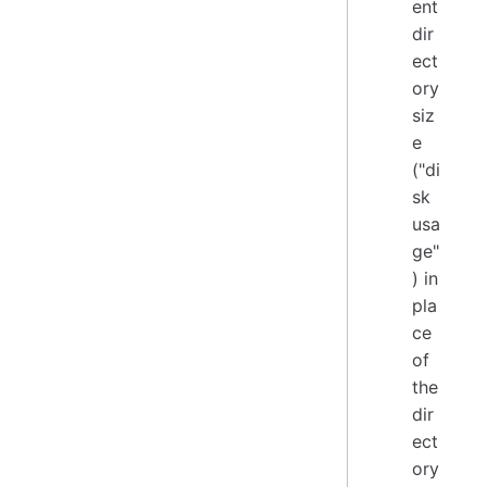
ent
dir
ect
ory
siz
e
("di
sk
usa
ge"
) in
pla
ce
of
the
dir
ect
ory