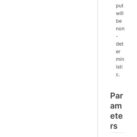
put
will
be
non
-
det
er
min
isti
c.
Par
am
ete
rs