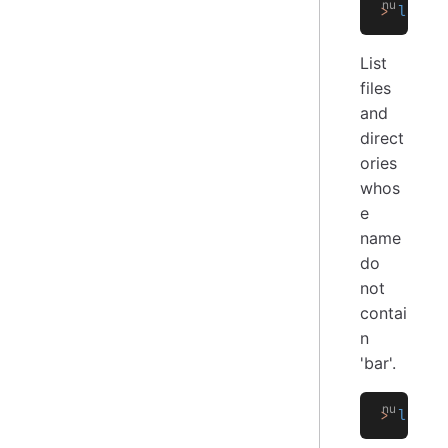
>
 ls
 *.
List
files
and
direct
ories
whos
e
name
do
not
contai
n
'bar'.
>
 ls
 |
 