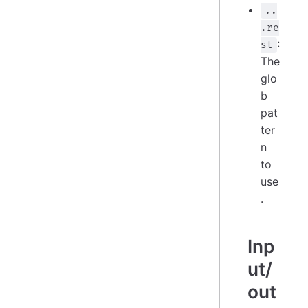
..
.re
:
st
The
glo
b
pat
ter
n
to
use
.
Inp
ut/
out