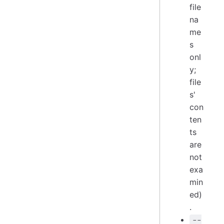
file
na
me
s
onl
y;
file
s'
con
ten
ts
are
not
exa
min
ed)
.
--