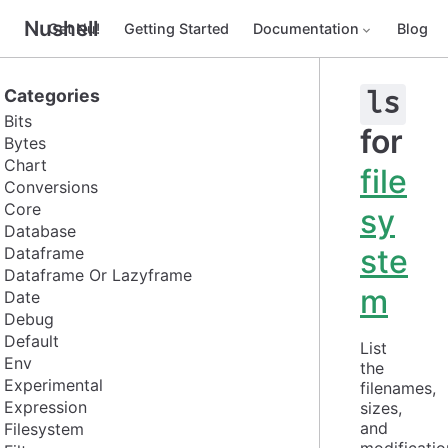
Nushell
Get Nu!
Getting Started
Documentation
Blog
Categories
ls
Bits
for
Bytes
Chart
file
Conversions
Core
sy
Database
ste
Dataframe
Dataframe Or Lazyframe
m
Date
Debug
Default
List 
Env
the 
Experimental
filenames, 
Expression
sizes, 
and 
Filesystem
modification