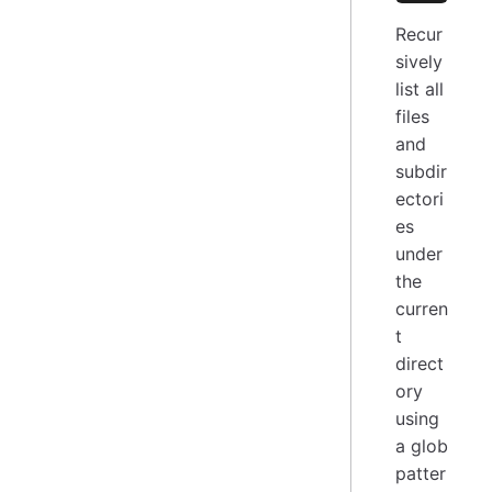
Recur
sively
list all
files
and
subdir
ectori
es
under
the
curren
t
direct
ory
using
a glob
patter