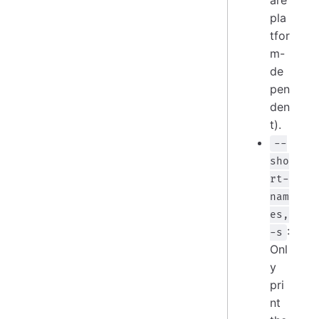
are
pla
tfor
m-
de
pen
den
t).
--
sho
rt-
nam
es,
:
-s
Onl
y
pri
nt