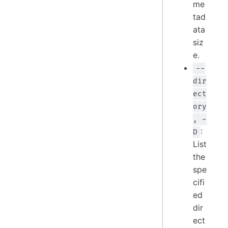
me
tad
ata
siz
e.
--
dir
ect
ory
, -
:
D
List
the
spe
cifi
ed
dir
ect