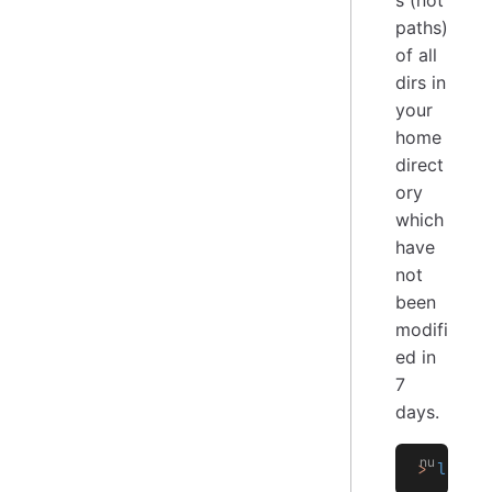
paths)
of all
dirs in
your
home
direct
ory
which
have
not
been
modifi
ed in
7
days.
>
 ls
 -
a