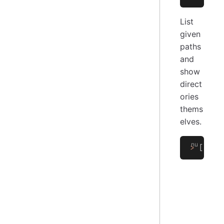
List
given
paths
and
show
direct
ories
thems
elves.
>
 [
'/pa