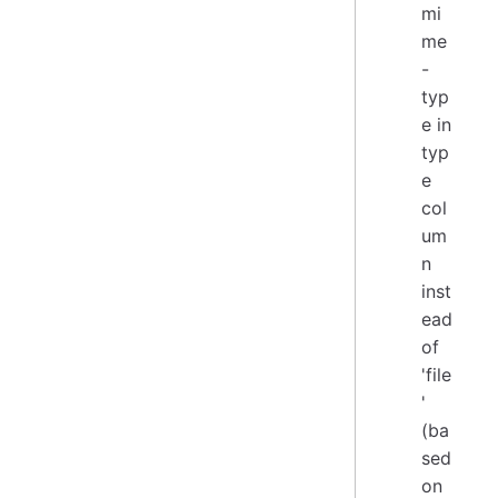
mi
me
-
typ
e in
typ
e
col
um
n
inst
ead
of
'file
'
(ba
sed
on