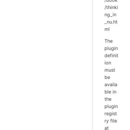
/book
/thinki
ng_in
_nu.ht
ml
The
plugin
definit
ion
must
be
availa
ble in
the
plugin
regist
ry file
at