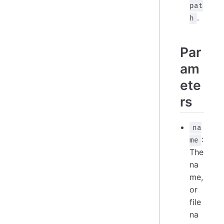
pat
.
h
Par
am
ete
rs
na
:
me
The
na
me,
or
file
na