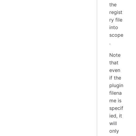
the
regist
ry file
into
scope
.
Note
that
even
if the
plugin
filena
me is
specif
ied, it
will
only