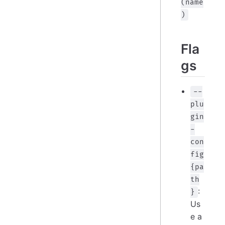
(name
)
Fla
gs
--
plu
gin
-
con
fig
{pa
th
:
}
Us
e a