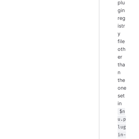
plu
gin
reg
istr
y
file
oth
er
tha
n
the
one
set
in
$n
u.p
lug
in-