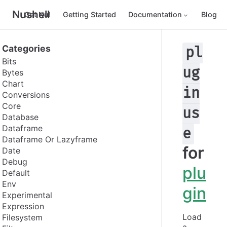
Nushell
Get Nu!
Getting Started
Documentation
Blog
Categories
pl
Bits
ug
Bytes
Chart
in
Conversions
Core
us
Database
Dataframe
e
Dataframe Or Lazyframe
for
Date
Debug
plu
Default
Env
gin
Experimental
Expression
Load 
Filesystem
a 