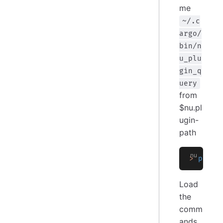
me
~/.c
argo/
bin/n
u_plu
gin_q
uery
from
$nu.pl
ugin-
path
>
 plugi
Load
the
comm
ands