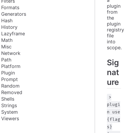
Filters
plugin 
Formats
from 
Generators
the 
Hash
plugin 
History
registry 
Lazyframe
file 
Math
into 
Misc
scope.
Network
Path
Sig
Platform
nat
Plugin
Prompt
ure
Random
Removed
>
Shells
plugi
Strings
System
n use
Viewers
{flag
s}