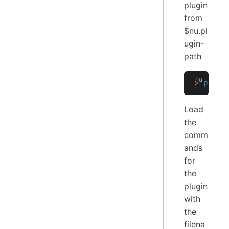
plugin
from
$nu.pl
ugin-
path
>
 plugi
Load
the
comm
ands
for
the
plugin
with
the
filena