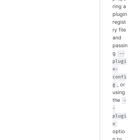
ring a
plugin
regist
ry file
and
passin
g
--
plugi
n-
confi
, or
g
using
the
-
-
plugi
n
optio
n to