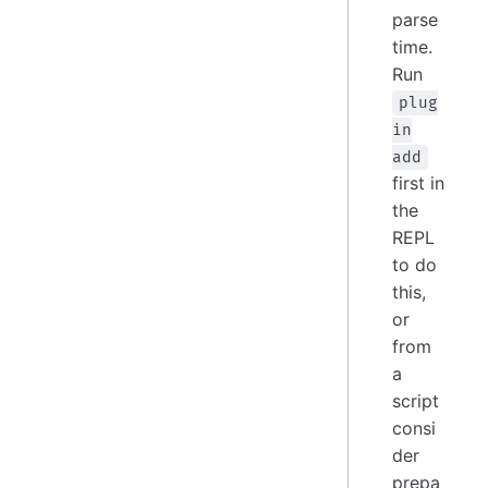
parse
time.
Run
plug
in
add
first in
the
REPL
to do
this,
or
from
a
script
consi
der
prepa