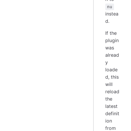
nu
instea
d.
If the
plugin
was
alread
y
loade
d, this
will
reload
the
latest
definit
ion
from