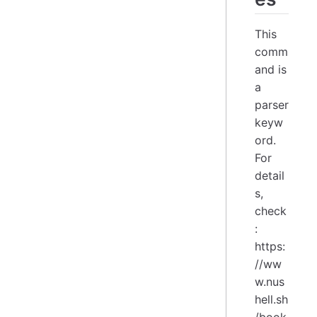
This
comm
and is
a
parser
keyw
ord.
For
detail
s,
check
:
https:
//ww
w.nus
hell.sh