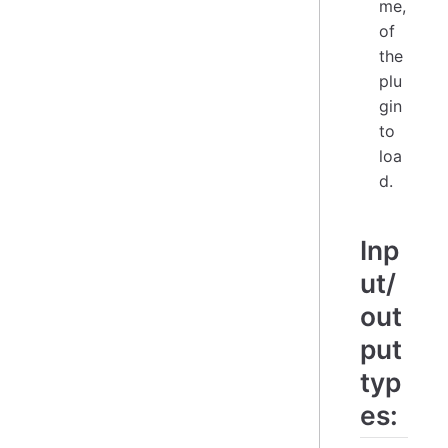
me,
of
the
plu
gin
to
loa
d.
Inp
ut/
out
put
typ
es: