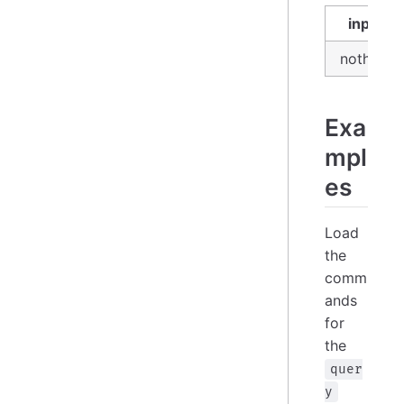
input
nothing
Exa
mpl
es
Load
the
comm
ands
for
the
quer
y