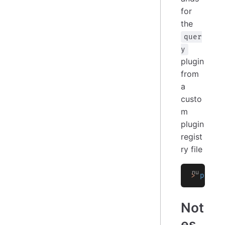
for
the
quer
y
plugin
from
a
custo
m
plugin
regist
ry file
>
 plugi
Not
es