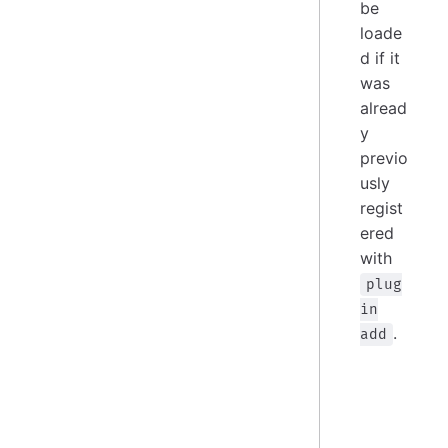
be
loade
d if it
was
alread
y
previo
usly
regist
ered
with
plug
in
.
add