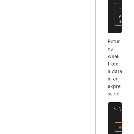
╭───┬──
│
 # │ 0
├───┼──
│
 0
 │
 3
│
 1
 │
 3
╰───┴──
Retur
ns
week
from
a date
in an
expre
ssion
>
 let
 d
    let
    $df
╭───┬──
│
 # │ 0
├───┼──