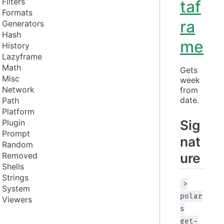
Filters
taf
Formats
ra
Generators
Hash
me
History
Lazyframe
Math
Gets 
Misc
week 
Network
from 
date.
Path
Platform
Sig
Plugin
Prompt
nat
Random
ure
Removed
Shells
Strings
>
System
polar
Viewers
s
get-