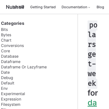
Nushell
Get Nu!
Getting Started
Documentation
Blog
Categories
po
Bits
la
Bytes
Chart
rs
Conversions
Core
ge
Database
Dataframe
t-
Dataframe Or Lazyframe
Date
we
Debug
ek
Default
Env
for
Experimental
Expression
da
Filesystem