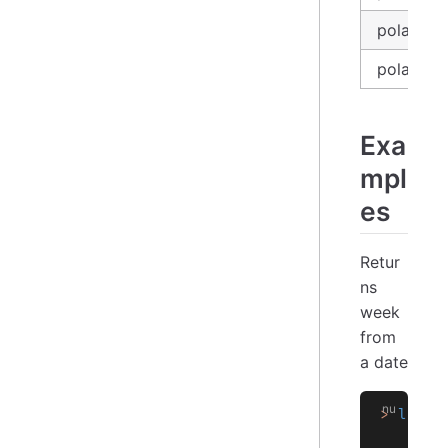
polars_e
polars_se
Exa
mpl
es
Retur
ns
week
from
a date
>
 let
 d
    let
    $df