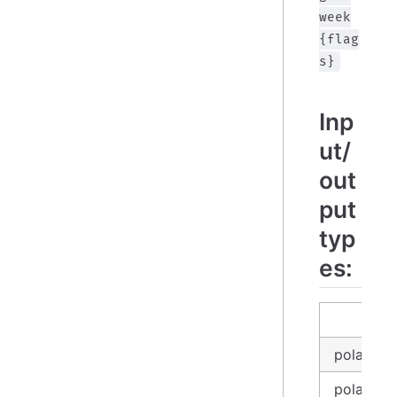
week
{flag
s}
Inp
ut/
out
put
typ
es:
in
polars_d
polars_l