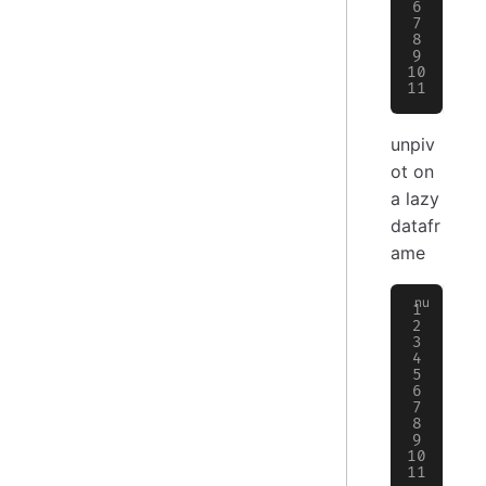
│
 
│
 
│
 
│
 
│
 
╰─
unpiv
ot on
a lazy
datafr
ame
>
 
╭─
│
 
├─
│
 
│
 
│
 
│
 
│
 
│
 
╰─