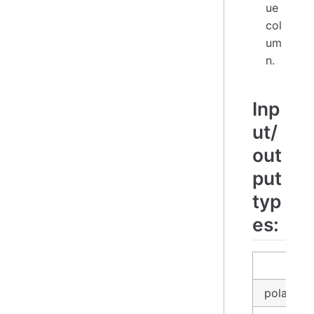
ue
col
um
n.
Inp
ut/
out
put
typ
es:
inp
polars_d