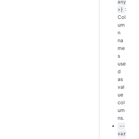
any
:
>}
Col
um
n
na
me
s
use
d
as
val
ue
col
um
ns.
--
var