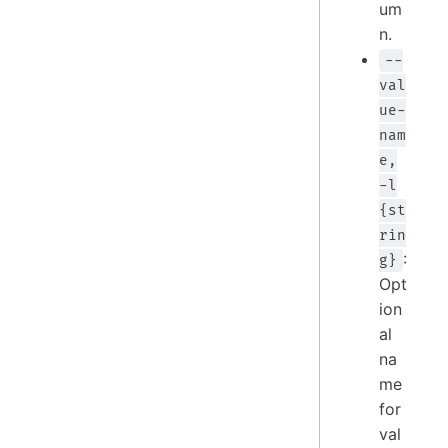
um
n.
--
val
ue-
nam
e,
-l
{st
rin
:
g}
Opt
ion
al
na
me
for
val