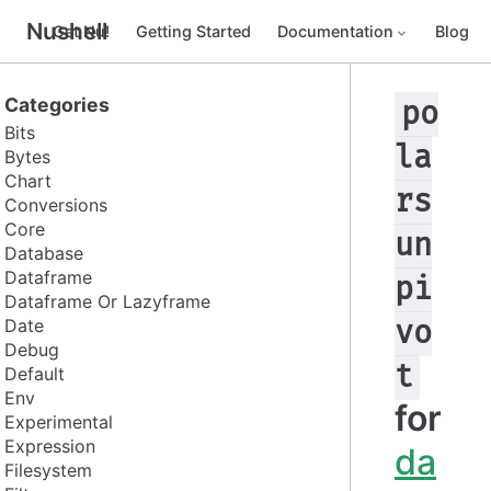
Nushell
Get Nu!
Getting Started
Documentation
Blog
Categories
po
Bits
la
Bytes
Chart
rs
Conversions
Core
un
Database
Dataframe
pi
Dataframe Or Lazyframe
Date
vo
Debug
t
Default
Env
for
Experimental
Expression
da
Filesystem