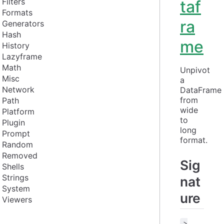
Filters
taf
Formats
ra
Generators
Hash
me
History
Lazyframe
Math
Unpivot 
Misc
a 
Network
DataFrame 
from 
Path
wide 
Platform
to 
Plugin
long 
Prompt
format.
Random
Removed
Sig
Shells
Strings
nat
System
ure
Viewers
>