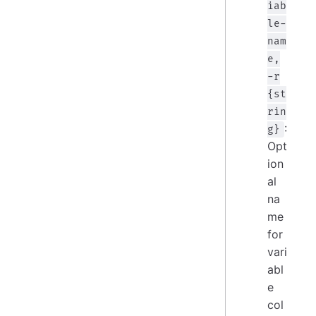
iab
le-
nam
e,
-r
{st
rin
:
g}
Opt
ion
al
na
me
for
vari
abl
e
col