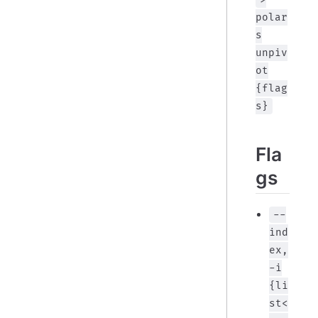
polar
s
unpiv
ot
{flag
s}
Fla
gs
--
ind
ex,
-i
{li
st<