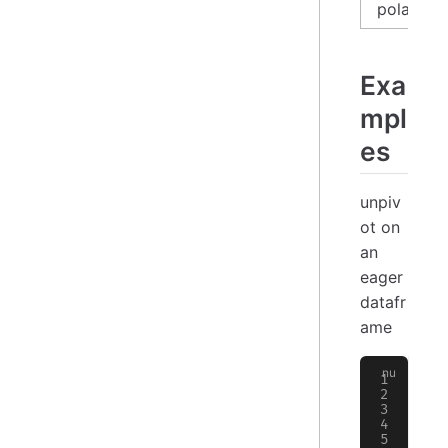
polars_l
Exa
mpl
es
unpiv
ot on
an
eager
datafr
ame
>
 
╭─
│
 
├─
│
 