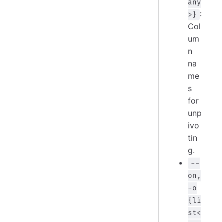
any
:
>}
Col
um
n
na
me
s
for
unp
ivo
tin
g.
--
on,
-o
{li
st<