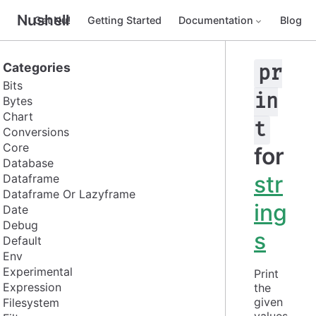
Nushell
Get Nu!
Getting Started
Documentation
Blog
Categories
pr
Bits
in
Bytes
Chart
t
Conversions
Core
for
Database
str
Dataframe
Dataframe Or Lazyframe
ing
Date
Debug
s
Default
Env
Experimental
Print 
Expression
the 
given 
Filesystem
values 