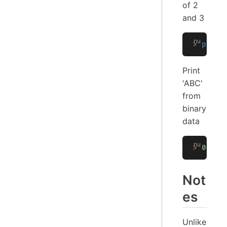
of 2
and 3
>
 print
Print
'ABC'
from
binary
data
>
 0x
[
41
Not
es
Unlike