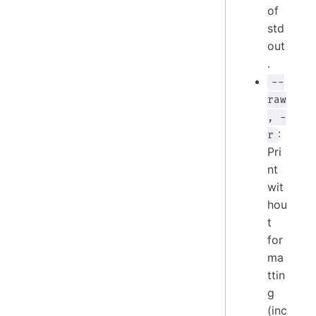
of
std
out
.
--
raw
, -
:
r
Pri
nt
wit
hou
t
for
ma
ttin
g
(inc