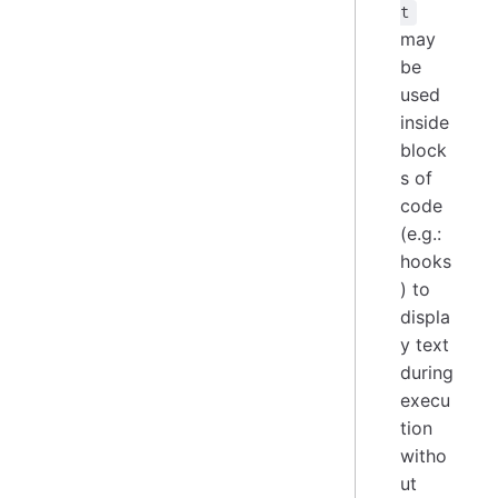
t
may
be
used
inside
block
s of
code
(e.g.:
hooks
) to
displa
y text
during
execu
tion
witho
ut