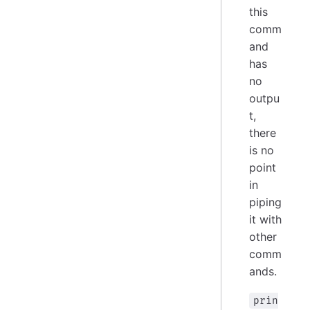
this
comm
and
has
no
outpu
t,
there
is no
point
in
piping
it with
other
comm
ands.
prin