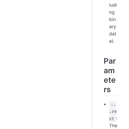
ludi
ng
bin
ary
dat
a).
Par
am
ete
rs
..
.re
:
st
The