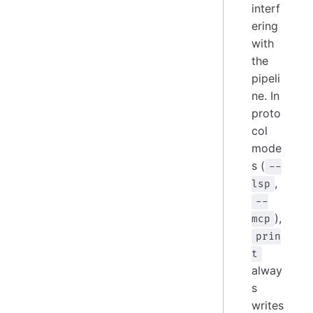
interf
ering
with
the
pipeli
ne. In
proto
col
mode
s (
--
,
lsp
--
),
mcp
prin
t
alway
s
writes