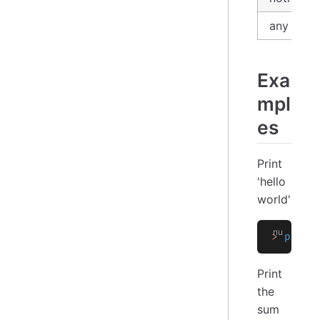
any
Exa
mpl
es
Print
'hello
world'
>
 print
Print
the
sum