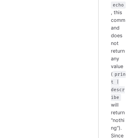
echo
, this
comm
and
does
not
return
any
value
(
prin
t |
descr
ibe
will
return
"nothi
ng").
Since