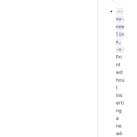
--
no-
new
lin
e,
:
-n
Pri
nt
wit
hou
t
ins
erti
ng
a
ne
wli