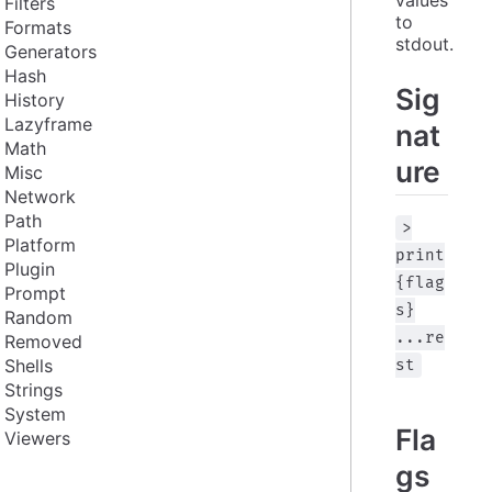
Filters
to 
Formats
stdout.
Generators
Hash
Sig
History
Lazyframe
nat
Math
ure
Misc
Network
Path
>
Platform
print
Plugin
{flag
Prompt
s}
Random
...re
Removed
Shells
st
Strings
System
Fla
Viewers
gs