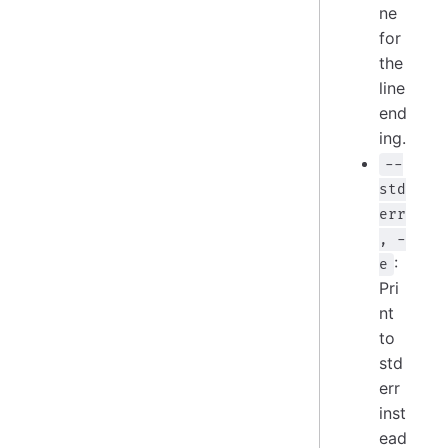
ne
for
the
line
end
ing.
--
std
err
, -
:
e
Pri
nt
to
std
err
inst
ead