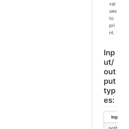
val
ues
to
pri
nt.
Inp
ut/
out
put
typ
es:
input
nothing