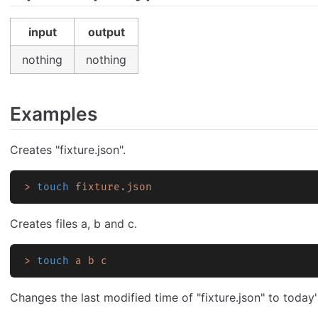
input
output
nothing
nothing
Examples
Creates "fixture.json".
>
 touch
 fixture.json
Creates files a, b and c.
>
 touch
 a
 b
 c
Changes the last modified time of "fixture.json" to today'