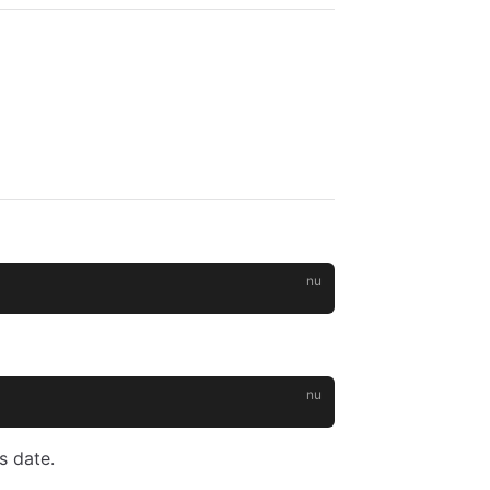
s date.