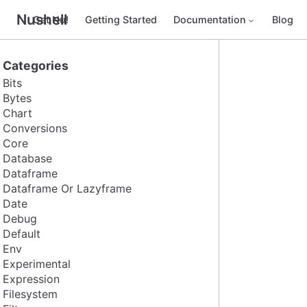
Nushell
Get Nu!
Getting Started
Documentation
Blog
Categories
Bits
Bytes
Chart
Conversions
Core
Database
Dataframe
Dataframe Or Lazyframe
Date
Debug
Default
Env
Experimental
Expression
Filesystem