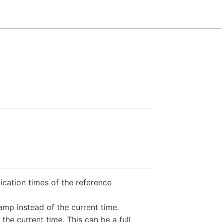
ication times of the reference
amp instead of the current time.
 the current time. This can be a full