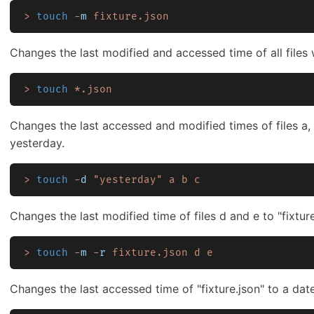
>
 touch
 -
m
 fixture.json
Changes the last modified and accessed time of all files 
>
 touch
 *.json
Changes the last accessed and modified times of files a, 
yesterday.
>
 touch
 -
d
 "yesterday"
 a
 b
 c
Changes the last modified time of files d and e to "fixture
>
 touch
 -
m
 -
r
 fixture.json
 d
 e
Changes the last accessed time of "fixture.json" to a dat