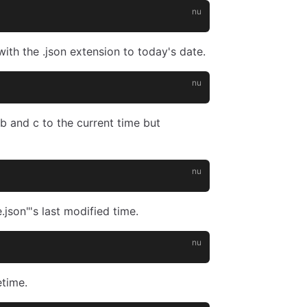
with the .json extension to today's date.
b and c to the current time but
.json"'s last modified time.
etime.