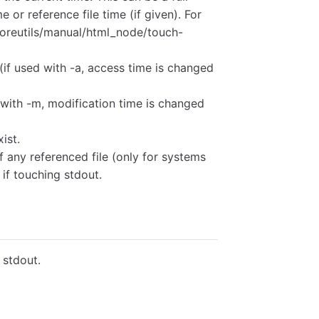
e or reference file time (if given). For
coreutils/manual/html_node/touch-
(if used with -a, access time is changed
 with -m, modification time is changed
xist.
f any referenced file (only for systems
if touching stdout.
t stdout.