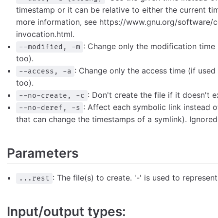
timestamp or it can be relative to either the current tim
more information, see https://www.gnu.org/software/
invocation.html.
: Change only the modification time 
--modified, -m
too).
: Change only the access time (if used
--access, -a
too).
: Don't create the file if it doesn't e
--no-create, -c
: Affect each symbolic link instead o
--no-deref, -s
that can change the timestamps of a symlink). Ignored 
Parameters
: The file(s) to create. '-' is used to represen
...rest
Input/output types: