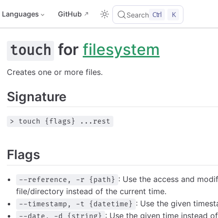
Languages
GitHub
Ctrl
K
Search
for
filesystem
touch
Creates one or more files.
Signature
> touch {flags} ...rest
Flags
: Use the access and modif
--reference, -r {path}
file/directory instead of the current time.
: Use the given timest
--timestamp, -t {datetime}
: Use the given time instead of
--date, -d {string}