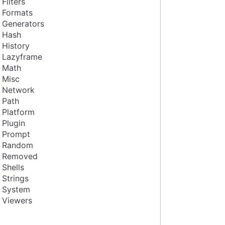
Filters
Formats
Generators
Hash
History
Lazyframe
Math
Misc
Network
Path
Platform
Plugin
Prompt
Random
Removed
Shells
Strings
System
Viewers