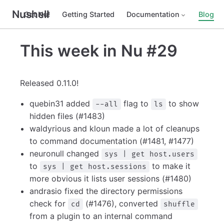
Nushell
Get Nu!
Getting Started
Documentation
Blog
This week in Nu #29
Released 0.11.0!
quebin31 added
flag to
to show
--all
ls
hidden files (#1483)
waldyrious and kloun made a lot of cleanups
to command documentation (#1481, #1477)
neuronull changed
sys | get host.users
to
to make it
sys | get host.sessions
more obvious it lists user sessions (#1480)
andrasio fixed the directory permissions
check for
(#1476), converted
cd
shuffle
from a plugin to an internal command