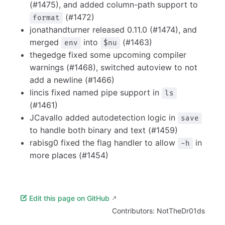
(#1475), and added column-path support to
(#1472)
format
jonathandturner released 0.11.0 (#1474), and
merged
into
(#1463)
env
$nu
thegedge fixed some upcoming compiler
warnings (#1468), switched autoview to not
add a newline (#1466)
lincis fixed named pipe support in
ls
(#1461)
JCavallo added autodetection logic in
save
to handle both binary and text (#1459)
rabisg0 fixed the flag handler to allow
in
-h
more places (#1454)
Edit this page on GitHub
Contributors:
NotTheDr01ds