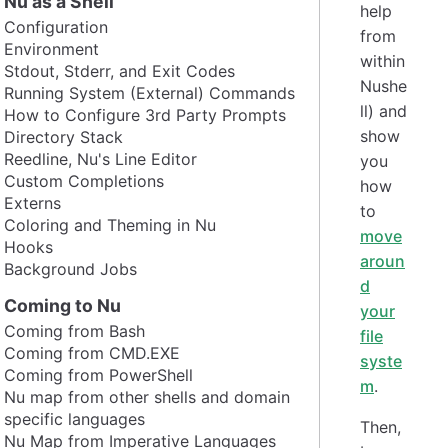
Nu as a Shell
help
Configuration
from
Environment
within
Stdout, Stderr, and Exit Codes
Nushe
Running System (External) Commands
ll) and
How to Configure 3rd Party Prompts
show
Directory Stack
Reedline, Nu's Line Editor
you
Custom Completions
how
Externs
to
Coloring and Theming in Nu
move
Hooks
aroun
Background Jobs
d
Coming to Nu
your
Coming from Bash
file
Coming from CMD.EXE
syste
Coming from PowerShell
m
.
Nu map from other shells and domain
specific languages
Then,
Nu Map from Imperative Languages