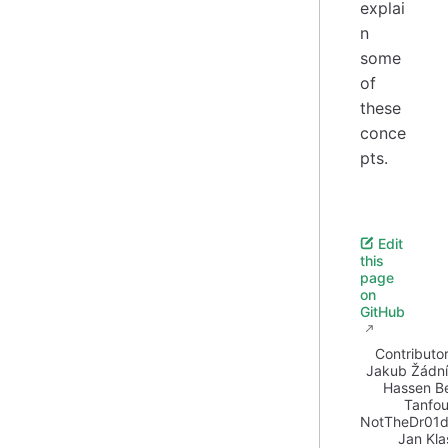
explai
n
some
of
these
conce
pts.
Edit
this
page
on
GitHub
Contributor
Jakub Žádn
Hassen B
Tanfo
NotTheDr01d
Jan Kla