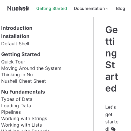
Nushell
Get Nu!
Getting Started
Documentation
Blog
Ge
Introduction
Installation
tti
Default Shell
ng
Getting Started
Quick Tour
St
Moving Around the System
art
Thinking in Nu
Nushell Cheat Sheet
ed
Nu Fundamentals
Types of Data
Loading Data
Let's
Pipelines
get
Working with Strings
starte
Working with Lists
d! 🐘