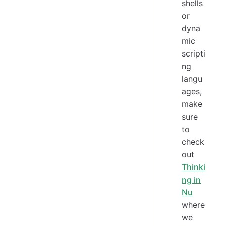
shells
or
dyna
mic
scripti
ng
langu
ages,
make
sure
to
check
out
Thinki
ng in
Nu
where
we