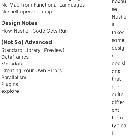
becau
Nu Map from Functional Languages
se
Nushell operator map
Nushe
Design Notes
ll
How Nushell Code Gets Run
takes
some
(Not So) Advanced
desig
Standard Library (Preview)
n
Dataframes
decisi
Metadata
Creating Your Own Errors
ons
Parallelism
that
Plugins
are
explore
quite
differ
ent
from
typica
l