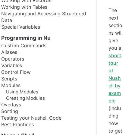
Working with Records
Working with Tables
The
Navigating and Accessing Structured
next
Data
sectio
Special Variables
ns will
Programming in Nu
give
Custom Commands
you a
Aliases
short
Operators
tour
Variables
of
Control Flow
Nush
Scripts
Modules
ell by
Using Modules
exam
Creating Modules
ple
Overlays
(inclu
Sorting
ding
Testing your Nushell Code
how
Best Practices
to get