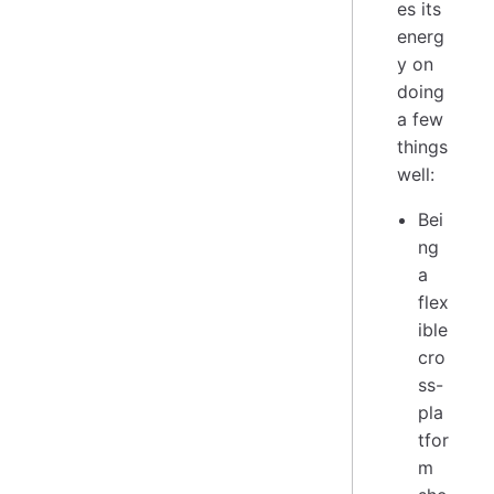
es its
energ
y on
doing
a few
things
well:
Bei
ng
a
flex
ible
cro
ss-
pla
tfor
m