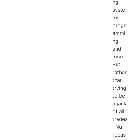
ng,
syste
ms
progr
ammi
ng,
and
more.
But
rather
than
trying
to be
a jack
of all
trades
, Nu
focus