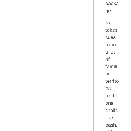
packa
ge.
Nu
takes
cues
from
a lot
of
famili
ar
territo
ry:
traditi
onal
shells
like
bash,