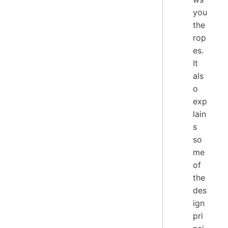
you
the
rop
es.
It
als
o
exp
lain
s
so
me
of
the
des
ign
pri