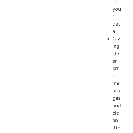
of
you
r
dat
a
Giv
ing
cle
ar
err
or
me
ssa
ges
and
cle
an
IDE