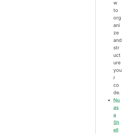
w
to
org
ani
ze
and
str
uct
ure
you
r
co
de.
Nu
as
a
Sh
ell