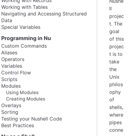
Working with Records
Nushe
Working with Tables
ll
Navigating and Accessing Structured
projec
Data
t. The
Special Variables
goal
Programming in Nu
of this
Custom Commands
projec
Aliases
t is to
Operators
take
Variables
the
Control Flow
Unix
Scripts
philos
Modules
ophy
Using Modules
Creating Modules
of
Overlays
shells,
Sorting
where
Testing your Nushell Code
pipes
Best Practices
conne