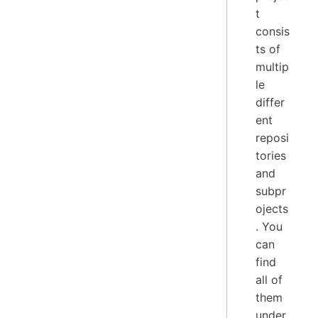
t
consis
ts of
multip
le
differ
ent
reposi
tories
and
subpr
ojects
. You
can
find
all of
them
under