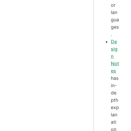
or
lan
gua
ges
.
De
sig
n
Not
es
has
in-
de
pth
exp
lan
ati
on