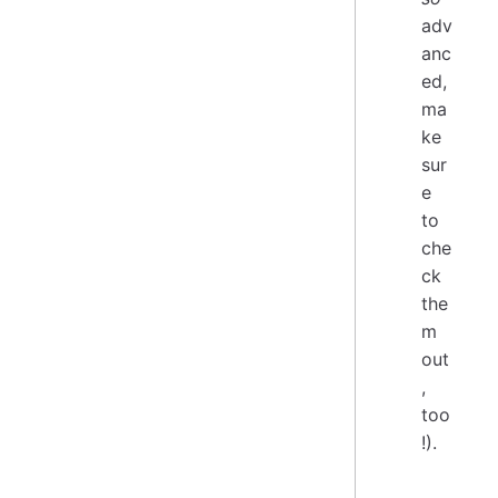
adv
anc
ed,
ma
ke
sur
e
to
che
ck
the
m
out
,
too
!).