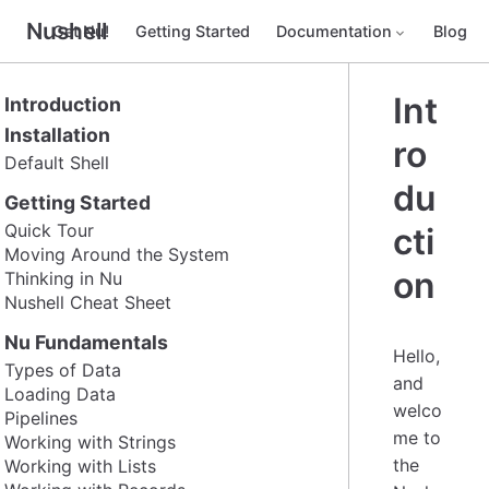
Nushell
Get Nu!
Getting Started
Documentation
Blog
Int
Introduction
Installation
ro
Default Shell
du
Getting Started
Quick Tour
cti
Moving Around the System
on
Thinking in Nu
Nushell Cheat Sheet
Nu Fundamentals
Hello,
Types of Data
and
Loading Data
welco
Pipelines
me to
Working with Strings
the
Working with Lists