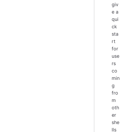
giv
e a
qui
ck
sta
rt
for
use
rs
co
min
g
fro
m
oth
er
she
lls