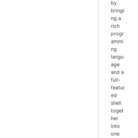
by
bringi
ng a
rich
progr
ammi
ng
langu
age
and a
full-
featur
ed
shell
toget
her
into
one