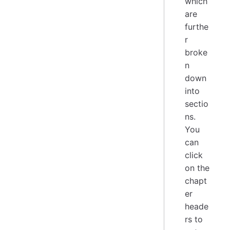
which
are
furthe
r
broke
n
down
into
sectio
ns.
You
can
click
on the
chapt
er
heade
rs to