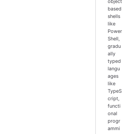
object
based
shells
like
Power
Shell,
gradu
ally
typed
langu
ages
like
TypeS
cript,
functi
onal
progr
ammi