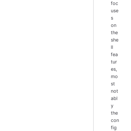
foc
use
s
on
the
she
ll
fea
tur
es,
mo
st
not
abl
y
the
con
fig