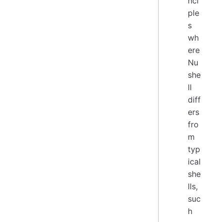
nci
ple
s
wh
ere
Nu
she
ll
diff
ers
fro
m
typ
ical
she
lls,
suc
h