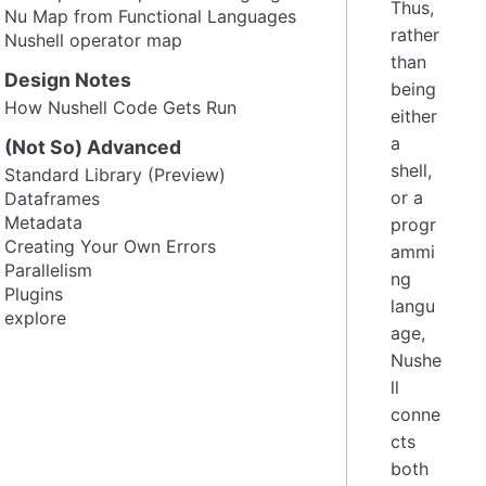
Thus,
Nu Map from Functional Languages
rather
Nushell operator map
than
Design Notes
being
How Nushell Code Gets Run
either
a
(Not So) Advanced
shell,
Standard Library (Preview)
or a
Dataframes
Metadata
progr
Creating Your Own Errors
ammi
Parallelism
ng
Plugins
langu
explore
age,
Nushe
ll
conne
cts
both