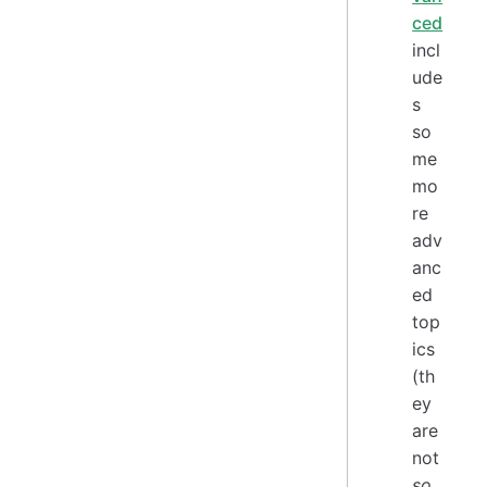
ced
incl
ude
s
so
me
mo
re
adv
anc
ed
top
ics
(th
ey
are
not
so