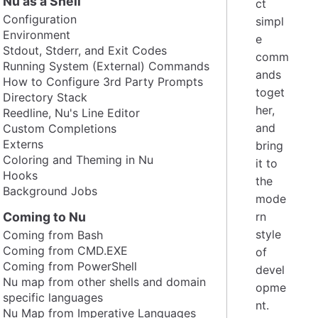
Nu as a Shell
ct
Configuration
simpl
Environment
e
Stdout, Stderr, and Exit Codes
comm
Running System (External) Commands
ands
How to Configure 3rd Party Prompts
toget
Directory Stack
her,
Reedline, Nu's Line Editor
and
Custom Completions
Externs
bring
Coloring and Theming in Nu
it to
Hooks
the
Background Jobs
mode
Coming to Nu
rn
style
Coming from Bash
Coming from CMD.EXE
of
Coming from PowerShell
devel
Nu map from other shells and domain
opme
specific languages
nt.
Nu Map from Imperative Languages