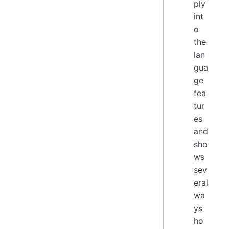
ply
int
o
the
lan
gua
ge
fea
tur
es
and
sho
ws
sev
eral
wa
ys
ho