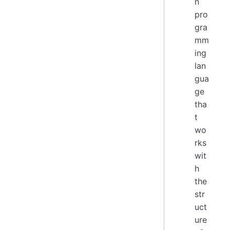
n
pro
gra
mm
ing
lan
gua
ge
tha
t
wo
rks
wit
h
the
str
uct
ure