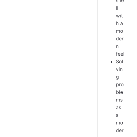
she
ll
wit
h a
mo
der
n
feel
Sol
vin
g
pro
ble
ms
as
a
mo
der