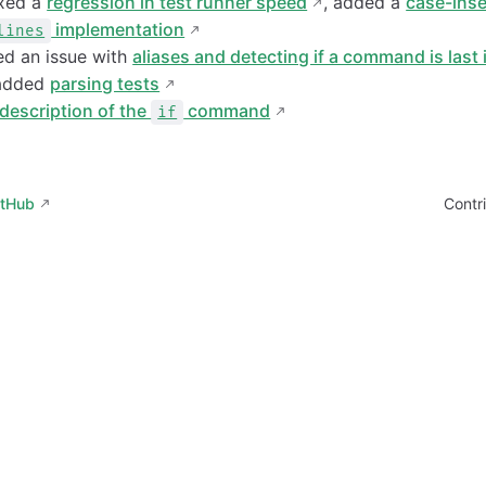
ixed a
regression in test runner speed
, added a
case-inse
implementation
lines
xed an issue with
aliases and detecting if a command is last 
 added
parsing tests
description of the
command
if
itHub
Contr