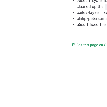
JosephTLyons f
cleaned up the
bailey-layzer fi
philip-peterson
u5surf fixed the
Edit this page on G