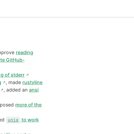
improve
reading
te GitHub-
ng of stderr
g
, made
rustyline
, added an
ansi
xposed
more of the
xed
to work
uniq