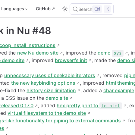
Languages
GitHub
Ctrl
K
Search
k in Nu #48
coop install instructions
oved the
new Nu demo site
, improved the
demo
, 
sys
e demo site
, improved
browserfs init
, made the
demo si
up
unnecessary uses of peekable iterators
, removed
pipi
ented
the new keybinding options
, improved
html themin
re-fixed the
history size limitation
, added a
char example
d a CSS issue on the
demo site
released 0.17.0
, added
hex pretty print to
, e
to html
ded
virtual filesystem to the demo site
gs-like functionality for piping to external commands
, fi
es