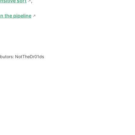
nsitive sort
,
in the pipeline
ibutors:
NotTheDr01ds