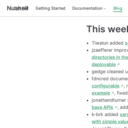
Nushell
Get Nu!
Getting Started
Documentation
Blog
This wee
Tiwalun added
s
jzaefferer impr
directories in th
deployable
gedge cleaned 
fdncred docum
configurable
, 
example
, fixe
jonathandturner
base APIs
, ad
k-brk added
xar
with simple valu