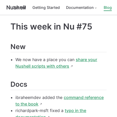
Nushell
Get Nu!
Getting Started
Documentation
Blog
This week in Nu #75
New
We now have a place you can
share your
Nushell scripts with others
Docs
ibraheemdev added the
command reference
to the book
richardpark-msft fixed a
typo in the