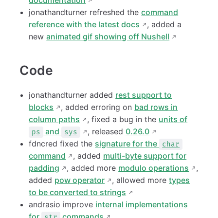
documentation
jonathandturner refreshed the
command
reference with the latest docs
, added a
new
animated gif showing off Nushell
Code
jonathandturner added
rest support to
blocks
, added erroring on
bad rows in
column paths
, fixed a bug in the
units of
and
, released
0.26.0
ps
sys
fdncred fixed the
signature for the
char
command
, added
multi-byte support for
padding
, added more
modulo operations
,
added
pow operator
, allowed more
types
to be converted to strings
andrasio improve
internal implementations
for
commands
str