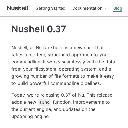
Nushell
Get Nu!
Getting Started
Documentation
Blog
Nushell 0.37
Nushell, or Nu for short, is a new shell that
takes a modern, structured approach to your
commandline. It works seamlessly with the data
from your filesystem, operating system, and a
growing number of file formats to make it easy
to build powerful commandline pipelines.
Today, we're releasing 0.37 of Nu. This release
adds a new
function, improvements to
find
the current engine, and updates on the
upcoming engine.