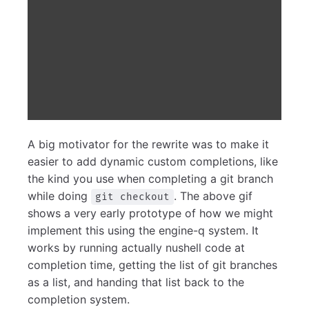
A big motivator for the rewrite was to make it
easier to add dynamic custom completions, like
the kind you use when completing a git branch
while doing
. The above gif
git checkout
shows a very early prototype of how we might
implement this using the engine-q system. It
works by running actually nushell code at
completion time, getting the list of git branches
as a list, and handing that list back to the
completion system.