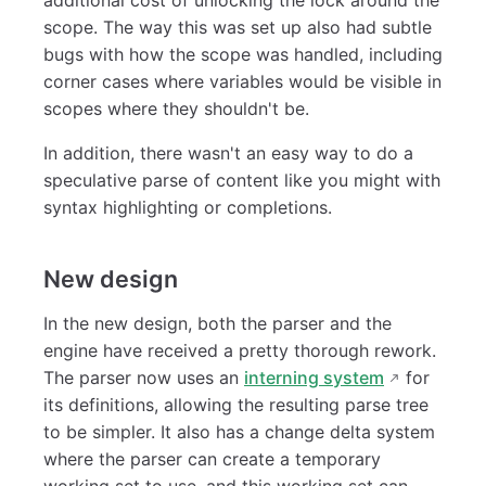
scope. The way this was set up also had subtle
bugs with how the scope was handled, including
corner cases where variables would be visible in
scopes where they shouldn't be.
In addition, there wasn't an easy way to do a
speculative parse of content like you might with
syntax highlighting or completions.
New design
In the new design, both the parser and the
engine have received a pretty thorough rework.
The parser now uses an
interning system
for
its definitions, allowing the resulting parse tree
to be simpler. It also has a change delta system
where the parser can create a temporary
working set to use, and this working set can