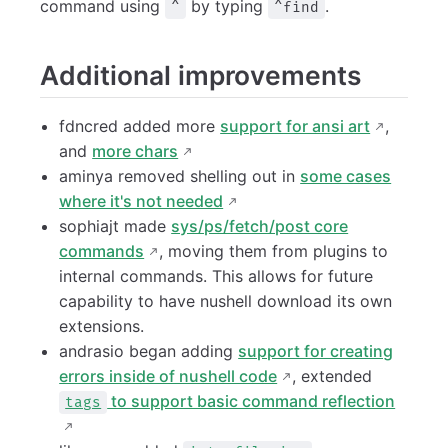
command using
by typing
.
^
^find
Additional improvements
fdncred added more
support for ansi art
,
and
more chars
aminya removed shelling out in
some cases
where it's not needed
sophiajt made
sys/ps/fetch/post core
commands
, moving them from plugins to
internal commands. This allows for future
capability to have nushell download its own
extensions.
andrasio began adding
support for creating
errors inside of nushell code
, extended
to support basic command reflection
tags