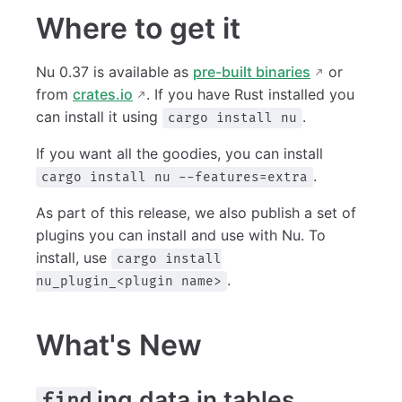
Where to get it
Nu 0.37 is available as
pre-built binaries
or
from
crates.io
. If you have Rust installed you
can install it using
.
cargo install nu
If you want all the goodies, you can install
.
cargo install nu --features=extra
As part of this release, we also publish a set of
plugins you can install and use with Nu. To
install, use
cargo install
.
nu_plugin_<plugin name>
What's New
ing data in tables
find