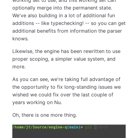
optionally merge into the permanent state.
We've also building in a lot of additional fun
additions -- like typechecking! -- so you can get
additional benefits from information the parser
knows.
Likewise, the engine has been rewritten to use
proper scoping, a simpler value system, and
more.
As you can see, we're taking full advantage of
the opportunity to fix long-standing issues we
wished we could fix over the last couple of
years working on Nu.
Oh, there is one more thing.