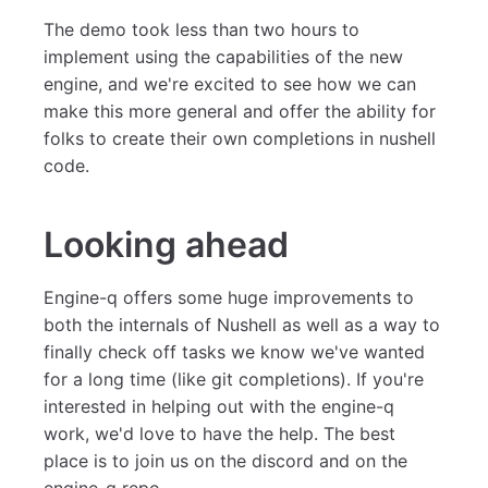
The demo took less than two hours to
implement using the capabilities of the new
engine, and we're excited to see how we can
make this more general and offer the ability for
folks to create their own completions in nushell
code.
Looking ahead
Engine-q offers some huge improvements to
both the internals of Nushell as well as a way to
finally check off tasks we know we've wanted
for a long time (like git completions). If you're
interested in helping out with the engine-q
work, we'd love to have the help. The best
place is to join us on the discord and on the
engine-q repo.