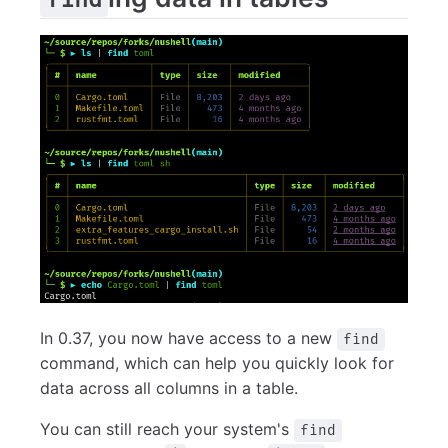
In 0.37, you now have access to a new
find
command, which can help you quickly look for
data across all columns in a table.
You can still reach your system's
find