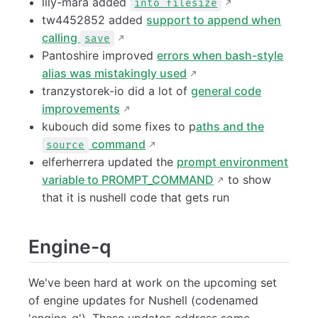
lily-mara added
into filesize
tw4452852 added
support to append when
calling
save
Pantoshire improved
errors when bash-style
alias was mistakingly used
tranzystorek-io did a lot of
general code
improvements
kubouch did some fixes to p
aths and the
command
source
elferherrera updated the
prompt environment
variable to PROMPT_COMMAND
to show
that it is nushell code that gets run
Engine-q
We've been hard at work on the upcoming set
of engine updates for Nushell (codenamed
'engine-q'). These updates address some