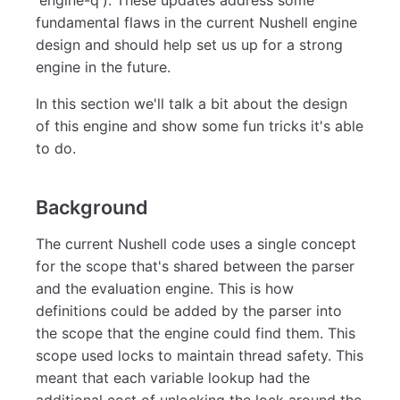
fundamental flaws in the current Nushell engine
design and should help set us up for a strong
engine in the future.
In this section we'll talk a bit about the design
of this engine and show some fun tricks it's able
to do.
Background
The current Nushell code uses a single concept
for the scope that's shared between the parser
and the evaluation engine. This is how
definitions could be added by the parser into
the scope that the engine could find them. This
scope used locks to maintain thread safety. This
meant that each variable lookup had the
additional cost of unlocking the lock around the