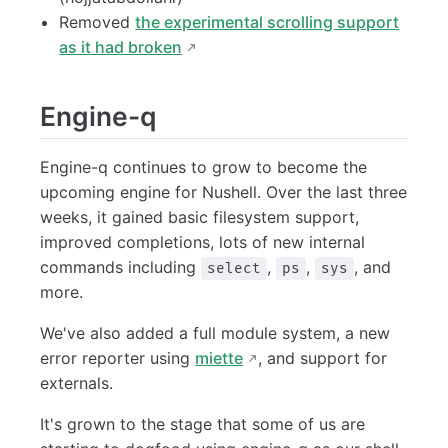
Removed
the experimental scrolling support
as it had broken
Engine-q
Engine-q continues to grow to become the
upcoming engine for Nushell. Over the last three
weeks, it gained basic filesystem support,
improved completions, lots of new internal
commands including
,
,
, and
select
ps
sys
more.
We've also added a full module system, a new
error reporter using
miette
, and support for
externals.
It's grown to the stage that some of us are