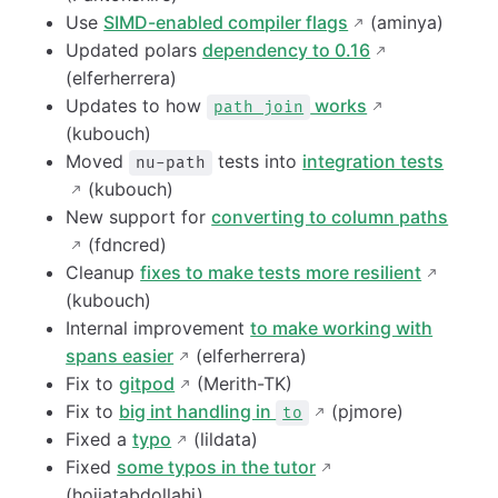
Use
SIMD-enabled compiler flags
(aminya)
Updated polars
dependency to 0.16
(elferherrera)
Updates to how
works
path join
(kubouch)
Moved
tests into
integration tests
nu-path
(kubouch)
New support for
converting to column paths
(fdncred)
Cleanup
fixes to make tests more resilient
(kubouch)
Internal improvement
to make working with
spans easier
(elferherrera)
Fix to
gitpod
(Merith-TK)
Fix to
big int handling in
(pjmore)
to
Fixed a
typo
(lildata)
Fixed
some typos in the tutor
(hojjatabdollahi)