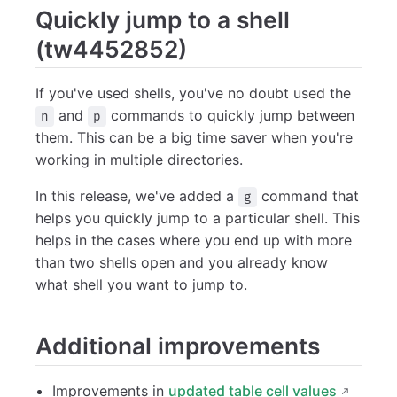
Quickly jump to a shell
(tw4452852)
If you've used shells, you've no doubt used the
and
commands to quickly jump between
n
p
them. This can be a big time saver when you're
working in multiple directories.
In this release, we've added a
command that
g
helps you quickly jump to a particular shell. This
helps in the cases where you end up with more
than two shells open and you already know
what shell you want to jump to.
Additional improvements
Improvements in
updated table cell values