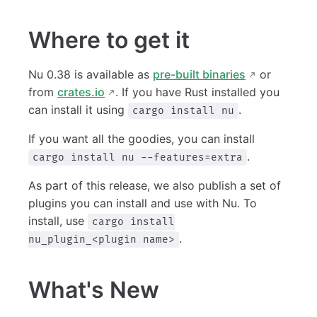
Where to get it
Nu 0.38 is available as
pre-built binaries
or
from
crates.io
. If you have Rust installed you
can install it using
.
cargo install nu
If you want all the goodies, you can install
.
cargo install nu --features=extra
As part of this release, we also publish a set of
plugins you can install and use with Nu. To
install, use
cargo install
.
nu_plugin_<plugin name>
What's New