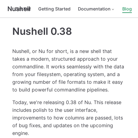
Nushell
Get Nu!
Getting Started
Documentation
Blog
Nushell 0.38
Nushell, or Nu for short, is a new shell that
takes a modern, structured approach to your
commandline. It works seamlessly with the data
from your filesystem, operating system, and a
growing number of file formats to make it easy
to build powerful commandline pipelines.
Today, we're releasing 0.38 of Nu. This release
includes polish to the user interface,
improvements to how columns are passed, lots
of bug fixes, and updates on the upcoming
engine.