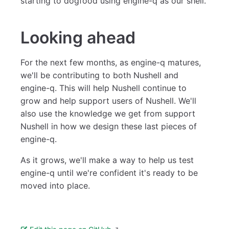
starting to dogfood using engine-q as our shell.
Looking ahead
For the next few months, as engine-q matures,
we'll be contributing to both Nushell and
engine-q. This will help Nushell continue to
grow and help support users of Nushell. We'll
also use the knowledge we get from support
Nushell in how we design these last pieces of
engine-q.
As it grows, we'll make a way to help us test
engine-q until we're confident it's ready to be
moved into place.