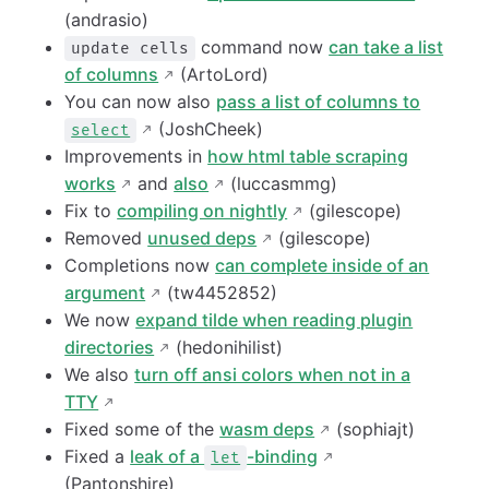
(andrasio)
command now
can take a list
update cells
of columns
(ArtoLord)
You can now also
pass a list of columns to
(JoshCheek)
select
Improvements in
how html table scraping
works
and
also
(luccasmmg)
Fix to
compiling on nightly
(gilescope)
Removed
unused deps
(gilescope)
Completions now
can complete inside of an
argument
(tw4452852)
We now
expand tilde when reading plugin
directories
(hedonihilist)
We also
turn off ansi colors when not in a
TTY
Fixed some of the
wasm deps
(sophiajt)
Fixed a
leak of a
-binding
let
(Pantonshire)