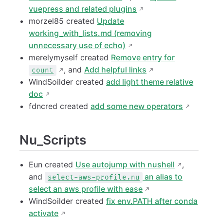
vuepress and related plugins
morzel85 created
Update
working_with_lists.md (removing
unnecessary use of echo)
merelymyself created
Remove entry for
, and
Add helpful links
count
WindSoilder created
add light theme relative
doc
fdncred created
add some new operators
Nu_Scripts
Eun created
Use autojump with nushell
,
and
an alias to
select-aws-profile.nu
select an aws profile with ease
WindSoilder created
fix env.PATH after conda
activate