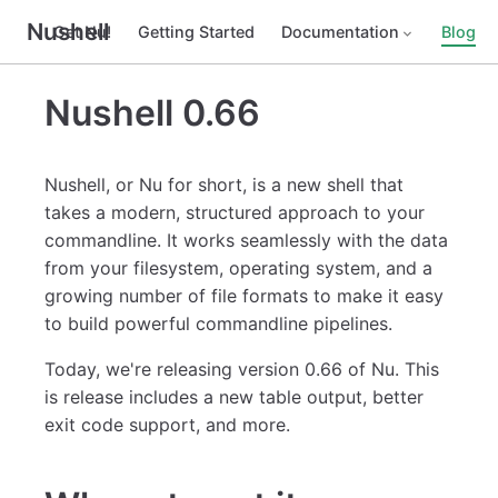
Nushell
Get Nu!
Getting Started
Documentation
Blog
Nushell 0.66
Nushell, or Nu for short, is a new shell that
takes a modern, structured approach to your
commandline. It works seamlessly with the data
from your filesystem, operating system, and a
growing number of file formats to make it easy
to build powerful commandline pipelines.
Today, we're releasing version 0.66 of Nu. This
is release includes a new table output, better
exit code support, and more.