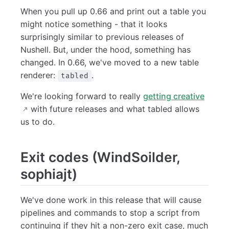
When you pull up 0.66 and print out a table you
might notice something - that it looks
surprisingly similar to previous releases of
Nushell. But, under the hood, something has
changed. In 0.66, we've moved to a new table
renderer:
.
tabled
We're looking forward to really
getting creative
with future releases and what tabled allows
us to do.
Exit codes (WindSoilder,
sophiajt)
We've done work in this release that will cause
pipelines and commands to stop a script from
continuing if they hit a non-zero exit case, much