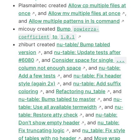
PlasmaIntec created
Allow cp multiple files at
once
, and
Allow mv multiple files at once
,
and
Allow multiple patterns in ls command
micouy created
Bump
powierza-
to
coefficient
1.0.1
zhiburt created
nu-table/ Bump tabled
version
, and
nu-table: Update tests after
#6080
, and
Consider space for single
...
column not enough space
, and
nu-table:
Add a few tests
, and
nu-table: Fix header
style (again 2x)
, and
nu-table: Add suffix
coloring
, and
Refactoring nu_table
, and
nu-table: Bump tabled to master
, and
nu-
table: Use all available termwidth
, and
nu-
table: Restore atty check
, and
nu-table:
Don't show empty header
, and
nu_table:
Fix truncating logic
, and
nu_table: Fix style
of tables with no header
, and
Move wrap