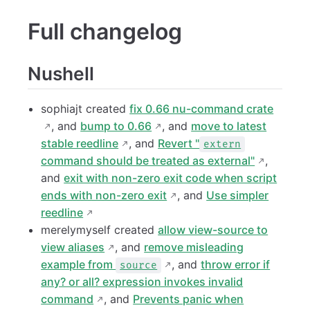
Full changelog
Nushell
sophiajt created
fix 0.66 nu-command crate
, and
bump to 0.66
, and
move to latest
stable reedline
, and
Revert "
extern
command should be treated as external"
,
and
exit with non-zero exit code when script
ends with non-zero exit
, and
Use simpler
reedline
merelymyself created
allow view-source to
view aliases
, and
remove misleading
example from
, and
throw error if
source
any? or all? expression invokes invalid
command
, and
Prevents panic when