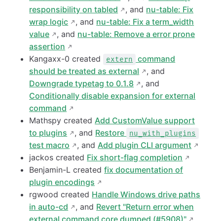
responsibility on tabled
, and
nu-table: Fix
wrap logic
, and
nu-table: Fix a term_width
value
, and
nu-table: Remove a error prone
assertion
Kangaxx-0 created
command
extern
should be treated as external
, and
Downgrade typetag to 0.1.8
, and
Conditionally disable expansion for external
command
Mathspy created
Add CustomValue support
to plugins
, and
Restore
nu_with_plugins
test macro
, and
Add plugin CLI argument
jackos created
Fix short-flag completion
Benjamin-L created
fix documentation of
plugin encodings
rgwood created
Handle Windows drive paths
in auto-cd
, and
Revert "Return error when
external command core dumped (#5908)"