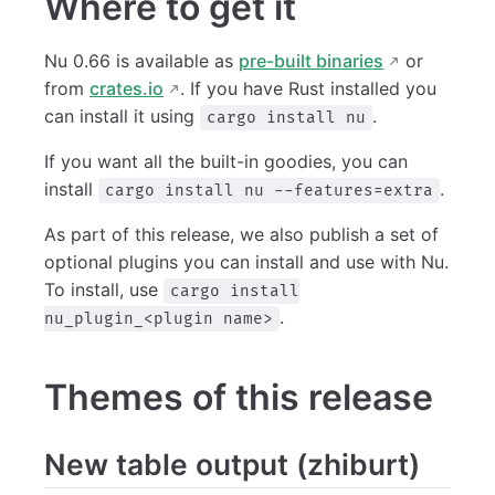
Where to get it
Nu 0.66 is available as
pre-built binaries
or
from
crates.io
. If you have Rust installed you
can install it using
.
cargo install nu
If you want all the built-in goodies, you can
install
.
cargo install nu --features=extra
As part of this release, we also publish a set of
optional plugins you can install and use with Nu.
To install, use
cargo install
.
nu_plugin_<plugin name>
Themes of this release
New table output (zhiburt)