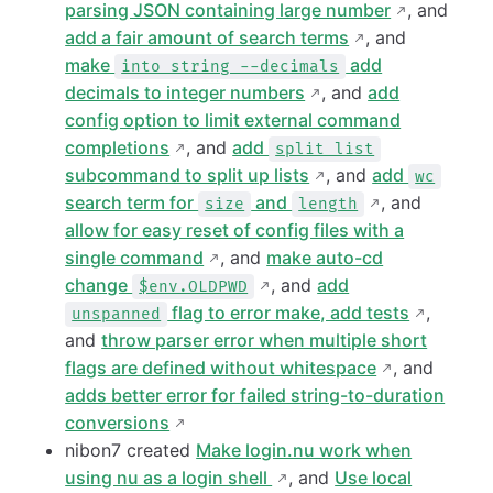
parsing JSON containing large number
, and
add a fair amount of search terms
, and
make
add
into string --decimals
decimals to integer numbers
, and
add
config option to limit external command
completions
, and
add
split list
subcommand to split up lists
, and
add
wc
search term for
and
, and
size
length
allow for easy reset of config files with a
single command
, and
make auto-cd
change
, and
add
$env.OLDPWD
flag to error make, add tests
,
unspanned
and
throw parser error when multiple short
flags are defined without whitespace
, and
adds better error for failed string-to-duration
conversions
nibon7 created
Make login.nu work when
using nu as a login shell
, and
Use local