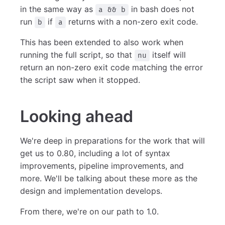
in the same way as
in bash does not
a && b
run
if
returns with a non-zero exit code.
b
a
This has been extended to also work when
running the full script, so that
itself will
nu
return an non-zero exit code matching the error
the script saw when it stopped.
Looking ahead
We're deep in preparations for the work that will
get us to 0.80, including a lot of syntax
improvements, pipeline improvements, and
more. We'll be talking about these more as the
design and implementation develops.
From there, we're on our path to 1.0.