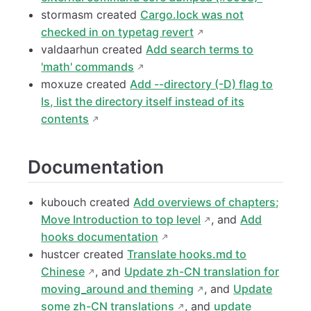
stormasm created
Cargo.lock was not
checked in on typetag revert
valdaarhun created
Add search terms to
'math' commands
moxuze created
Add --directory (-D) flag to
ls, list the directory itself instead of its
contents
Documentation
kubouch created
Add overviews of chapters;
Move Introduction to top level
, and
Add
hooks documentation
hustcer created
Translate hooks.md to
Chinese
, and
Update zh-CN translation for
moving_around and theming
, and
Update
some zh-CN translations
, and
update