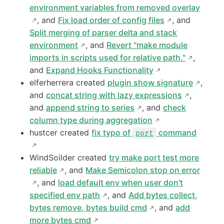
environment variables from removed overlay
, and
Fix load order of config files
, and
Split merging of parser delta and stack
environment
, and
Revert "make module
imports in scripts used for relative path."
,
and
Expand Hooks Functionality
elferherrera created
plugin show signature
,
and
concat string with lazy expressions
,
and
append string to series
, and
check
column type during aggregation
hustcer created
fix typo of
command
port
WindSoilder created
try make port test more
reliable
, and
Make Semicolon stop on error
, and
load default env when user don't
specified env path
, and
Add bytes collect,
bytes remove, bytes build cmd
, and
add
more bytes cmd