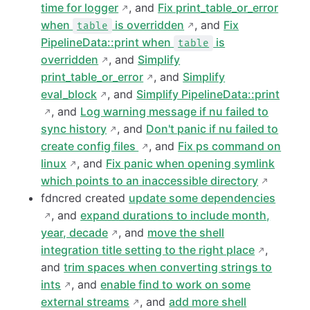
time for logger
, and
Fix print_table_or_error
when
is overridden
, and
Fix
table
PipelineData::print when
is
table
overridden
, and
Simplify
print_table_or_error
, and
Simplify
eval_block
, and
Simplify PipelineData::print
, and
Log warning message if nu failed to
sync history
, and
Don't panic if nu failed to
create config files
, and
Fix ps command on
linux
, and
Fix panic when opening symlink
which points to an inaccessible directory
fdncred created
update some dependencies
, and
expand durations to include month,
year, decade
, and
move the shell
integration title setting to the right place
,
and
trim spaces when converting strings to
ints
, and
enable find to work on some
external streams
, and
add more shell