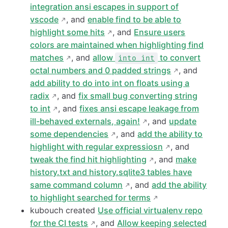
integration ansi escapes in support of
vscode
, and
enable find to be able to
highlight some hits
, and
Ensure users
colors are maintained when highlighting find
matches
, and
allow
to convert
into int
octal numbers and 0 padded strings
, and
add ability to do into int on floats using a
radix
, and
fix small bug converting string
to int
, and
fixes ansi escape leakage from
ill-behaved externals, again!
, and
update
some dependencies
, and
add the ability to
highlight with regular expressiosn
, and
tweak the find hit highlighting
, and
make
history.txt and history.sqlite3 tables have
same command column
, and
add the ability
to highlight searched for terms
kubouch created
Use official virtualenv repo
for the CI tests
, and
Allow keeping selected