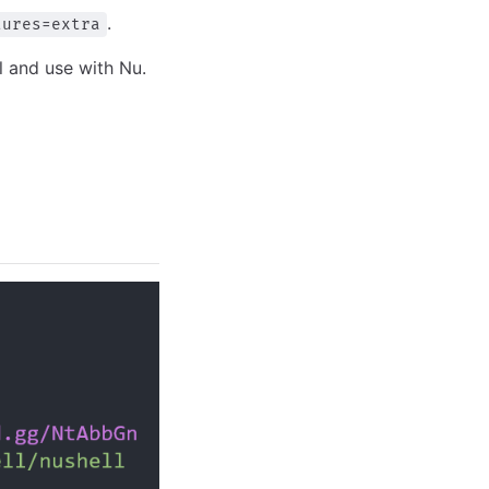
.
tures=extra
ll and use with Nu.