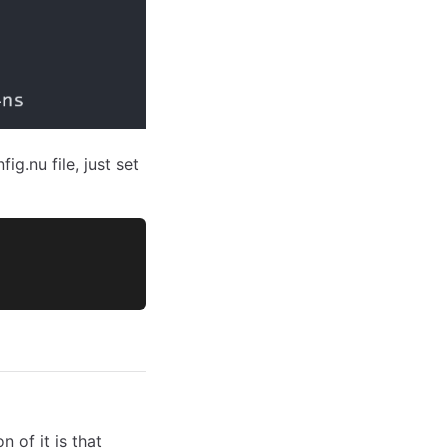
g.nu file, just set
 of it is that