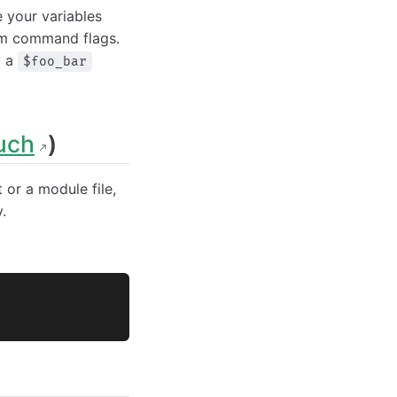
 your variables
rom command flags.
y a
$foo_bar
uch
)
t or a module file,
.