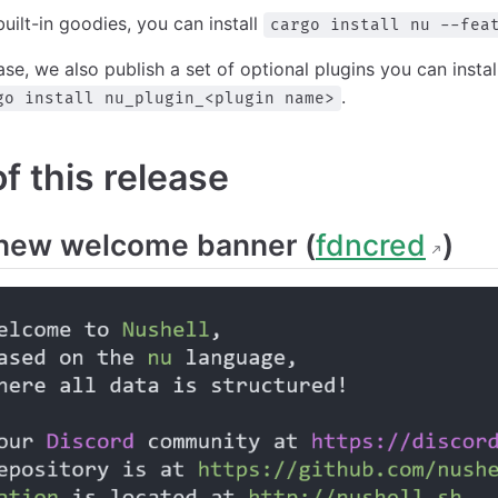
built-in goodies, you can install
cargo install nu --fea
ease, we also publish a set of optional plugins you can insta
.
go install nu_plugin_<plugin name>
 this release
new welcome banner (
fdncred
)