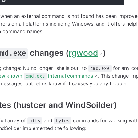
 when an external command is not found has been improve
rors on all platforms including Windows, and it offers help
en command names.
changes (
rgwood
)
md.exe
g change: Nu no longer "shells out" to
for any co
cmd.exe
few known
internal commands
. This change im
cmd.exe
messages, but let us know if it causes you any trouble.
tes (hustcer and WindSoilder)
ull array of
and
commands for working with 
bits
bytes
dSoilder implemented the following: