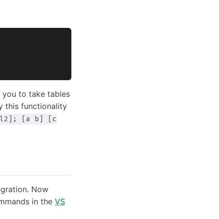
 you to take tables
y this functionality
l2]; [a b] [c
egration. Now
commands in the
VS