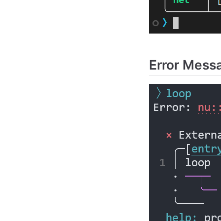
Error Mess