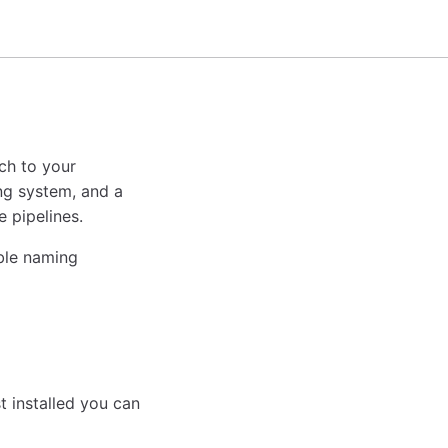
ach to your
ng system, and a
 pipelines.
able naming
st installed you can