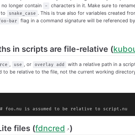
 no longer contain
characters in it. Make sure to rename
-
to
. This is true also for variables created f
snake_case
flag in a command signature will be referenced b
foo-bar
hs in scripts are file-relative (
kubo
,
, or
with a relative path in a scrip
rce
use
overlay add
 to be relative to the file, not the current working directory
# foo.nu is assumed to be relative to script.nu
te files (
fdncred
)