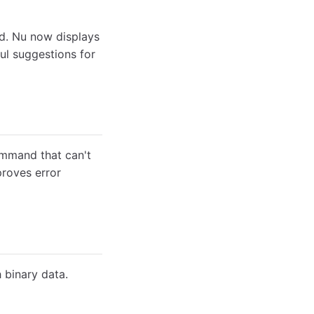
d. Nu now displays
ful suggestions for
mmand that can't
proves error
binary data.