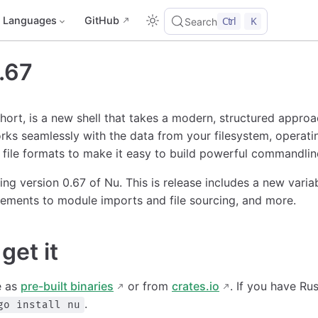
Languages
GitHub
Ctrl
K
Search
.67
short, is a new shell that takes a modern, structured appro
rks seamlessly with the data from your filesystem, operati
file formats to make it easy to build powerful commandline
ing version 0.67 of Nu. This is release includes a new vari
ements to module imports and file sourcing, and more.
get it
e as
pre-built binaries
or from
crates.io
. If you have Ru
.
go install nu