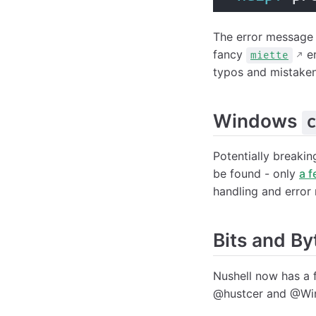
The error message
fancy
er
miette
typos and mistak
Windows
c
Potentially breakin
be found - only
a 
handling and error 
Bits and By
Nushell now has a f
@hustcer and @Win