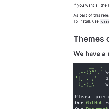
If you want all the 
As part of this rel
To install, use
car
Themes of
We have a 