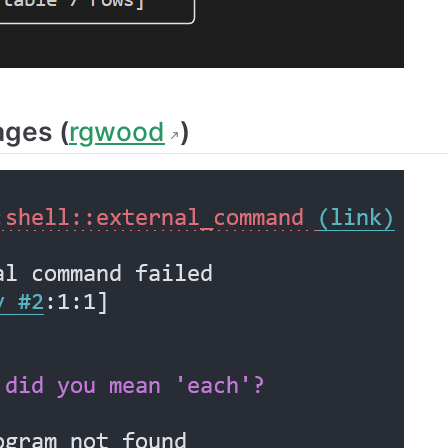
ages (
rgwood
)