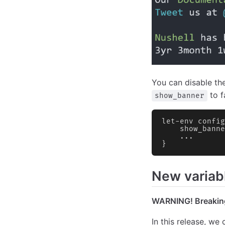
You can disable th
to f
show_banner
let-env config
    show_banne
    ...
}
New variab
WARNING! Breakin
In this release, we