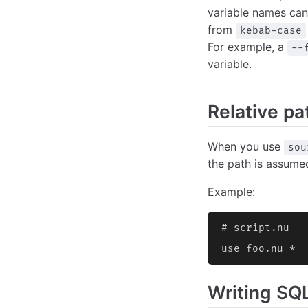
variable names can
from
kebab-case
For example, a
--
variable.
Relative pat
When you use
sou
the path is assumed
Example:
# script.nu
use foo.nu *  
Writing SQLi