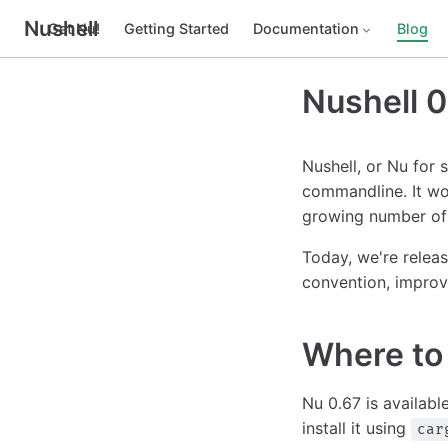
Nushell
Get Nu!
Getting Started
Documentation
Blog
Nushell 0
Nushell, or Nu for 
commandline. It wo
growing number of 
Today, we're releas
convention, improv
Where to 
Nu 0.67 is availabl
install it using
car