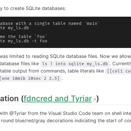
 to create SQLite databases:
abase with a single table named `main`
te my_ls.db
me the table `foo`
te my_ls.db -t foo
was limited to reading SQLite database files. Now we allow
database files like
. Currentl
ls | into sqlite my_ls.db
table output from commands, table literals like
[[col1 co
.
[one 10mib 20sec 2 2.5]
ation (
fdncred and Tyriar
)
th @Tyriar from the Visual Studio Code team on shell int
y round blue/red/gray decorations indicating the start of 