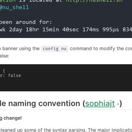
e banner using the
command to modify the confi
config nu
alse:
 {
r: false
le naming convention (
sophiajt
)
g change!
 cleaned up some of the syntax parsing. The major implication