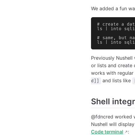
We added a fun way
# create a dat
ls | into sqli
# same, but na
ls | into sqli
Previously Nushell 
or lists and create 
works with regular 
and lists like
d]]
Shell integr
@fdncred worked wi
Nushell will displa
Code terminal
: