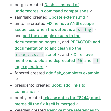
bergus created
Dashes instead of
underscores in command comparisons
samrland created
Update externs.md
amtoine created
FIX: remove ANSI escape
sequences when the output is a
,
string
and
add the example results to the
documentation pages
, and
REFACTOR: add
documentation to and clean up the
script
, and
FIX: remove
make_docs.nu
mentions to old and deprecated
and
&&
||
logic operators
fdncred created
add fish_completer example
presidento created
Book: add links to
commands
bobhy created
release notes for #8244; don't
merge till the fix itself is merged
kejadlen created
Remove more references to