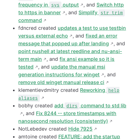
frequency in
output
, and
Switch http
sys
to https in banner
, and
Simplify
str trim
command
fdncred created
updates a test to use testbin
versus external echo
, and
fixed an error
message that popped up after landing
, and
point nushell at latest reedline and nu-ansi-
term main
, and
fix ansi example so it is
tested
, and
update the manual msi
generation instructions for winget
, and
remove old winget manual release ci
klementievdmitry created
Reworking
help
aliases
bobhy created
add
command to std lib
dirs
, and
Fix 8244 -- store timestamps with
nanosecond resolution (consistently)
NotLebedev created
Hide 7925
amtoine created
FEATURE: add the startup