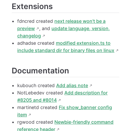
Extensions
fdncred created
next release won't be a
preview
, and
update language, version,
changelog
adhadse created
modified extension.ts to
include standard dir for binary files on linux
Documentation
kubouch created
Add alias note
NotLebedev created
Add description for
#8205 and #8014
martinetd created
Fix show_banner config
item
rgwood created
Newbie-friendly command
reference header