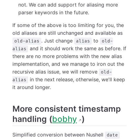
not. We can add support for aliasing more
parser keywords in the future.
If some of the above is too limiting for you, the
old aliases are still unchanged and available as
. Just change
to
old-alias
alias
old-
and it should work the same as before. If
alias
there are no more problems with the new alias
implementation, and we manage to iron out the
recursive alias issue, we will remove
old-
in the next release, otherwise, we'll keep
alias
it around longer.
More consistent timestamp
handling (
bobhy
)
Simplified conversion between Nushell
date