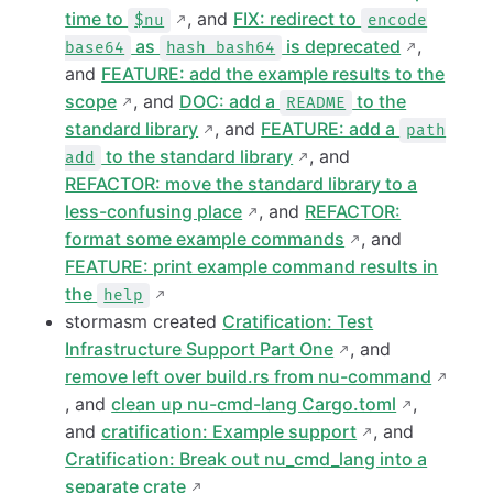
time to
, and
FIX: redirect to
$nu
encode
as
is deprecated
,
base64
hash bash64
and
FEATURE: add the example results to the
scope
, and
DOC: add a
to the
README
standard library
, and
FEATURE: add a
path
to the standard library
, and
add
REFACTOR: move the standard library to a
less-confusing place
, and
REFACTOR:
format some example commands
, and
FEATURE: print example command results in
the
help
stormasm created
Cratification: Test
Infrastructure Support Part One
, and
remove left over build.rs from nu-command
, and
clean up nu-cmd-lang Cargo.toml
,
and
cratification: Example support
, and
Cratification: Break out nu_cmd_lang into a
separate crate