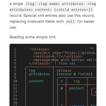
a single
{tag: <tag name> attributes: <tag
attributes> content: [<child entries>]}
record. Special xml entries also use this record,
replacing irrelevant fields with
for easier
null
use.
Reading some simple xml:
〉'<release>
    <project repo="https://github.com/
    <version>0.77</version>
    <message>Now with better xml!</mes
  </release>'
 |
 from xml
╭────────────┬────────────────────────
│
 tag
        │
 release
                
│
 attributes
 │
 {
record
 0
 fields
}      
│
            │
 ╭───┬─────────┬────────
│
 content
    │
 │
 # │   tag   │        
│
            │
 ├───┼─────────┼────────
│
            │
 │
 0
 │
 project
 │
 ╭──────
│
            │
 │
   │
         │
 │
 repo
 
│
            │
 │
   │
         │
 ╰──────
│
            │
 │
   │
         │
        
│
            │
 │
   │
         │
        