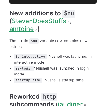
New additions to
$nu
(
StevenDoesStuffs
,
amtoine
)
The builtin
variable now contains new
$nu
entries:
: Nushell was launched in
is-interactive
interactive mode
: Nushell was launched in login
is-login
mode
: Nushell's startup time
startup_time
Reworked
http
subcommands (
jaudiger
,