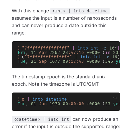
With this change
<int> | into datetime
assumes the input is a number of nanoseconds
and can never produce a date outside this
range:
〉"7fffffffffffffff"
 |
 into int
 -
r
 16
 |
 int
Fri
, 
11
 Apr
 2262
 23
:47:16
 +0000
 (
in
 239
 yea
〉
(
"7fffffffffffffff"
 |
 into int
 -
r
 16
) 
*
 -
Tue
, 
21
 Sep
 1677
 00
:12:43
 +0000
 (
345
 years
 
The timestamp epoch is the standard unix
epoch. Note the timezone is UTC/GMT:
〉0
 |
 into datetime
Thu
, 
01
 Jan
 1970
 00
:00:00
 +0000
 (
53
 years
 a
can now produce an
<datetime> | into int
error if the input is outside the supported range: