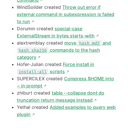
command
WindSoilder created
Throw out error if
external command in subexpression is failed
to run
Dorumin created
special-case
ExternalStream in bytes starts-with
alextremblay created
move
and
hash md5
commands to the hash
hash sha256
category
Hofer-Julian created
Force install in
scripts
install-all
SUPERCILEX created
Compress $HOME into
~ in prompt
zhiburt created
table --collapse dont do
truncation return message instead
Yethal created
Added examples to query web
plugin