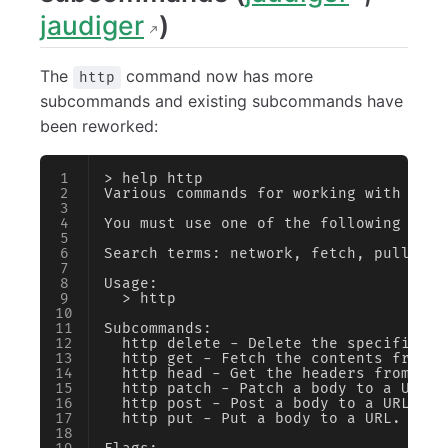
jaudiger
)
The
command now has more
http
subcommands and existing subcommands have
been reworked:
> help http
Various commands for working with http
You must use one of the following subc
Search terms: network, fetch, pull, re
Usage:
  > http
Subcommands:
  http delete - Delete the specified r
  http get - Fetch the contents from a
  http head - Get the headers from a U
  http patch - Patch a body to a URL.
  http post - Post a body to a URL.
  http put - Put a body to a URL.