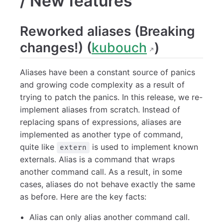
/ New features
Reworked aliases (Breaking
changes!) (
kubouch
)
Aliases have been a constant source of panics
and growing code complexity as a result of
trying to patch the panics. In this release, we re-
implement aliases from scratch. Instead of
replacing spans of expressions, aliases are
implemented as another type of command,
quite like
is used to implement known
extern
externals. Alias is a command that wraps
another command call. As a result, in some
cases, aliases do not behave exactly the same
as before. Here are the key facts:
Alias can only alias another command call.