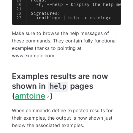
Flags:
  -h, --help - Display the help messag
Signatures:
  <nothing> | http -> <string>
Make sure to browse the help messages of
these commands. They contain fully functional
examples thanks to pointing at
www.example.com.
Examples results are now
shown in
pages
help
(
amtoine
)
When commands define expected results for
their examples, the output is now shown just
below the associated examples.