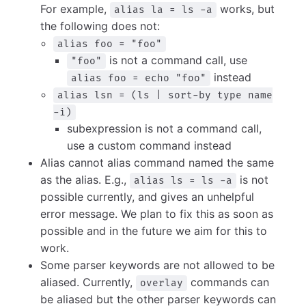
For example,
works, but
alias la = ls -a
the following does not:
alias foo = "foo"
is not a command call, use
"foo"
instead
alias foo = echo "foo"
alias lsn = (ls | sort-by type name
-i)
subexpression is not a command call,
use a custom command instead
Alias cannot alias command named the same
as the alias. E.g.,
is not
alias ls = ls -a
possible currently, and gives an unhelpful
error message. We plan to fix this as soon as
possible and in the future we aim for this to
work.
Some parser keywords are not allowed to be
aliased. Currently,
commands can
overlay
be aliased but the other parser keywords can