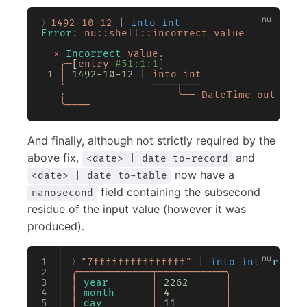
〉1492-10-12
 |
 into int
Error
:
 nu::shell::incorrect_value
  ×
 Incorrect
 value.
   ╭─
[
entry
 #51:1:1]
 1
 │
 1492-10-12
 | 
into
 int
   ·
              ────┬───
   ·
                  ╰──
 DateTime
 out
 of
 t
   ╰────
And finally, although not strictly required by the
above fix,
and
<date> | date to-record
now have a
<date> | date to-table
field containing the subsecond
nanosecond
residue of the input value (however it was
produced).
〉"7fffffffffffffff"
 |
 into int
 -
r
 16
 
╭────────────┬───────────╮
│
 year
       │
 2262
      │
│
 month
      │
 4
         │
│
 day
        │
 11
        │