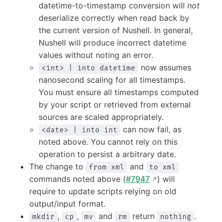
datetime-to-timestamp conversion will
not
deserialize correctly when read back by
the current version of Nushell. In general,
Nushell will produce incorrect datetime
values without noting an error.
now assumes
<int> | into datetime
nanosecond scaling for all timestamps.
You must ensure all timestamps computed
by your script or retrieved from external
sources are scaled appropriately.
can now fail, as
<date> | into int
noted above. You cannot rely on this
operation to persist a arbitrary date.
The change to
and
from xml
to xml
commands noted above (
#7947
) will
require to update scripts relying on old
output/input format.
,
,
and
return
.
mkdir
cp
mv
rm
nothing