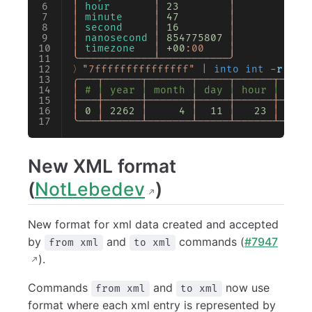
│
 hour
       │
 23
        │
│
 minute
     │
 47
        │
│
 second
     │
 16
        │
│
 nanosecond
 │
 854775807
 │
│
 timezone
   │
 +00
:00
    │
╰────────────┴───────────╯
〉"7fffffffffffffff"
 |
 into int
 -
r
 16
 
╭───┬──────┬───────┬─────┬──────┬─────
│
 # │ year │ month │ day │ hour │ minu
├───┼──────┼───────┼─────┼──────┼─────
│
 0
 │
 2262
 │
     4
 │
  11
 │
   23
 │
     
╰───┴──────┴───────┴─────┴──────┴─────
New XML format
(
NotLebedev
)
New format for xml data created and accepted
by
and
commands (
#7947
from xml
to xml
).
Commands
and
now use
from xml
to xml
format where each xml entry is represented by