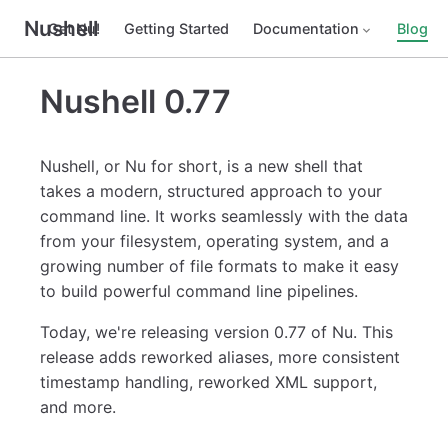
Nushell
Get Nu!
Getting Started
Documentation
Blog
Nushell 0.77
Nushell, or Nu for short, is a new shell that
takes a modern, structured approach to your
command line. It works seamlessly with the data
from your filesystem, operating system, and a
growing number of file formats to make it easy
to build powerful command line pipelines.
Today, we're releasing version 0.77 of Nu. This
release adds reworked aliases, more consistent
timestamp handling, reworked XML support,
and more.