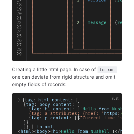
│
            │
 │
 1
 │
 version
 │
 {
record
│
            │
 │
   │
         │
        
│
            │
 │
   │
         │
        
│
            │
 │
   │
         │
        
│
            │
 │
   │
         │
        
│
            │
 │
 2
 │
 message
 │
 {
record
│
            │
 │
   │
         │
        
│
            │
 │
   │
         │
        
│
            │
 │
   │
         │
        
│
            │
 │
   │
         │
        
│
            │
 │
   │
         │
        
│
            │
 ╰───┴─────────┴────────
╰────────────┴────────────────────────
Creating a little html page. In case of
to xml
one can deviate from rigid structure and omit
empty fields of records:
〉{
tag
: 
html
 content
: [
  {
tag
: 
body
 content
: [
    {
tag
: 
h1
 content
: ['
Hello
 from
 Nushell
 
    {tag: a attributes: {href: '
https
:
//www
    {
tag
: 
p
 content
: [$
"Current time is (da
  ]}
  ]} 
|
 to
 xml
<
html
><
body
><
h1
>
Hello
 from
 Nushell
 !
</
h1
><
a