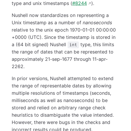
type and unix timestamps (
#8244
).
Nushell now standardizes on representing a
Unix timestamp as a number of
nanoseconds
relative to the unix epoch 1970-01-01 00:00:00
+0000 (UTC). Since the timestamp is stored in
a (64 bit signed) Nushell
type, this limits
int
the range of dates that can be represented to
approximately 21-sep-1677 through 11-apr-
2262.
In prior versions, Nushell attempted to extend
the range of representable dates by allowing
multiple resolutions of timestamps (seconds,
milliseconds as well as nanoseconds) to be
stored and relied on arbitrary range check
heuristics to disambiguate the value intended.
However, there were bugs in the checks and
incorrect results could be produced.