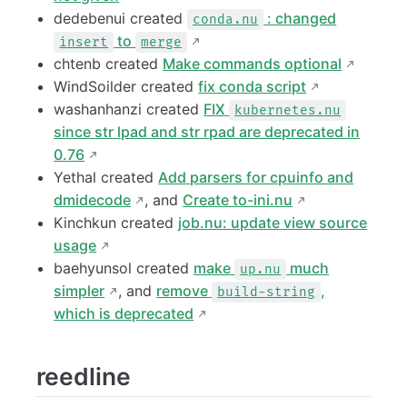
dedebenui created
: changed
conda.nu
to
insert
merge
chtenb created
Make commands optional
WindSoilder created
fix conda script
washanhanzi created
FIX
kubernetes.nu
since str lpad and str rpad are deprecated in
0.76
Yethal created
Add parsers for cpuinfo and
dmidecode
, and
Create to-ini.nu
Kinchkun created
job.nu: update view source
usage
baehyunsol created
make
much
up.nu
simpler
, and
remove
,
build-string
which is deprecated
reedline