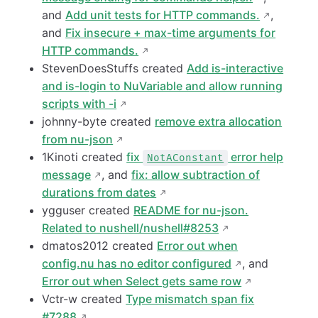
and
Add unit tests for HTTP commands.
,
and
Fix insecure + max-time arguments for
HTTP commands.
StevenDoesStuffs created
Add is-interactive
and is-login to NuVariable and allow running
scripts with -i
johnny-byte created
remove extra allocation
from nu-json
1Kinoti created
fix
error help
NotAConstant
message
, and
fix: allow subtraction of
durations from dates
ygguser created
README for nu-json.
Related to nushell/nushell#8253
dmatos2012 created
Error out when
config.nu has no editor configured
, and
Error out when Select gets same row
Vctr-w created
Type mismatch span fix
#7288