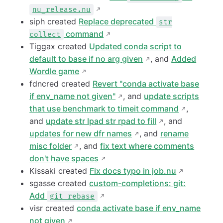
nu_release.nu
siph created
Replace deprecated
str
command
collect
Tiggax created
Updated conda script to
default to base if no arg given
, and
Added
Wordle game
fdncred created
Revert "conda activate base
if env_name not given"
, and
update scripts
that use benchmark to timeit command
,
and
update str lpad str rpad to fill
, and
updates for new dfr names
, and
rename
misc folder
, and
fix text where comments
don't have spaces
Kissaki created
Fix docs typo in job.nu
sgasse created
custom-completions: git:
Add
git rebase
visr created
conda activate base if env_name
not given