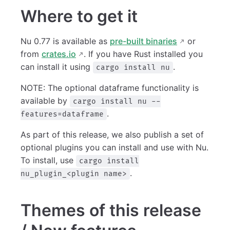
Where to get it
Nu 0.77 is available as
pre-built binaries
or
from
crates.io
. If you have Rust installed you
can install it using
.
cargo install nu
NOTE: The optional dataframe functionality is
available by
cargo install nu --
.
features=dataframe
As part of this release, we also publish a set of
optional plugins you can install and use with Nu.
To install, use
cargo install
.
nu_plugin_<plugin name>
Themes of this release