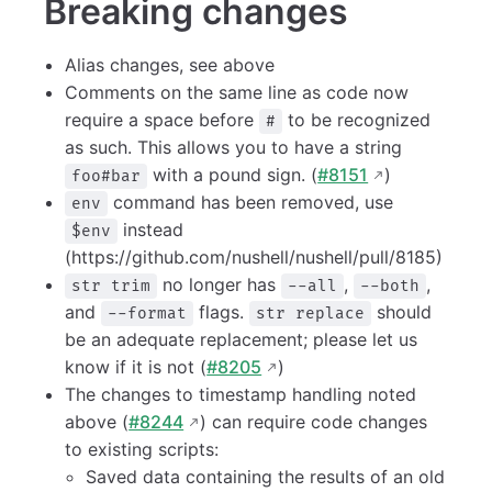
Breaking changes
Alias changes, see above
Comments on the same line as code now
require a space before
to be recognized
#
as such. This allows you to have a string
with a pound sign. (
#8151
)
foo#bar
command has been removed, use
env
instead
$env
(https://github.com/nushell/nushell/pull/8185)
no longer has
,
,
str trim
--all
--both
and
flags.
should
--format
str replace
be an adequate replacement; please let us
know if it is not (
#8205
)
The changes to timestamp handling noted
above (
#8244
) can require code changes
to existing scripts:
Saved data containing the results of an old