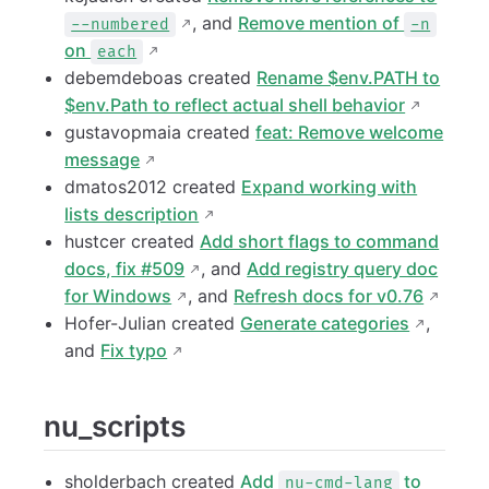
, and
Remove mention of
--numbered
-n
on
each
debemdeboas created
Rename $env.PATH to
$env.Path to reflect actual shell behavior
gustavopmaia created
feat: Remove welcome
message
dmatos2012 created
Expand working with
lists description
hustcer created
Add short flags to command
docs, fix #509
, and
Add registry query doc
for Windows
, and
Refresh docs for v0.76
Hofer-Julian created
Generate categories
,
and
Fix typo
nu_scripts
sholderbach created
Add
to
nu-cmd-lang