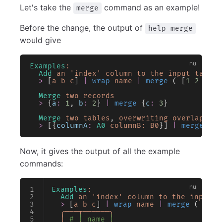
Let's take the
command as an example!
merge
Before the change, the output of
help merge
would give
Examples
:
  Add
 an
 'index'
 column
 to
 the
 input
 table
  >
 [
a
 b
 c
] 
|
 wrap
 name
 |
 merge
 ( [
1
 2
 3
] 
|
  Merge
 two
 records
  >
 {
a
:
 1
, 
b
:
 2
} 
|
 merge
 {
c
:
 3
}
  Merge
 two
 tables
, 
overwriting
 overlapping
  >
 [{
columnA
:
 A0
 columnB:
 B0
}] 
|
 merge
 [{
c
Now, it gives the output of all the example
commands:
Examples
:
  Add
 an
 'index'
 column
 to
 the
 input
 t
  >
 [
a
 b
 c
] 
|
 wrap
 name
 |
 merge
 ( [
1
 2
  ╭───┬──────╮
  │
 # │ name │