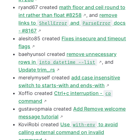
ryand67 created
math floor and ceil round to
int rather than float #8258
, and
remove
links to
and
docs
ShellError
ParseError
- #8167
alesito85 created
Fixes insecure and timeout
flags
baehyunsol created
remove unnecessary
rows in
, and
into datetime --list
Update trim_.rs
merelymyself created
add case insensitive
switch to starts-with and ends-with
Xoffio created
Ctrl+c interruption -
cp
command
gustavopmaia created
Add Remove welcome
message tutorial
KoviRobi created
Use
to avoid
with-env
calling external command on invalid