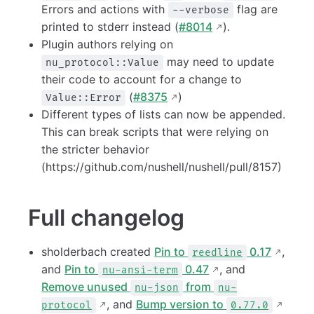
Errors and actions with
flag are
--verbose
printed to stderr instead (
#8014
).
Plugin authors relying on
may need to update
nu_protocol::Value
their code to account for a change to
(
#8375
)
Value::Error
Different types of lists can now be appended.
This can break scripts that were relying on
the stricter behavior
(https://github.com/nushell/nushell/pull/8157)
Full changelog
sholderbach created
Pin to
0.17
,
reedline
and
Pin to
0.47
, and
nu-ansi-term
Remove unused
from
nu-json
nu-
, and
Bump version to
protocol
0.77.0