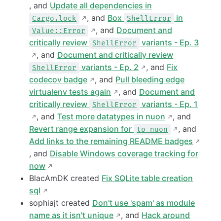
, and
Update all dependencies in
, and
Box
in
Cargo.lock
ShellError
, and
Document and
Value::Error
critically review
variants - Ep. 3
ShellError
, and
Document and critically review
variants - Ep. 2
, and
Fix
ShellError
codecov badge
, and
Pull bleeding edge
virtualenv tests again
, and
Document and
critically review
variants - Ep. 1
ShellError
, and
Test more datatypes in nuon
, and
Revert range expansion for
, and
to nuon
Add links to the remaining README badges
, and
Disable Windows coverage tracking for
now
BlacAmDK created
Fix SQLite table creation
sql
sophiajt created
Don't use 'spam' as module
name as it isn't unique
, and
Hack around