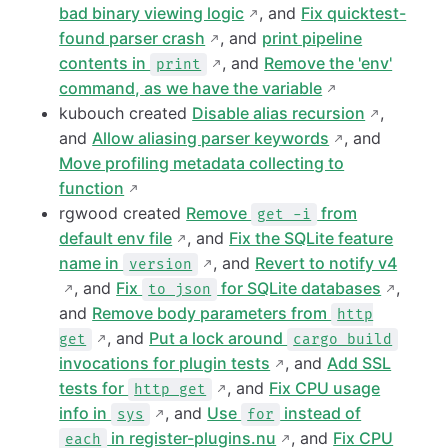
bad binary viewing logic
, and
Fix quicktest-
found parser crash
, and
print pipeline
contents in
, and
Remove the 'env'
print
command, as we have the variable
kubouch created
Disable alias recursion
,
and
Allow aliasing parser keywords
, and
Move profiling metadata collecting to
function
rgwood created
Remove
from
get -i
default env file
, and
Fix the SQLite feature
name in
, and
Revert to notify v4
version
, and
Fix
for SQLite databases
,
to json
and
Remove body parameters from
http
, and
Put a lock around
get
cargo build
invocations for plugin tests
, and
Add SSL
tests for
, and
Fix CPU usage
http get
info in
, and
Use
instead of
sys
for
in register-plugins.nu
, and
Fix CPU
each