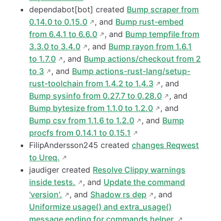
dependabot[bot] created
Bump scraper from
0.14.0 to 0.15.0
, and
Bump rust-embed
from 6.4.1 to 6.6.0
, and
Bump tempfile from
3.3.0 to 3.4.0
, and
Bump rayon from 1.6.1
to 1.7.0
, and
Bump actions/checkout from 2
to 3
, and
Bump actions-rust-lang/setup-
rust-toolchain from 1.4.2 to 1.4.3
, and
Bump sysinfo from 0.27.7 to 0.28.0
, and
Bump bytesize from 1.1.0 to 1.2.0
, and
Bump csv from 1.1.6 to 1.2.0
, and
Bump
procfs from 0.14.1 to 0.15.1
FilipAndersson245 created
changes Reqwest
to Ureq.
jaudiger created
Resolve Clippy warnings
inside tests.
, and
Update the command
'version'.
, and
Shadow rs dep
, and
Uniformize usage() and extra_usage()
message ending for commands helper.
,