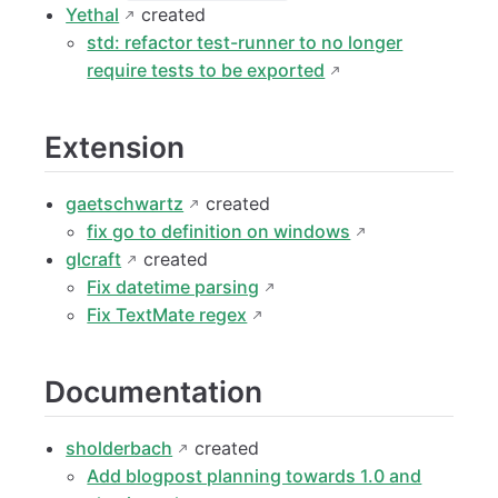
Yethal
created
std: refactor test-runner to no longer
require tests to be exported
Extension
gaetschwartz
created
fix go to definition on windows
glcraft
created
Fix datetime parsing
Fix TextMate regex
Documentation
sholderbach
created
Add blogpost planning towards 1.0 and