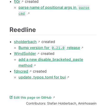
fj0r
created
parse name of positional args in
parse
cmd
Reedline
sholderbach
created
Bump version for
release
0.21.0
WindSoilder
created
add a new disable_bracketed_paste
method
fdncred
created
update .typos.toml for bui
Edit this page on GitHub
Contributors:
Stefan Holderbach
,
Amirhossein