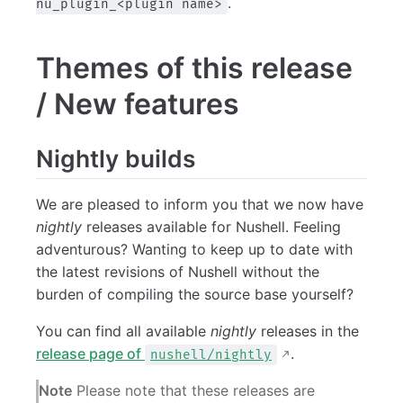
.
nu_plugin_<plugin name>
Themes of this release
/ New features
Nightly builds
We are pleased to inform you that we now have
nightly
releases available for Nushell. Feeling
adventurous? Wanting to keep up to date with
the latest revisions of Nushell without the
burden of compiling the source base yourself?
You can find all available
nightly
releases in the
release page of
.
nushell/nightly
Note
Please note that these releases are