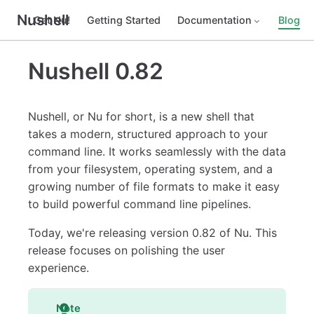
Nushell
Get Nu!
Getting Started
Documentation
Blog
Nushell 0.82
Nushell, or Nu for short, is a new shell that
takes a modern, structured approach to your
command line. It works seamlessly with the data
from your filesystem, operating system, and a
growing number of file formats to make it easy
to build powerful command line pipelines.
Today, we're releasing version 0.82 of Nu. This
release focuses on polishing the user
experience.
Note