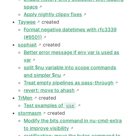
space
Apply nightly clippy fixes
Taywee
created
Format negative datetimes with rfc3339
(#9501)
sophiajt
created
Better error message if env var is used as
var
split $nu variable into scope commands
and simpler $nu
Treat empty pipelines as pass-through
revert: move to ahash
TrMen
created
Test examples of
use
stormasm
created
Modify the bits command in nu-cmd-extra
to improve visibility
cratification: move the bytes command to