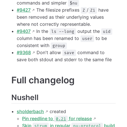
commands and simpler
$nu
#9427
The filesize prefixes
/
have
Z
Zi
been removed as their underlying values
where not correctly representable.
#9407
In the
output the
ls --long
uid
column has been renamed to
to be
user
consistent with
group
#9368
Don't allow
command to
save
save both stdout and stderr to the same file
Full changelog
Nushell
sholderbach
created
Pin reedline to
for release
0.21
Skip
in regular
build
strum
nu-protocol