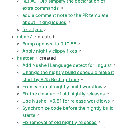
REFACTOR: simplify the declaration of
extra commands
add a comment note to the PR template
about linking issues
fix a typo
nibon7
created
Bump openssl to 0.10.55
Apply nightly clippy fixes
hustcer
created
Add Nushell Language detect for linguist
Change the nightly build schedule make it
start by 9:15 BeiJing Time
Fix cleanup of nightly build workflow
Fix the cleanup of old nightly releases
Use Nushell v0.81 for release workflows
Synchronize code before the nightly build
starts
Fix removal of old nightly releases