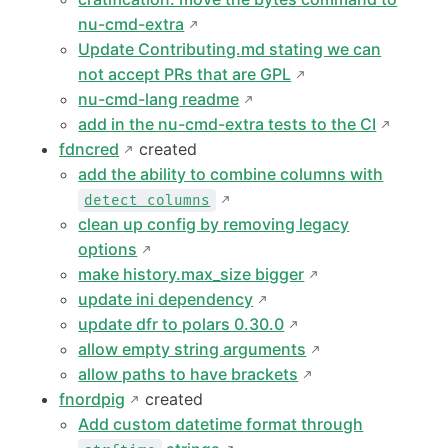
nu-cmd-extra
Update Contributing.md stating we can
not accept PRs that are GPL
nu-cmd-lang readme
add in the nu-cmd-extra tests to the CI
fdncred
created
add the ability to combine columns with
detect columns
clean up config by removing legacy
options
make history.max_size bigger
update ini dependency
update dfr to polars 0.30.0
allow empty string arguments
allow paths to have brackets
fnordpig
created
Add custom datetime format through