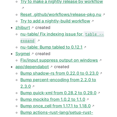
Try to make a nightly release by workflow
Reset .github/workflows/release-pkg.nu
Try to add a nightly-build workflow
zhiburt
created
nu-table/ Fix indexing issue for
table --
expand
nu-table: Bump tabled to 0.12.1
Sygmei
created
Fix/input suppress output on windows
app/dependabot
created
Bump shadow-rs from 0.22.0 to 0.23.0
Bump percent-encoding from 2.2.0 to
2.3.0
Bump quick-xml from 0.28.2 to 0.29.0
Bump mockito from 1.0.2 to 1.1.0
Bump once_cell from 1.17.1 to 1.18.0
Bump actions-rust-lang/setup-rust-