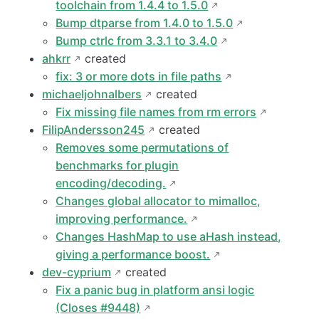
toolchain from 1.4.4 to 1.5.0
Bump dtparse from 1.4.0 to 1.5.0
Bump ctrlc from 3.3.1 to 3.4.0
ahkrr
created
fix: 3 or more dots in file paths
michaeljohnalbers
created
Fix missing file names from rm errors
FilipAndersson245
created
Removes some permutations of
benchmarks for plugin
encoding/decoding.
Changes global allocator to mimalloc,
improving performance.
Changes HashMap to use aHash instead,
giving a performance boost.
dev-cyprium
created
Fix a panic bug in platform ansi logic
(Closes #9448)