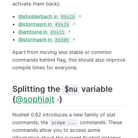
activate them back):
@sholderbach in
#9429
@stormasm in
#9439
@amtoine in
#9455
@stormasm in
#9509
Apart from moving less stable or common
commands behind flag, this should also improve
compile times for everyone.
Splitting the
variable
$nu
(
@sophiajt
)
Nushell 0.82 introduces a new family of
stat
commands, the
commands. These
scope ...
commands allow you to access some
information about the current Nushell instance