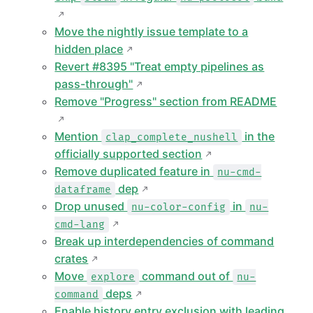
Move the nightly issue template to a
hidden place
Revert #8395 "Treat empty pipelines as
pass-through"
Remove "Progress" section from README
Mention
in the
clap_complete_nushell
officially supported section
Remove duplicated feature in
nu-cmd-
dep
dataframe
Drop unused
in
nu-color-config
nu-
cmd-lang
Break up interdependencies of command
crates
Move
command out of
explore
nu-
deps
command
Enable history entry exclusion with leading