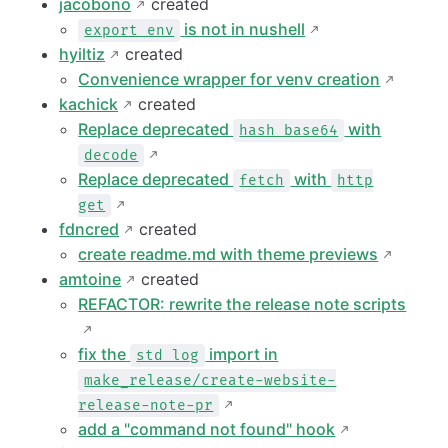
jacobono
created
is not in nushell
export env
hyiltiz
created
Convenience wrapper for venv creation
kachick
created
Replace deprecated
with
hash base64
decode
Replace deprecated
with
fetch
http
get
fdncred
created
create readme.md with theme previews
amtoine
created
REFACTOR: rewrite the release note scripts
fix the
import in
std log
make_release/create-website-
release-note-pr
add a "command not found" hook