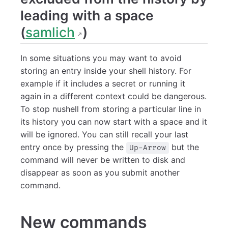
leading with a space
(
samlich
)
In some situations you may want to avoid
storing an entry inside your shell history. For
example if it includes a secret or running it
again in a different context could be dangerous.
To stop nushell from storing a particular line in
its history you can now start with a space and it
will be ignored. You can still recall your last
entry once by pressing the
but the
Up-Arrow
command will never be written to disk and
disappear as soon as you submit another
command.
New commands