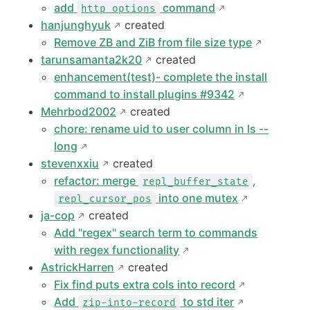
add
command
http options
hanjunghyuk
created
Remove ZB and ZiB from file size type
tarunsamanta2k20
created
enhancement(test)- complete the install
command to install plugins #9342
Mehrbod2002
created
chore: rename uid to user column in ls --
long
stevenxxiu
created
refactor: merge
,
repl_buffer_state
into one mutex
repl_cursor_pos
ja-cop
created
Add "regex" search term to commands
with regex functionality
AstrickHarren
created
Fix find puts extra cols into record
Add
to std iter
zip-into-record