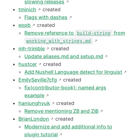
slowing releases
tminich
created
Flags with dashes
eopb
created
Remove reference to
from
build-string
working_with_strings.md
mh-trimble
created
Update aliases.md and setup.md
hustcer
created
Add Nushell Language detect for linguist
EmilySeville7cfg
created
fix(contributor-book): named args
example
hanjunghyuk
created
Remove mentioning ZB and ZiB
BrianLondon
created
Modernize and add additional info to
plugin tutorial