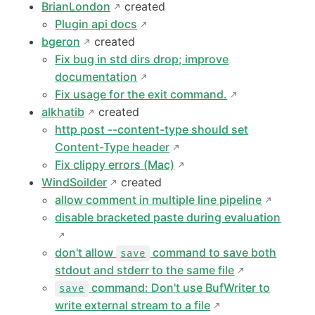
BrianLondon
created
Plugin api docs
bgeron
created
Fix bug in std dirs drop; improve
documentation
Fix usage for the exit command.
alkhatib
created
http post --content-type should set
Content-Type header
Fix clippy errors (Mac)
WindSoilder
created
allow comment in multiple line pipeline
disable bracketed paste during evaluation
don't allow
command to save both
save
stdout and stderr to the same file
command: Don't use BufWriter to
save
write external stream to a file