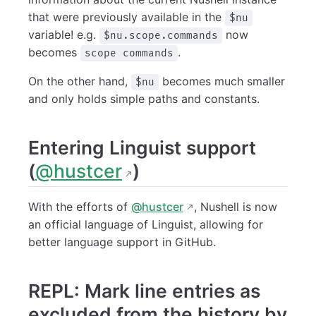
that were previously available in the
$nu
variable! e.g.
now
$nu.scope.commands
becomes
.
scope commands
On the other hand,
becomes much smaller
$nu
and only holds simple paths and constants.
Entering Linguist support
(
@hustcer
)
With the efforts of
@hustcer
, Nushell is now
an official language of Linguist, allowing for
better language support in GitHub.
REPL: Mark line entries as
excluded from the history by