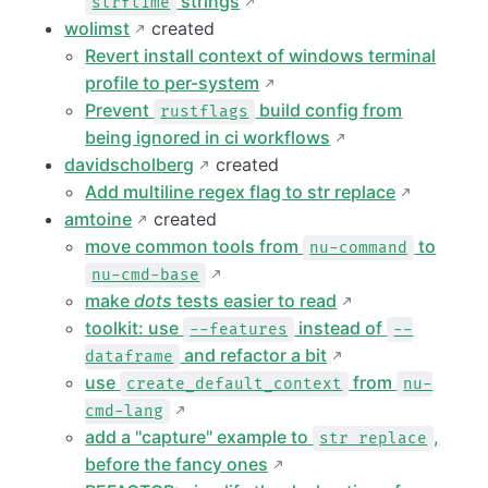
strings
strftime
wolimst
created
Revert install context of windows terminal
profile to per-system
Prevent
build config from
rustflags
being ignored in ci workflows
davidscholberg
created
Add multiline regex flag to str replace
amtoine
created
move common tools from
to
nu-command
nu-cmd-base
make
dots
tests easier to read
toolkit: use
instead of
--features
--
and refactor a bit
dataframe
use
from
create_default_context
nu-
cmd-lang
add a "capture" example to
,
str replace
before the fancy ones