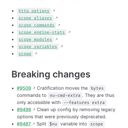
http options
scope aliases
scope commands
scope engine-stats
scope modules
scope variables
scope
Breaking changes
#9509
Cratification moves the
bytes
commands to
. They are thus
nu-cmd-extra
only accessible with
--features extra
#9496
Clean up config by removing legacy
options that were previously deprecated.
#9487
Split
variable into
$nu
scope