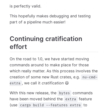
is perfectly valid.
This hopefully makes debugging and testing
part of a pipeline much easier!
Continuing cratification
effort
On the road to 1.0, we have started moving
commands around to make place for those
which really matter. As this process involves the
creation of some new Rust crates, e.g.
nu-cmd-
, we call it
cratification
😃
extra
With this new release, the
commands
bytes
have been moved behind the
feature
extra
(use
to
cargo build --features extra