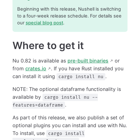
Beginning with this release, Nushell is switching
to a four-week release schedule. For details see
our
special blog post
.
Where to get it
Nu 0.82 is available as
pre-built binaries
or
from
crates.io
. If you have Rust installed you
can install it using
.
cargo install nu
NOTE: The optional dataframe functionality is
available by
cargo install nu --
.
features=dataframe
As part of this release, we also publish a set of
optional plugins you can install and use with Nu.
To install, use
cargo install