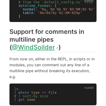
  # from the `default_config.nu` file
  datetime_format
:
 {
    normal
:
 '%a, %d %b %Y %H:%M:%S %z'
    table
:
 '%m/%d/%y %I:%M:%S%p'
  }
Support for comments in
multiline pipes
(
@WindSoilder
)
From now on, either in the REPL, in scripts or in
modules, you can comment out any line of a
multiline pipe without breaking its execution,
e.g.
ls
|
 where
 type
 ==
 file
# | sort-by size
|
 get
 name