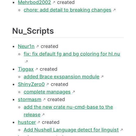
Mehrbod2002
created
chore: add detail to breaking changes
Nu_Scripts
Neur1n
created
fix: fix default fg and bg coloring for hl.nu
Tiggax
created
added Brace exspansion module
ShinyZero0
created
complete manpages
stormasm
created
add the new crate nu-cmd-base to the
release
hustcer
created
Add Nushell Language detect for linguist