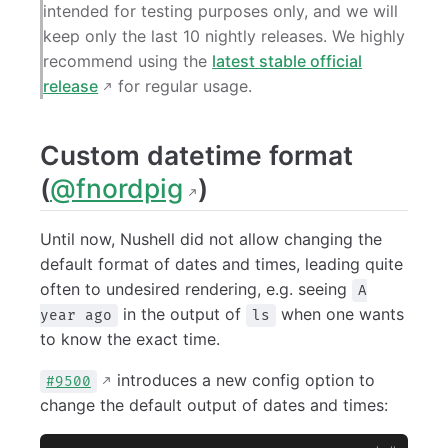
intended for testing purposes only, and we will
keep only the last 10 nightly releases. We highly
recommend using the
latest stable official
release
for regular usage.
Custom datetime format
(
@fnordpig
)
Until now, Nushell did not allow changing the
default format of dates and times, leading quite
often to undesired rendering, e.g. seeing
A
in the output of
when one wants
year ago
ls
to know the exact time.
introduces a new config option to
#9500
change the default output of dates and times: