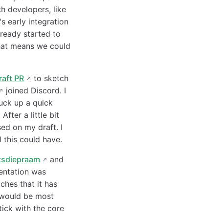
h developers, like
's early integration
ready started to
 that means we could
raft PR
to sketch
joined Discord. I
ruck up a quick
fter a little bit
ed on my draft. I
 this could have.
tsdiepraam
and
entation was
ches that it has
 would be most
ick with the core