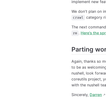
implement new feat
We don't plan on i
category rig
crawl
The next commands
.
Here's the sp
rm
Parting wo
Again, thanks so m
to be as welcoming
nushell, look forwa
coreutils project, y
with the nushell te
Sincerely,
Darren