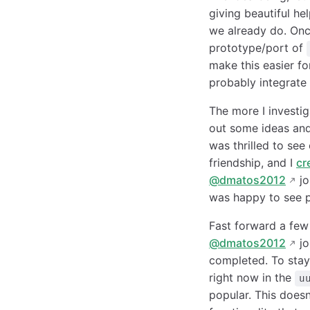
giving beautiful he
we already do. Once
prototype/port of
make this easier fo
probably integrate
The more I investig
out some ideas and
was thrilled to see
friendship, and I
cr
@dmatos2012
jo
was happy to see pe
Fast forward a fe
@dmatos2012
jo
completed. To stay
right now in the
u
popular. This does