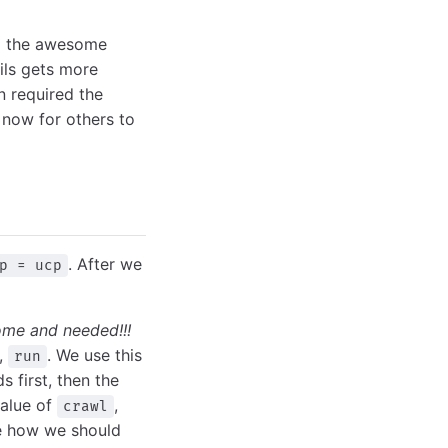
rom the awesome
tils gets more
n required the
 now for others to
. After we
p = ucp
ome and needed!!!
,
. We use this
run
 first, then the
value of
,
crawl
de how we should