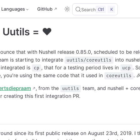
Languages
GitHub
Ctrl
K
Search
 Uutils = ❤️
ounce that with Nushell release 0.85.0, scheduled to be re
eam is starting to integrate
into nushel
uutils/coreutils
ntegrated is
, that for a testing period lives in
. S
cp
ucp
e, you're using the same code that it used in
. 
coreutils
ertsdiepraam
, from the
team, and nushell + coreu
uutils
r creating this first integration PR.
und since its first public release on August 23rd, 2019. I th