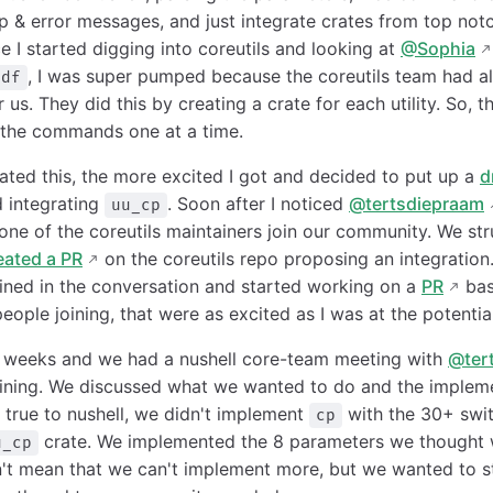
lp & error messages, and just integrate crates from top notc
 I started digging into coreutils and looking at
@Sophia
, I was super pumped because the coreutils team had al
df
r us. They did this by creating a crate for each utility. So,
 the commands one at a time.
ated this, the more excited I got and decided to put up a
d
 integrating
. Soon after I noticed
@tertsdiepraam
uu_cp
 one of the coreutils maintainers join our community. We st
eated a PR
on the coreutils repo proposing an integration. A
ined in the conversation and started working on a
PR
bas
ople joining, that were as excited as I was at the potential
w weeks and we had a nushell core-team meeting with
@ter
ining. We discussed what we wanted to do and the implem
 true to nushell, we didn't implement
with the 30+ swit
cp
crate. We implemented the 8 parameters we thought
u_cp
n't mean that we can't implement more, but we wanted to st