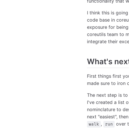
functionality that
I think this is goi
code base in coreut
exposure for being 
coreutils team to 
integrate their excel
What's nex
First things first y
made sure to iron 
The next step is t
I've created a lis
nominclature to des
next "easiest", then 
,
over t
walk
run