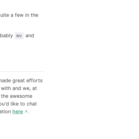
ite a few in the
obably
and
mv
made great efforts
 with and we, at
to the awesome
ou'd like to chat
sation
here
.