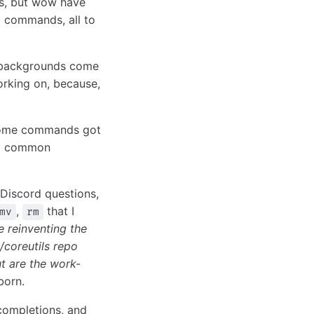
rs, but wow have
 commands, all to
f backgrounds come
orking on, because,
 Some commands got
ery common
 Discord questions,
,
that I
mv
rm
 reinventing the
/coreutils repo
t are the work-
born.
 completions, and