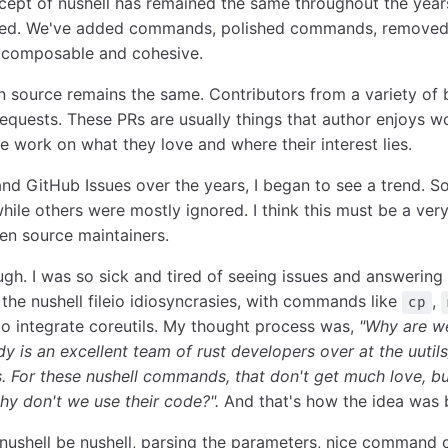
ncept of nushell has remained the same throughout the yea
nged. We've added commands, polished commands, removed
 composable and cohesive.
n source remains the same. Contributors from a variety o
requests. These PRs are usually things that author enjoys w
ple work on what they love and where their interest lies.
nd GitHub Issues over the years, I began to see a trend.
 while others were mostly ignored. I think this must be a v
en source maintainers.
gh. I was so sick and tired of seeing issues and answering
 the nushell fileio idiosyncrasies, with commands like
,
cp
o integrate coreutils. My thought process was,
"Why are we
y is an excellent team of rust developers over at the uutils
. For these nushell commands, that don't get much love, bu
why don't we use their code?".
And that's how the idea was 
t nushell be nushell, parsing the parameters, nice command