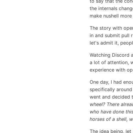
to say that the co
the internals cha
make nushell more
The story with ope
in and submit pull 
let's admit it, peo
Watching Discord a
a lot of attention,
experience with op
One day, I had enou
specifically around
went and decided t
wheel? There alread
who have done this
horses of a shell, 
The idea being, le