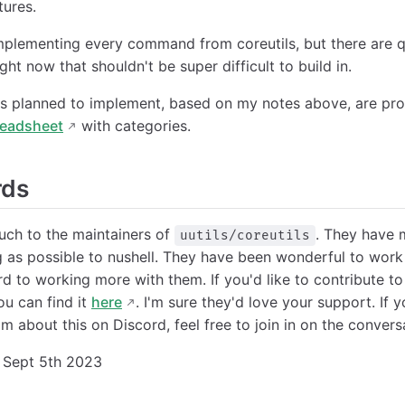
ures.
mplementing every command from coreutils, but there are qu
ht now that shouldn't be super difficult to build in.
 planned to implement, based on my notes above, are pr
readsheet
with categories.
rds
uch to the maintainers of
. They have 
uutils/coreutils
 as possible to nushell. They have been wonderful to work
rd to working more with them. If you'd like to contribute 
ou can find it
here
. I'm sure they'd love your support. If y
am about this on Discord, feel free to join in on the conver
Sept 5th 2023