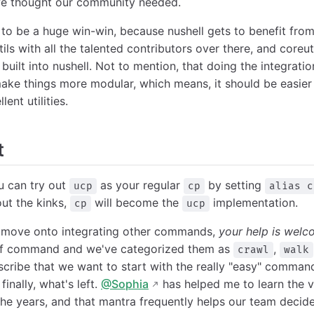
 we thought our community needed.
ng to be a huge win-win, because nushell gets to benefit f
ils with all the talented contributors over there, and coreu
built into nushell. Not to mention, that doing the integratio
make things more modular, which means, it should be easier
lent utilities.
t
ou can try out
as your regular
by setting
ucp
cp
alias c
out the kinks,
will become the
implementation.
cp
ucp
o move onto integrating other commands,
your help is welc
t of command and we've categorized them as
,
crawl
walk
cribe that we want to start with the really "easy" commands
finally, what's left.
@Sophia
has helped me to learn the 
he years, and that mantra frequently helps our team deci