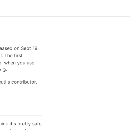
leased on Sept 19,
l. The first
o, when you use
 🥳
tils contributor,
ink it's pretty safe