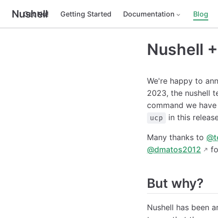
Nushell
Get Nu!
Getting Started
Documentation
Blog
Nushell +
We're happy to ann
2023, the nushell t
command we have i
in this releas
ucp
Many thanks to
@t
@dmatos2012
fo
But why?
Nushell has been aro