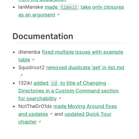
IanManske
made
take only closures
timeit
as an argument
Documentation
dtenenba
fixed multiple issues with example
table
Squidroot2
removed duplicate 'get' in list.md
132ikl
added
to title of Changing
cd
Directories in a Custom Command section
for searchability
NotTheDr01ds
made Moving Around fixes
and updates
and
updated Quick Tour
chapter