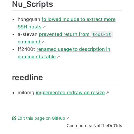
Nu_Scripts
hongquan
followed Include to extract more
SSH hosts
a-stevan
prevented return from
toolkit
command
ff2400t
renamed usage to description in
commands table
reedline
milomg
implemented redraw on resize
Edit this page on GitHub
Contributors:
NotTheDr01ds