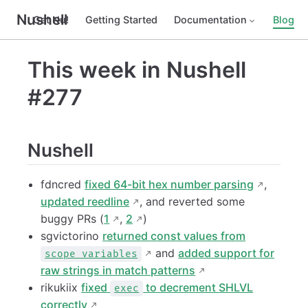
Nushell
Get Nu!
Getting Started
Documentation
Blog
This week in Nushell
#277
Nushell
fdncred
fixed 64-bit hex number parsing
,
updated reedline
, and reverted some
buggy PRs (
1
,
2
)
sgvictorino
returned const values from
and
added support for
scope variables
raw strings in match patterns
rikukiix
fixed
to decrement SHLVL
exec
correctly