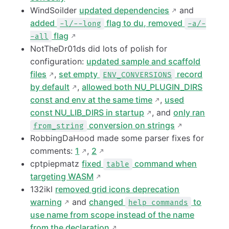
WindSoilder
updated dependencies
and
added
flag to du, removed
-l/--long
-a/-
flag
-all
NotTheDr01ds did lots of polish for
configuration:
updated sample and scaffold
files
,
set empty
record
ENV_CONVERSIONS
by default
,
allowed both NU_PLUGIN_DIRS
const and env at the same time
,
used
const NU_LIB_DIRS in startup
, and
only ran
conversion on strings
from_string
RobbingDaHood made some parser fixes for
comments:
1
,
2
cptpiepmatz
fixed
command when
table
targeting WASM
132ikl
removed grid icons deprecation
warning
and
changed
to
help commands
use name from scope instead of the name
from the declaration