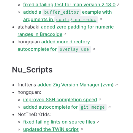
fixed a failing test for man version 2.13.0
added a
example with
buffer_editor
arguments in
config nu --doc
atahabaki
added zero padding for numeric
ranges in Bracoxide
hongquan
added more directory
autocomplete for
overlay use
Nu_Scripts
fnuttens
added Zig Version Manager (zvm)
hongquan:
improved SSH completion speed
added autocomplete for
git merge
NotTheDr01ds:
fixed failing lints on source files
updated the TWiN script