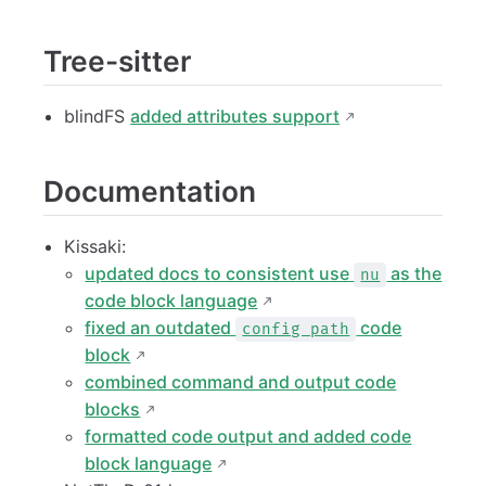
Tree-sitter
blindFS
added attributes support
Documentation
Kissaki:
updated docs to consistent use
as the
nu
code block language
fixed an outdated
code
config path
block
combined command and output code
blocks
formatted code output and added code
block language