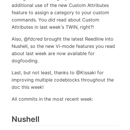
additional use of the new Custom Attributes
feature to assign a category to your custom
commands. You
did
read about Custom
Attributes in last week's TWiN, right?!
Also, @fdcred brought the latest Reedline into
Nushell, so the new Vi-mode features you read
about last week are now available for
dogfooding.
Last, but not least, thanks to @Kissaki for
improving multiple codeblocks throughout the
doc this week!
All commits in the most recent week:
Nushell