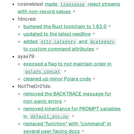
cosineblast
made
reject streams
transpose
with non-record values
fdncred:
bumped the Rust toolchain to 1.83.0
updated to the latest reedline
added
and
attr category
@category
to custom command attributes
ayax79:
exposed a flag to not maintain order in
polars concat
cleaned up minor Polars code
NotTheDr01ds:
removed the BACKTRACE message for
non-panic errors
removed inheritance for PROMPT variables
in
default_env.nu
replaced "function" with "command" in
several user-facing docs