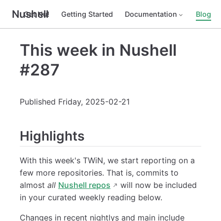
Nushell
Get Nu!
Getting Started
Documentation
Blog
This week in Nushell
#287
Published Friday, 2025-02-21
Highlights
With this week's TWiN, we start reporting on a
few more repositories. That is, commits to
almost
all
Nushell repos
will now be included
in your curated weekly reading below.
Changes in recent nightlys and main include