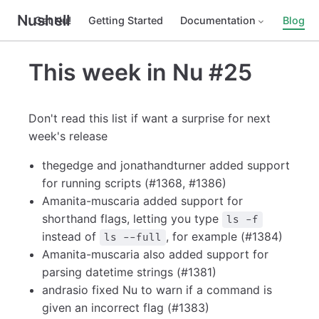
Nushell
Get Nu!
Getting Started
Documentation
Blog
This week in Nu #25
Don't read this list if want a surprise for next
week's release
thegedge and jonathandturner added support
for running scripts (#1368, #1386)
Amanita-muscaria added support for
shorthand flags, letting you type
ls -f
instead of
, for example (#1384)
ls --full
Amanita-muscaria also added support for
parsing datetime strings (#1381)
andrasio fixed Nu to warn if a command is
given an incorrect flag (#1383)