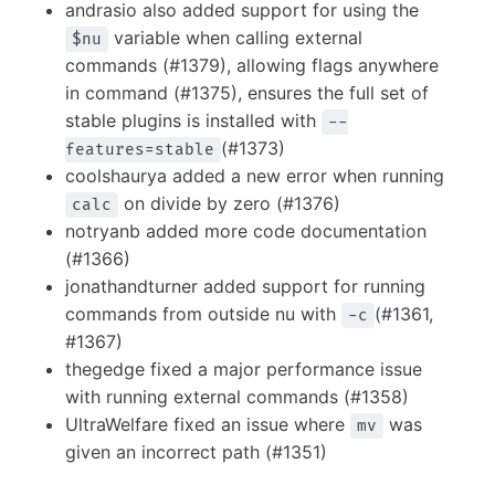
andrasio also added support for using the
variable when calling external
$nu
commands (#1379), allowing flags anywhere
in command (#1375), ensures the full set of
stable plugins is installed with
--
(#1373)
features=stable
coolshaurya added a new error when running
on divide by zero (#1376)
calc
notryanb added more code documentation
(#1366)
jonathandturner added support for running
commands from outside nu with
(#1361,
-c
#1367)
thegedge fixed a major performance issue
with running external commands (#1358)
UltraWelfare fixed an issue where
was
mv
given an incorrect path (#1351)