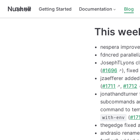
Nushell
Get Nu!
Getting Started
Documentation
Blog
This wee
nespera improved
fdncred paralleli
JosephTLyons cle
(
#1696
), fixe
jzaefferer adde
(
#1711
,
#1712
jonathandturner
subcommands a
command to temp
(
#17
with-env
thegedge fixed a
andrasio renam