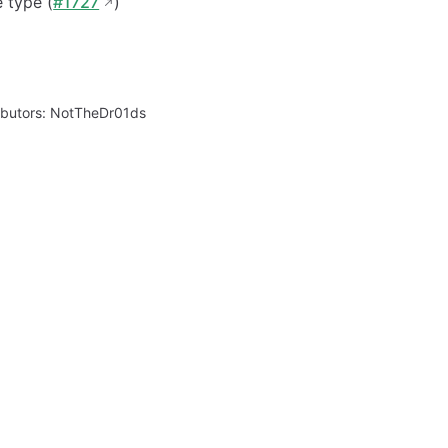
 type (
#1727
)
ibutors:
NotTheDr01ds