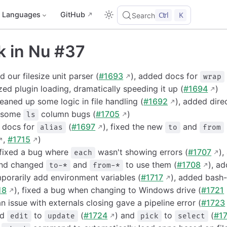
Languages
GitHub
Ctrl
K
Search
k in Nu #37
 our filesize unit parser (
#1693
), added docs for
wrap
zed plugin loading, dramatically speeding it up (
#1694
)
aned up some logic in file handling (
#1692
), added dire
d some
column bugs (
#1705
)
ls
d docs for
(
#1697
), fixed the new
and
alias
to
from
,
#1715
)
 fixed a bug where
wasn't showing errors (
#1707
),
each
nd changed
and
to use them (
#1708
), a
to-*
from-*
orarily add environment variables (
#1717
), added bash-
18
), fixed a bug when changing to Windows drive (
#1721
n issue with externals closing gave a pipeline error (
#1723
ed
to
(
#1724
) and
to
(
#1
edit
update
pick
select