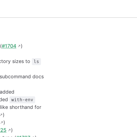
(
#1704
)
ctory sizes to
ls
subcommand docs
 added
dded
with-env
like shorthand for
)
)
725
)