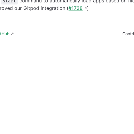
a
command to automatically load apps based on file
start
oved our Gitpod integration (
#1728
)
itHub
Contr