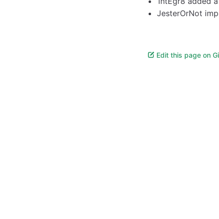
1ntEgr8 added 
JesterOrNot impr
Edit this page on G