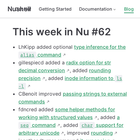
Nushell
Get Nu!
Getting Started
Documentation
Blog
This week in Nu #62
LhKipp added optional
type inference for the
command
alias
gillespiecd added a
radix option for str
decimal conversion
, added
rounding
precision
, added
inode information to
ls
-l
CBenoit improved
passing strings to external
commands
fdncred added
some helper methods for
working with structured values
, added
a
command
, added
support for
seq
char
arbitrary unicode
, improved
rounding