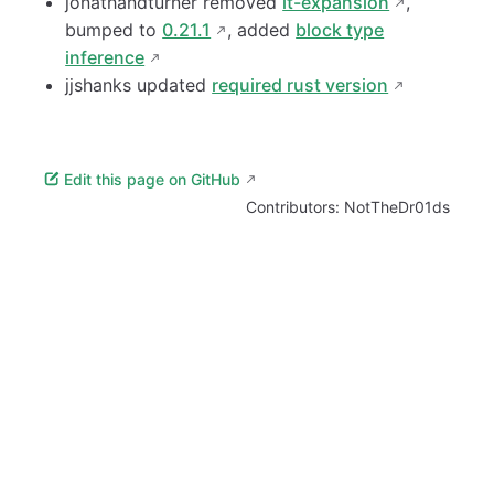
jonathandturner removed
it-expansion
,
bumped to
0.21.1
, added
block type
inference
jjshanks updated
required rust version
Edit this page on GitHub
Contributors:
NotTheDr01ds