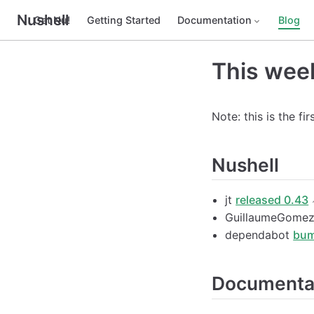
Nushell
Get Nu!
Getting Started
Documentation
Blog
This week
Note: this is the fi
Nushell
jt
released 0.43
GuillaumeGome
dependabot
bum
Documenta