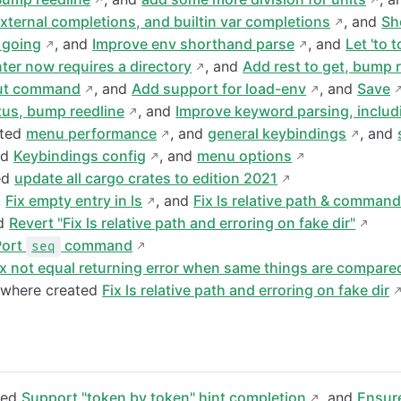
ternal completions, and builtin var completions
, and
Sh
 going
, and
Improve env shorthand parse
, and
Let 'to 
ter now requires a directory
, and
Add rest to get, bump 
put command
, and
Add support for load-env
, and
Save
us, bump reedline
, and
Improve keyword parsing, includ
ated
menu performance
, and
general keybindings
, and
nd
Keybindings config
, and
menu options
ed
update all cargo crates to edition 2021
d
Fix empty entry in ls
, and
Fix ls relative path & comman
nd
Revert "Fix ls relative path and erroring on fake dir"
Port
command
seq
ix not equal returning error when same things are compare
owhere created
Fix ls relative path and erroring on fake dir
ded
Support "token by token" hint completion
, and
Ensur