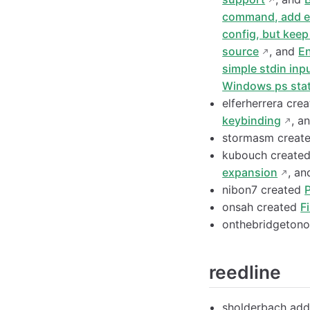
command, add ex
config, but keep
source
, and
En
simple stdin in
Windows ps stat
elferherrera cre
keybinding
, a
stormasm creat
kubouch create
expansion
, a
nibon7 created
onsah created
F
onthebridgeton
reedline
sholderbach ad