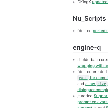
CKingX
updated
Nu_Scripts
fdncred
ported 
engine-q
sholderbach cr
wrapping with a
fdncred create
for compl
PATH
and
allow
size
dialoguer comple
jt added
Support
prompt env vars 
support
, and