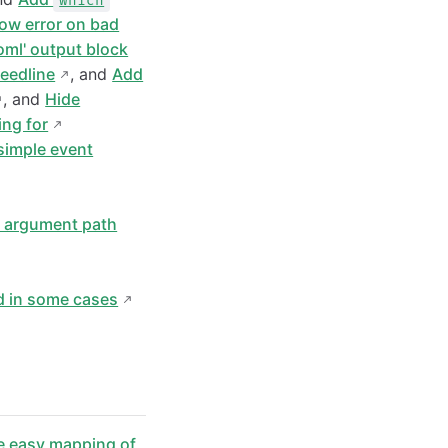
which
ow error on bad
toml' output block
reedline
, and
Add
, and
Hide
ing for
simple event
d argument path
d in some cases
e easy mapping of