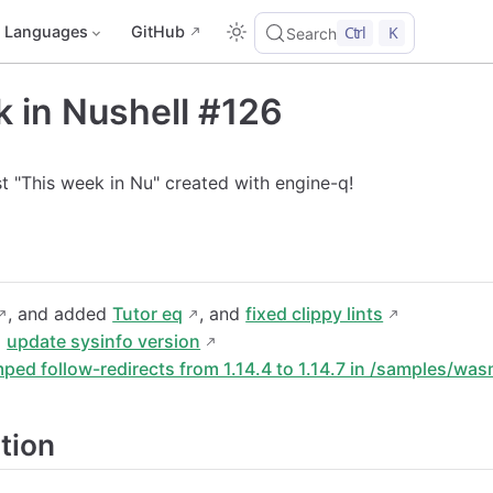
Languages
GitHub
Ctrl
K
Search
 in Nushell #126
rst "This week in Nu" created with engine-q!
, and added
Tutor eq
, and
fixed clippy lints
z
update sysinfo version
ped follow-redirects from 1.14.4 to 1.14.7 in /samples/wa
tion