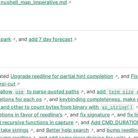
 nushell_map_imperative.md
spark
, and
add 7 day forecast
eated
Upgrade reedline for partial hint completion
, and
Fi
nsi-cut
d
allow
to parse quoted paths
, and
add
use
term size
etions for each os
, and
keybinding completeness, make c
and other to count bytes from binary with
as_string()
tions in favor of reedline's
, and
fix signature
, and
fix l
 recursive functions in capture
, and
Add CMD_DURATIO
take strings
, and
Better help search
, and
bump reedlin
Bump reedline
, and
add some more division for units
, 