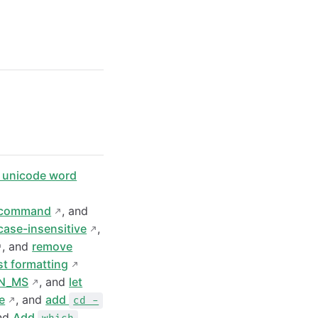
x unicode word
command
, and
ase-insensitive
,
, and
remove
ist formatting
N_MS
, and
let
e
, and
add
cd -
and
Add