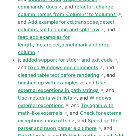
commands' docs
, and
refactor: change
column names from 'Column*' to 'column*'
,
and
Add example for cd,transpose,detect
columns,split column and split row
, and
feat: add examples for
length,lines,reject,benchmark and drop
column
jt
added support for stderr and exit code
,
and
fixed Windows doc comments
, and
cleaned table text before rendering
, and
finished up with examples
, and
Use
external exceptions in path strings
, and
Use metadata with lists
, and
Windows
external exceptions
, and
Try again with
math-like externals
, and
Check for external
exceptions more often
, and
Speed up the
parser and nuon parser a bit more
, and
Date literals
, and
Better ls paths
, and
Add