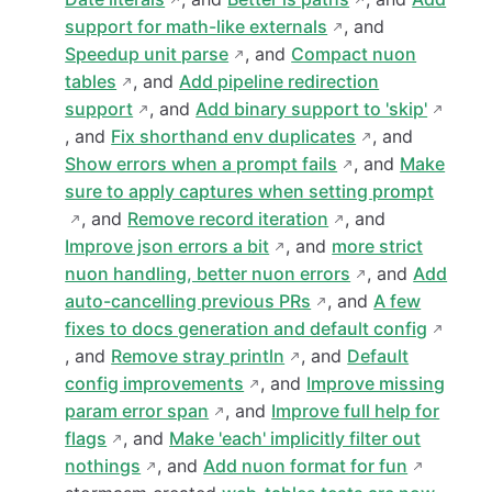
support for math-like externals
, and
Speedup unit parse
, and
Compact nuon
tables
, and
Add pipeline redirection
support
, and
Add binary support to 'skip'
, and
Fix shorthand env duplicates
, and
Show errors when a prompt fails
, and
Make
sure to apply captures when setting prompt
, and
Remove record iteration
, and
Improve json errors a bit
, and
more strict
nuon handling, better nuon errors
, and
Add
auto-cancelling previous PRs
, and
A few
fixes to docs generation and default config
, and
Remove stray println
, and
Default
config improvements
, and
Improve missing
param error span
, and
Improve full help for
flags
, and
Make 'each' implicitly filter out
nothings
, and
Add nuon format for fun