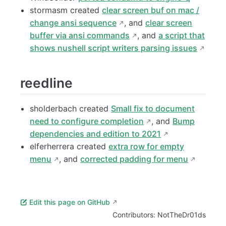
stormasm created
clear screen buf on mac /
change ansi sequence
, and
clear screen
buffer via ansi commands
, and
a script that
shows nushell script writers parsing issues
reedline
sholderbach created
Small fix to document
need to configure completion
, and
Bump
dependencies and edition to 2021
elferherrera created
extra row for empty
menu
, and
corrected padding for menu
Edit this page on GitHub
Contributors:
NotTheDr01ds