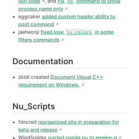
join code
, and
Fix
command to show
ps
process name only
eggcaker
added custom header ability to
post command
jaeheonji
fixed lose
in some
ls_colors
filters commands
Documentation
zkldi created
Document Visual C++
requirement on Windows.
Nu_Scripts
fdncred
reorganized site in preparation for
beta and release
WindSoilder
ported conda.nu to engine-q