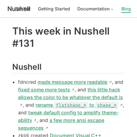
Nushell
Get Nu!
Getting Started
Documentation
Blog
This week in Nushell
#131
Nushell
fdncred
made message more readable
, and
fixed some more tests
, and
this little hack
allows the color to be whatever the default is
, and
rename
to
,
flatshape_*
shape_*
and
tweak default config to amplify theme-
ability
, and
a few more ansi escape
sequences
zkldi created
Document Visual C++