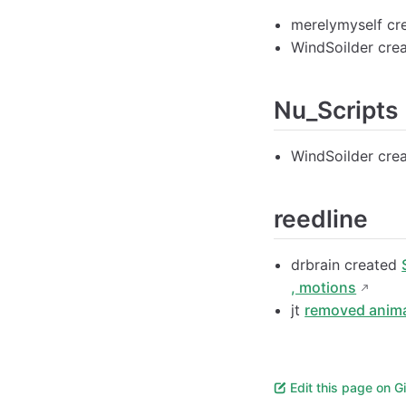
merelymyself cr
WindSoilder cre
Nu_Scripts
WindSoilder cre
reedline
drbrain created
, motions
jt
removed anima
Edit this page on G