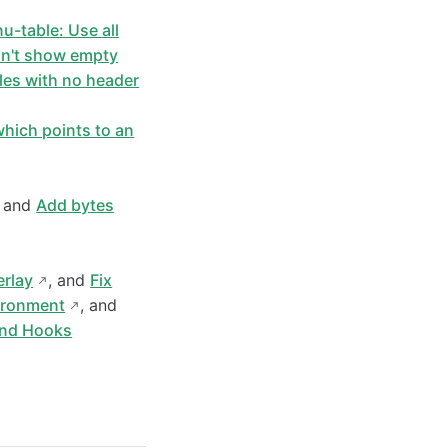
nu-table: Use all
on't show empty
bles with no header
hich points to an
, and
Add bytes
erlay
, and
Fix
vironment
, and
nd Hooks