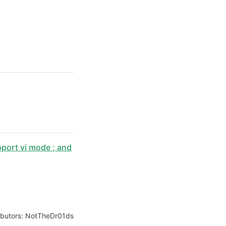
port vi mode ; and
ibutors:
NotTheDr01ds