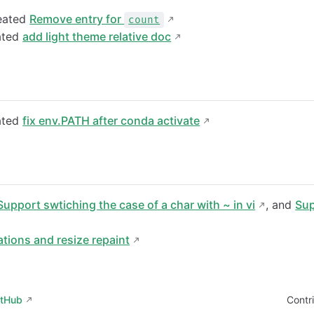
eated
Remove entry for
count
ated
add light theme relative doc
ated
fix env.PATH after conda activate
Support swtiching the case of a char with ~ in vi
, and
Sup
tions and resize repaint
itHub
Contr