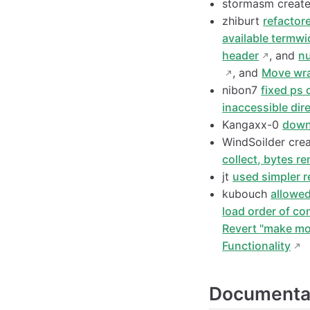
stormasm creat
zhiburt
refactor
available termwi
header
, and
nu
, and
Move wra
nibon7
fixed ps
inaccessible dir
Kangaxx-0
down
WindSoilder cre
collect, bytes r
jt
used simpler r
kubouch
allowed
load order of con
Revert "make mod
Functionality
Documenta