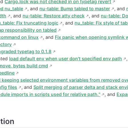
ed
Cargo.lock was not checked in on typetag revert
ed nu_table
, and
nu-table: Bump tabled to master
, and
dth
, and
nu-table: Restore atty check
, and
nu-table: D
_table: Fix truncating logic
, and
nu_table: Fix style of ta
p responsibility on tabled
 command on linux
, and
Fix panic when opening symlink w
ectory
graded typetag to 0.1.8
ated
load default env when user don't specified env path
emove, bytes build cmd
eedline
 keeping selected environment variables from removed ov
fig files
, and
Split merging of parser delta and stack en
ule imports in scripts used for relative path."
, and
Expa
tion