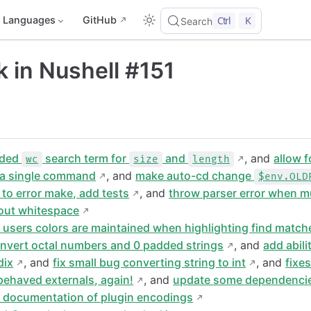
Languages
GitHub
Ctrl
K
Search
 in Nushell #151
ded
search term for
and
, and
allow f
wc
size
length
h a single command
, and
make auto-cd change
$env.OLD
 to error make, add tests
, and
throw parser error when mu
hout whitespace
 users colors are maintained when highlighting find match
nvert octal numbers and 0 padded strings
, and
add abili
dix
, and
fix small bug converting string to int
, and
fixe
-behaved externals, again!
, and
update some dependenci
d documentation of plugin encodings