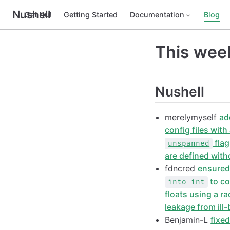
Nushell
Get Nu!
Getting Started
Documentation
Blog
This week
Nushell
merelymyself
ad
config files wit
flag
unspanned
are defined wit
fdncred
ensured
to co
into int
floats using a ra
leakage from ill
Benjamin-L
fixe