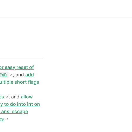
or easy reset of
, and
add
PWD
ltiple short flags
es
, and
allow
ty to do into int on
s ansi escape
es