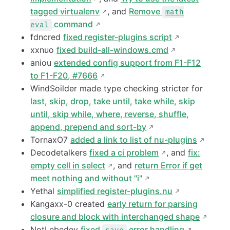
tagged virtualenv
, and
Remove
math
command
eval
fdncred
fixed register-plugins script
xxnuo
fixed build-all-windows.cmd
aniou
extended config support from F1-F12
to F1-F20, #7666
WindSoilder made type checking stricter for
last, skip, drop, take until, take while, skip
until, skip while, where, reverse, shuffle,
append, prepend and sort-by
TornaxO7
added a link to list of nu-plugins
Decodetalkers
fixed a ci problem
, and
fix:
empty cell in select
, and
return Error if get
meet nothing and without "i"
Yethal
simplified register-plugins.nu
Kangaxx-0 created
early return for parsing
closure and block with interchanged shape
NotLebedev
fixed
error handling