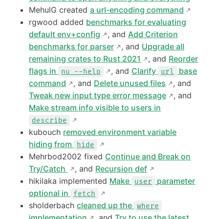
MehulG created
a url-encoding command
rgwood added
benchmarks for evaluating
default env+config
, and
Add Criterion
benchmarks for parser
, and
Upgrade all
remaining crates to Rust 2021
, and
Reorder
flags in
, and
Clarify
base
nu --help
url
command
, and
Delete unused files
, and
Tweak new input type error message
, and
Make stream info visible to users in
describe
kubouch
removed environment variable
hiding from
hide
Mehrbod2002 fixed
Continue and Break on
Try/Catch
, and
Recursion def
hikilaka implemented
Make
parameter
user
optional in
fetch
sholderbach
cleaned up the
where
implementation
, and
Try to use the latest