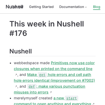
Nushell
Get Nu!
Getting Started
Documentation
Blog
This week in Nushell
#176
Nushell
webbedspace made
Primitives now use color
closures when printed on the command line
, and
Make
hole errors and cell path
get
hole errors identical (improvement on #7002)
, and
: make various punctuation
def
misuses into errors
merelymyself created
a new
start
command to open anything and everything