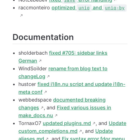
save
raccmonteiro
optimized
and
uniq
uniq-by
Documentation
sholderbach
fixed #705: sidebar links
German
WindSoilder
rename from blog text to
changeLog
hustcer
fixed i18n.nu script and update i18n-
meta conf
webbedspace
documented breaking
changes
, and
Fixed various issues in
make_docs.nu
TornaxO7
updated plugins.md
, and
Update
custom_completions.md
, and
Update
aliases.md
, and
Fix syntax error fdor menu