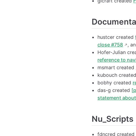
glcraft created
F
Documenta
hustcer created
close #758
, a
Hofer-Julian cr
reference to nav
msmart created
kubouch create
bobhy created
r
das-g created
[
statement abou
Nu_Scripts
fdncred create