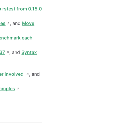
 rstest from 0.15.0
ues
, and
Move
enchmark each
037
, and
Syntax
er involved
, and
xamples