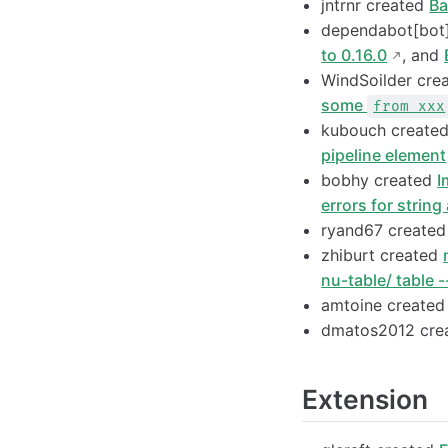
jntrnr created
Ba
dependabot[bot
to 0.16.0
, and
WindSoilder cre
some
from xxx
kubouch create
pipeline element
bobhy created
I
errors for string
ryand67 create
zhiburt created
nu-table/ table -
amtoine create
dmatos2012 cre
Extension