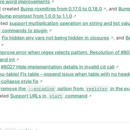
re word improvements
] created
Bump roxmltree from 0.17.0 to 0.18.0
, and
Bump
Bump proptest from 1.0.0 to 1.1.0
ated
support multiplication operation on string and list val
commands to plugin
d
Fix hidden env vars not being hidden in closures
, and
B
mprove error when regex rejects pattern. Resolution of #8
 and int
d
#8027 Hide implementation details in invalid cd call
nu-table/ Fix table --expand issue when table with no head
-collapse style fix
d
remove the
option from
in the e
--encoding
register
ated
Support URLs in
command
start