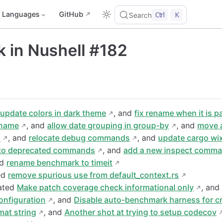
Languages
GitHub
Ctrl
K
Search
 in Nushell #182
d
update colors in dark theme
, and
fix rename when it is 
ename
, and
allow date grouping in group-by
, and
move 
p
, and
relocate debug commands
, and
update cargo wix
to deprecated commands
, and
add a new inspect comma
nd
rename benchmark to timeit
ed
remove spurious use from default_context.rs
eated
Make patch coverage check informational only
, an
onfiguration
, and
Disable auto-benchmark harness for c
rmat string
, and
Another shot at trying to setup codecov