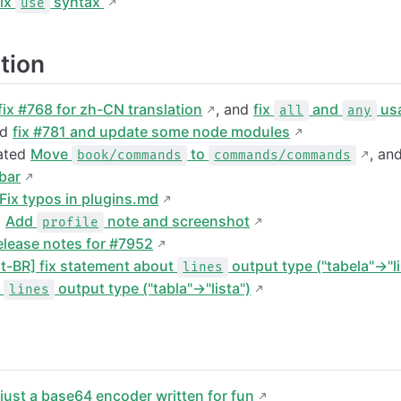
ix
syntax
use
tion
fix #768 for zh-CN translation
, and
fix
and
usa
all
any
nd
fix #781 and update some node modules
eated
Move
to
, an
book/commands
commands/commands
bar
Fix typos in plugins.md
d
Add
note and screenshot
profile
elease notes for #7952
pt-BR] fix statement about
output type ("tabela"→"li
lines
t
output type ("tabla"→"lista")
lines
d
just a base64 encoder written for fun