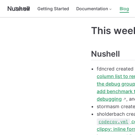
Nushell
Get Nu!
Getting Started
Documentation
Blog
This week
Nushell
fdncred create
column list to r
the debug grou
add benchmark 
debugging
, a
stormasm creat
sholderbach cr
c
codecov.yml
clippy: inline fo