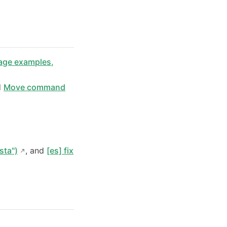
ge examples,
d
Move command
sta")
, and
[es] fix