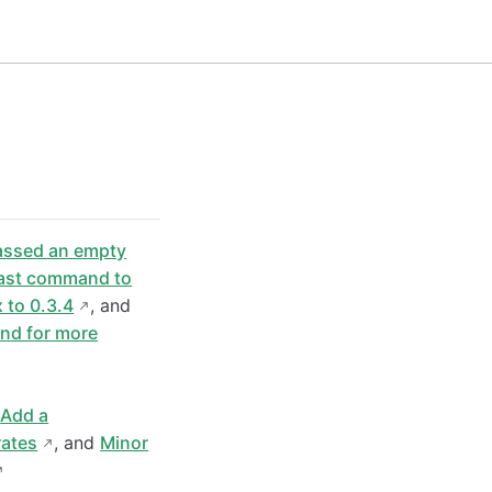
passed an empty
ast command to
 to 0.3.4
, and
nd for more
d
Add a
rates
, and
Minor