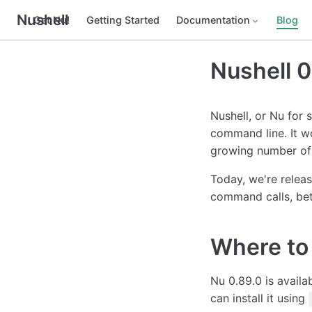
Nushell
Get Nu!
Getting Started
Documentation
Blog
Nushell 0
Nushell, or Nu for 
command line. It w
growing number of 
Today, we're releas
command calls, bet
Where to 
Nu 0.89.0 is availa
can install it using