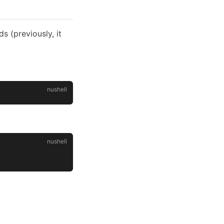
 (previously, it