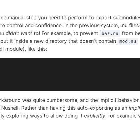
one manual step you need to perform to export submodule
re control and confidence. In the previous system, .nu file
ou didn't want to
! For example, to prevent
from be
baz.nu
ut it inside a new directory that doesn't contain
mod.nu
l module), like this:
orkaround was quite cumbersome, and the implicit behavior 
of Nushell. Rather than having this auto-exporting as an
impli
tly exploring ways to allow doing it
explicitly
, for example 