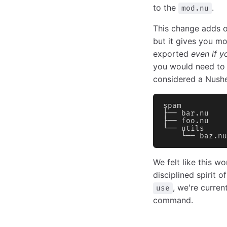
to the
.
mod.nu
This change adds 
but it gives you mo
exported
even if y
you would need to p
considered a Nushel
spam
├── bar.nu
├── foo.nu
└── utils
    └── baz.nu
We felt like this w
disciplined spirit 
, we're curren
use
command.