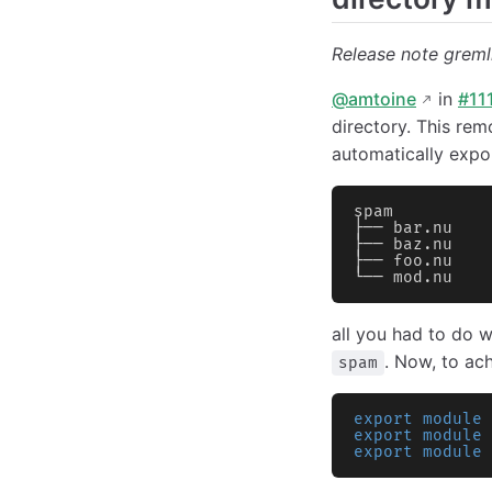
Release note gremli
@amtoine
in
#11
directory. This rem
automatically expor
spam
├── bar.nu
├── baz.nu
├── foo.nu
└── mod.nu
all you had to do w
. Now, to ac
spam
export module
 
export module
 
export module
 