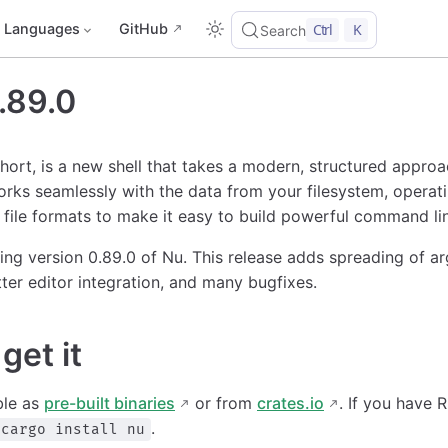
Languages
GitHub
Ctrl
K
Search
.89.0
short, is a new shell that takes a modern, structured appro
orks seamlessly with the data from your filesystem, operat
file formats to make it easy to build powerful command lin
ing version 0.89.0 of Nu. This release adds spreading of ar
ter editor integration, and many bugfixes.
get it
ble as
pre-built binaries
or from
crates.io
. If you have R
.
cargo install nu