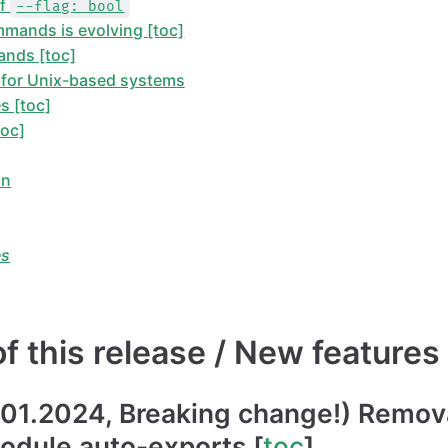
of
--flag: bool
mmands is evolving [toc]
nds [toc]
for Unix-based systems
s [toc]
toc]
on
es
 this release / New features 
.01.2024, Breaking change!) Remova
odule auto-exports [
toc
]