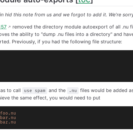
n hid this note from us and we forgot to add it. We're sorr
157
removed the directory module autoexport of all .nu fi
oves the ability to "dump .nu files into a directory" and ha
ted. Previously, if you had the following file structure:
as to call
and the
files would be added a
use spam
.nu
hieve the same effect, you would need to put
foo.nu
bar.nu
baz.nu