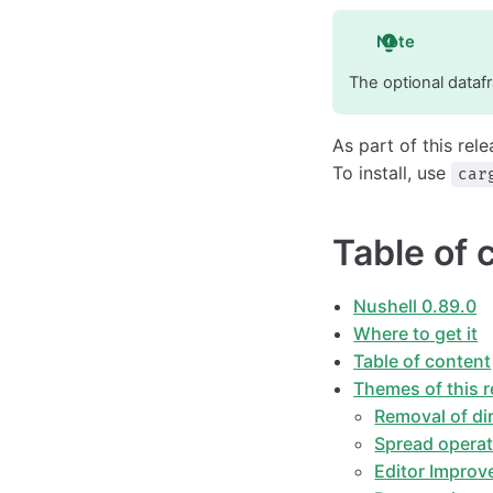
Note
The optional datafr
As part of this rel
To install, use
car
Table of 
Nushell 0.89.0
Where to get it
Table of content
Themes of this r
Removal of di
Spread opera
Editor Impro