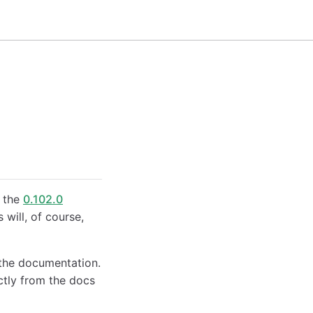
n the
0.102.0
will, of course,
the documentation.
tly from the docs