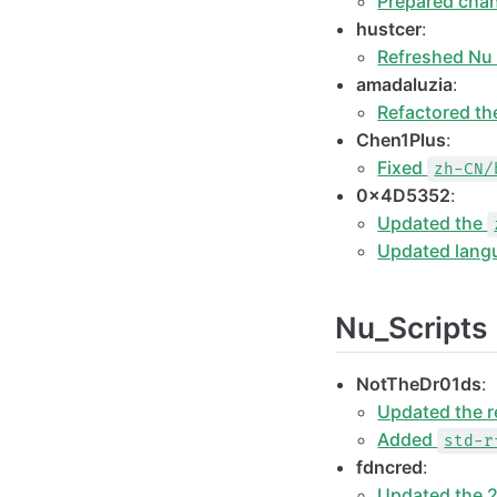
Prepared chan
hustcer
:
Refreshed Nu
amadaluzia
:
Refactored t
Chen1Plus
:
Fixed
zh-CN/
0x4D5352
:
Updated the
Updated lang
Nu_Scripts
NotTheDr01ds
:
Updated the r
Added
std-r
fdncred
:
Updated the 2