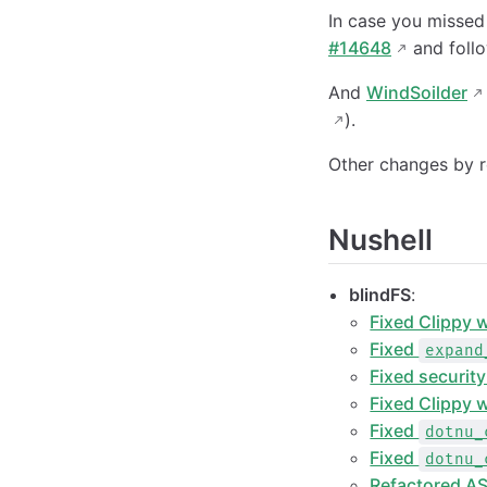
In case you missed
#14648
and foll
And
WindSoilder
).
Other changes by r
Nushell
blindFS
:
Fixed Clippy 
Fixed
expand
Fixed securit
Fixed Clippy w
Fixed
dotnu_
Fixed
dotnu_
Refactored AS