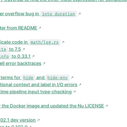
ger overflow bug in
into duration
ter from README
icate code in
math/log.rs
to 7.5
tte
to 0.33.1
info
ll error backtraces
 terms for
and
hide
hide-env
onal context and label in I/O errors
ime pipeline input type-checking
or the Docker image and updated the Nu LICENSE
02.1 dev version