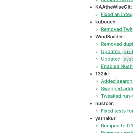
KAAtheWiseGit
:
Fixed an inte
kubouch
:
Removed Twit
WindSoilder
:
Removed dupl
Updated
mie
Updated
sys
Enabled Nushe
132ikl
:
Added search
Swapped additi
Tweaked run-t
hustcer
:
Fixed tests f
ysthakur
:
Bumped to 0.1