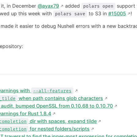
 it, in December
@ayax79
added
support 
polars open
owed up this week with
to S3 in
#15005
!
polars save
made it easier to debug Nushell errors with a new backtrac
epository:
warnings with
--all-features
when path contains glob characters
_tilde
y audit, bumped OpenSSL from 0.10.68 to 0.10.70
arnings for Rust 1.8.4
dir with spaces, expand tilde
completion
for nested folders/scripts
completion
T traversal to find the inner-most expression for completi