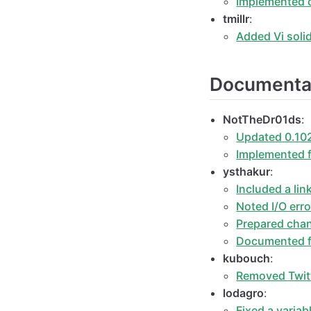
Implemented c
tmillr
:
Added Vi sol
Documenta
NotTheDr01ds
:
Updated 0.102
Implemented f
ysthakur
:
Included a lin
Noted I/O erro
Prepared chan
Documented fi
kubouch
:
Removed Twitt
lodagro
:
Fixed a varia