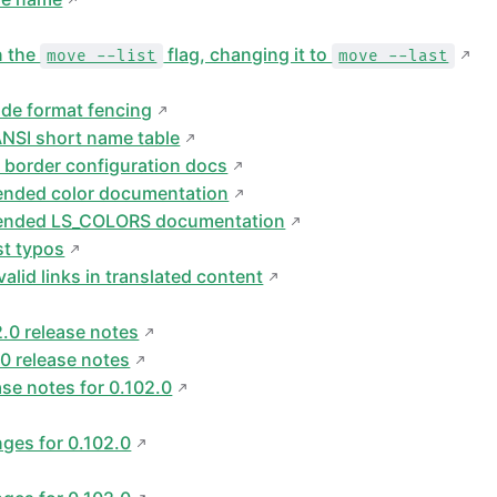
n the
flag, changing it to
move --list
move --last
ode format fencing
NSI short name table
 border configuration docs
ended color documentation
tended LS_COLORS documentation
st typos
alid links in translated content
2.0 release notes
.0 release notes
ase notes for 0.102.0
ges for 0.102.0