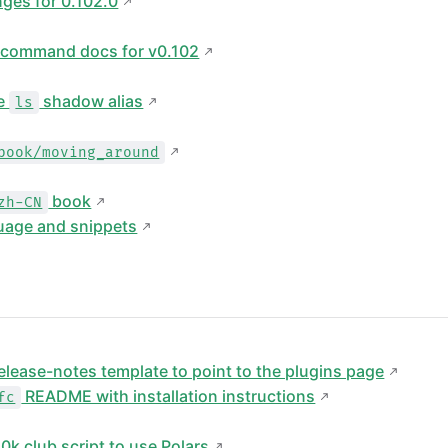
ges for 0.102.0
 command docs for v0.102
he
shadow alias
ls
book/moving_around
book
zh-CN
uage and snippets
elease-notes template to point to the plugins page
README with installation instructions
fc
0k club script to use Polars