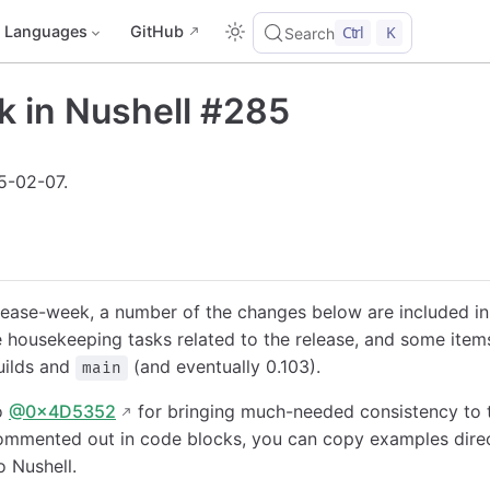
Languages
GitHub
Ctrl
K
Search
k in Nushell #285
5-02-07.
elease-week, a number of the changes below are included i
 housekeeping tasks related to the release, and some items 
uilds and
(and eventually 0.103).
main
o
@0x4D5352
for bringing much-needed consistency to 
mmented out in code blocks, you can copy examples direc
o Nushell.