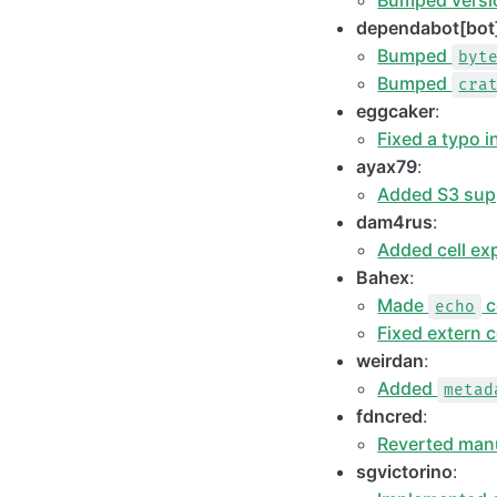
Bumped versio
dependabot[bot
Bumped
byt
Bumped
cra
eggcaker
:
Fixed a typo i
ayax79
:
Added S3 sup
dam4rus
:
Added cell exp
Bahex
:
Made
c
echo
Fixed extern 
weirdan
:
Added
metad
fdncred
:
Reverted man
sgvictorino
: