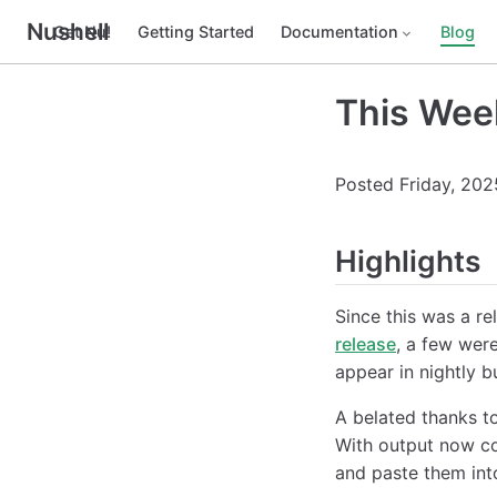
Nushell
Get Nu!
Getting Started
Documentation
Blog
This Wee
Posted Friday, 202
Highlights
Since this was a r
release
, a few were
appear in nightly b
A belated thanks t
With output now co
and paste them int