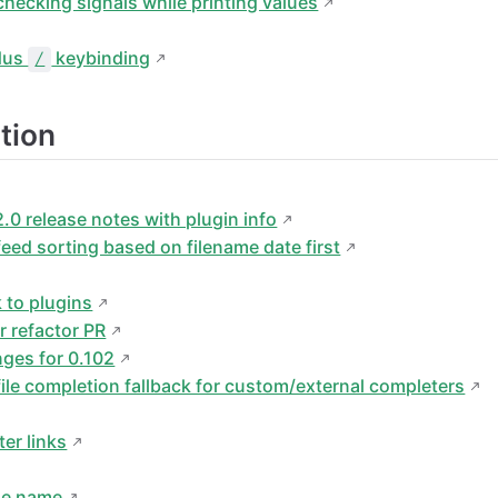
hecking signals while printing values
idus
keybinding
/
tion
.0 release notes with plugin info
eed sorting based on filename date first
k to plugins
r refactor PR
ges for 0.102
le completion fallback for custom/external completers
er links
ble name