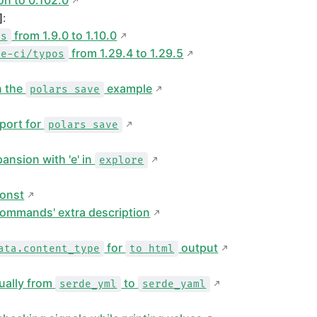
n to 0.102.0
]
:
from 1.9.0 to 1.10.0
es
from 1.29.4 to 1.29.5
te-ci/typos
n the
example
polars save
port for
polars save
ansion with 'e' in
explore
onst
commands' extra description
for
output
ata.content_type
to html
ually from
to
serde_yml
serde_yaml