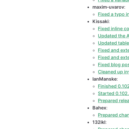
maxim-uvarov
:
Fixed a typo i
Kissaki
:
Fixed inline c
Updated the A
Updated table
Fixed and ext
Fixed and ex
Fixed blog po
Cleaned up inv
IanManske
:
Finished 0.10
Started 0.102
Prepared rele
Bahex
:
Prepared chan
132ikl
: