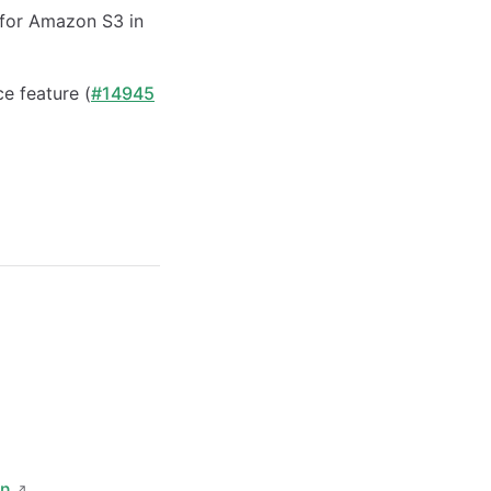
for Amazon S3 in
e feature (
#14945
on