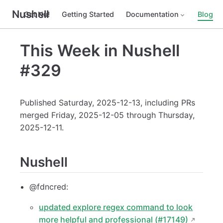
Nushell
Get Nu!
Getting Started
Documentation
Blog
This Week in Nushell
#329
Published Saturday, 2025-12-13, including PRs
merged Friday, 2025-12-05 through Thursday,
2025-12-11.
Nushell
@fdncred:
updated explore regex command to look
more helpful and professional (#17149)