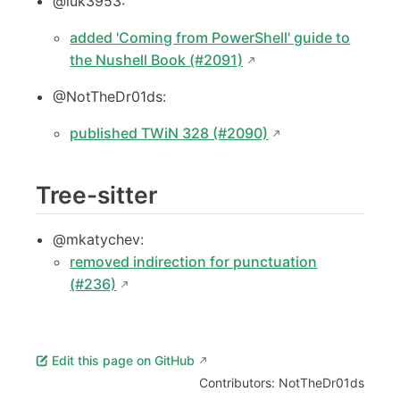
@luk3953:
added 'Coming from PowerShell' guide to
the Nushell Book (#2091)
@NotTheDr01ds:
published TWiN 328 (#2090)
Tree-sitter
@mkatychev:
removed indirection for punctuation
(#236)
Edit this page on GitHub
Contributors:
NotTheDr01ds