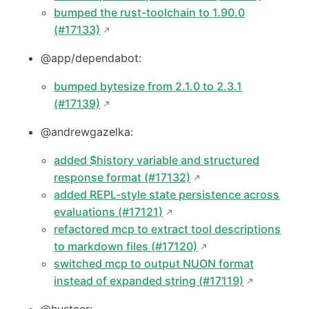
bumped the rust-toolchain to 1.90.0
(#17133)
@app/dependabot:
bumped bytesize from 2.1.0 to 2.3.1
(#17139)
@andrewgazelka:
added $history variable and structured
response format (#17132)
added REPL-style state persistence across
evaluations (#17121)
refactored mcp to extract tool descriptions
to markdown files (#17120)
switched mcp to output NUON format
instead of expanded string (#17119)