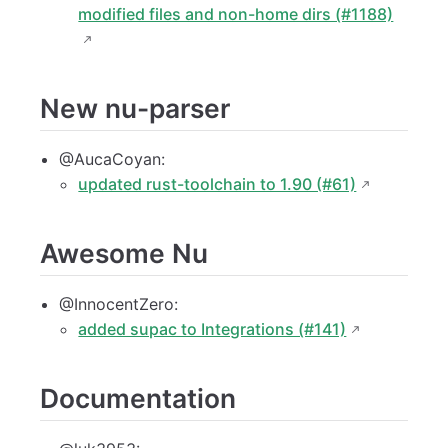
modified files and non-home dirs (#1188)
New nu-parser
@AucaCoyan:
updated rust-toolchain to 1.90 (#61)
Awesome Nu
@InnocentZero:
added supac to Integrations (#141)
Documentation