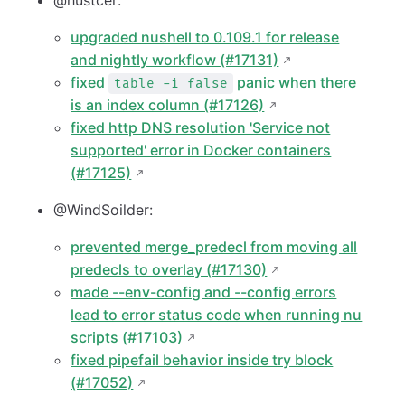
@hustcer:
upgraded nushell to 0.109.1 for release
and nightly workflow (#17131)
fixed
panic when there
table -i false
is an index column (#17126)
fixed http DNS resolution 'Service not
supported' error in Docker containers
(#17125)
@WindSoilder:
prevented merge_predecl from moving all
predecls to overlay (#17130)
made --env-config and --config errors
lead to error status code when running nu
scripts (#17103)
fixed pipefail behavior inside try block
(#17052)