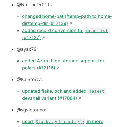
@NotTheDr01ds:
changed home-path/temp-path to home-
dir/temp-dir (#17129)
added record conversion to
into list
(#17127)
@ayax79:
added Azure blob storage support for
polars (#17116)
@KaiSforza:
updated flake.lock and added
latest
devshell variant (#17084)
@sgvictorino:
used
in more
Stack::get_config()