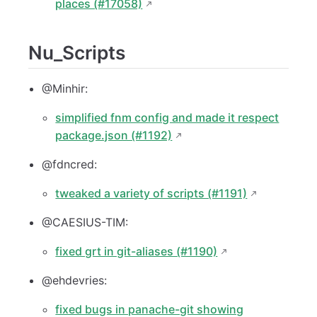
places (#17058)
Nu_Scripts
@Minhir:
simplified fnm config and made it respect
package.json (#1192)
@fdncred:
tweaked a variety of scripts (#1191)
@CAESIUS-TIM:
fixed grt in git-aliases (#1190)
@ehdevries:
fixed bugs in panache-git showing