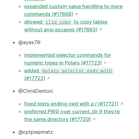
expanded custom value handling to more
commands (#17668)
allowed
to copy tables
clip copy
without ansi escapes (#17663)
@ayax79:
implemented selector commands for
numeric types in Polars (#17723)
added
polars selector ends-with
(#17722)
@ChrisDenton:
fixed tests ending cwd with a / (#17721)
preferred PWD over current_dir if they're
the same directory (#17720)
@cptpiepmatz: