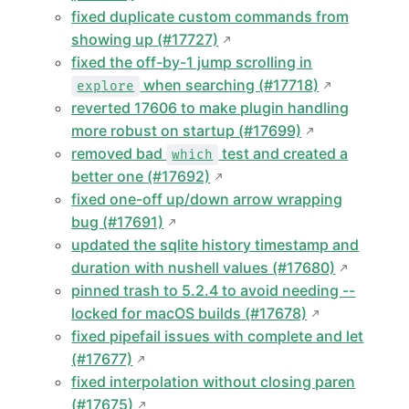
fixed duplicate custom commands from
showing up (#17727)
fixed the off-by-1 jump scrolling in
when searching (#17718)
explore
reverted 17606 to make plugin handling
more robust on startup (#17699)
removed bad
test and created a
which
better one (#17692)
fixed one-off up/down arrow wrapping
bug (#17691)
updated the sqlite history timestamp and
duration with nushell values (#17680)
pinned trash to 5.2.4 to avoid needing --
locked for macOS builds (#17678)
fixed pipefail issues with complete and let
(#17677)
fixed interpolation without closing paren
(#17675)