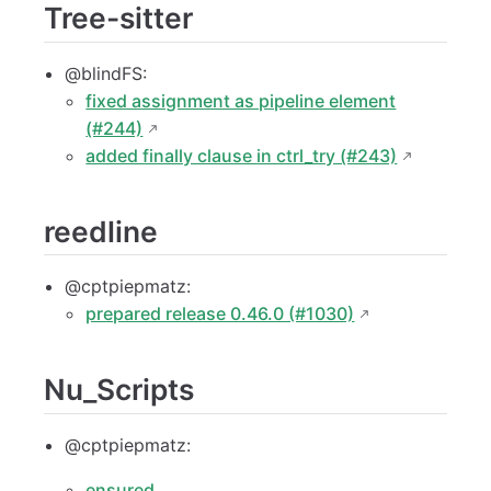
Tree-sitter
@blindFS:
fixed assignment as pipeline element
(#244)
added finally clause in ctrl_try (#243)
reedline
@cptpiepmatz:
prepared release 0.46.0 (#1030)
Nu_Scripts
@cptpiepmatz:
ensured