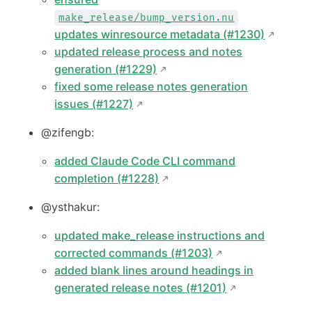
make_release/bump_version.nu
updates winresource metadata (#1230)
updated release process and notes
generation (#1229)
fixed some release notes generation
issues (#1227)
@zifengb:
added Claude Code CLI command
completion (#1228)
@ysthakur:
updated make_release instructions and
corrected commands (#1203)
added blank lines around headings in
generated release notes (#1201)