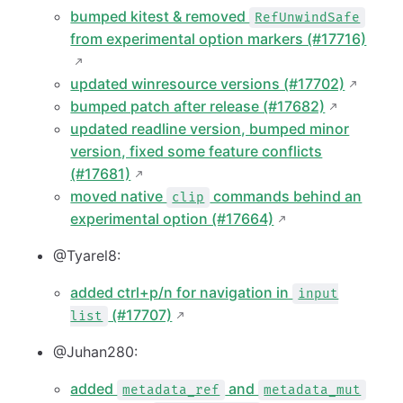
bumped kitest & removed
RefUnwindSafe
from experimental option markers (#17716)
updated winresource versions (#17702)
bumped patch after release (#17682)
updated readline version, bumped minor
version, fixed some feature conflicts
(#17681)
moved native
commands behind an
clip
experimental option (#17664)
@Tyarel8:
added ctrl+p/n for navigation in
input
(#17707)
list
@Juhan280:
added
and
metadata_ref
metadata_mut