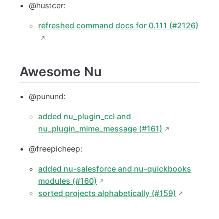
@hustcer:
refreshed command docs for 0.111 (#2126)
Awesome Nu
@punund:
added nu_plugin_ccl and
nu_plugin_mime_message (#161)
@freepicheep:
added nu-salesforce and nu-quickbooks
modules (#160)
sorted projects alphabetically (#159)