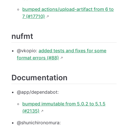
bumped actions/upload-artifact from 6 to
7 (#17710)
nufmt
@vkopio:
added tests and fixes for some
format errors (#88)
Documentation
@app/dependabot:
bumped immutable from 5.0.2 to 5.1.5
(#2135)
@shunichironomura: