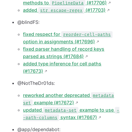
methods to
(#17706)
PipelineData
added
(#17703)
str escape-regex
@blindFS:
fixed respect for
reorder-cell-paths
option in assignments (#17696)
fixed parser handling of record keys
parsed as strings (#17684)
added type inference for cell paths
(#17673)
@NotTheDr01ds:
reworked another deprecated
metadata
example (#17672)
set
updated
example to use
metadata-set
-
syntax (#17667)
-path-columns
@app/dependabot: