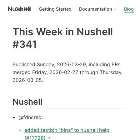
Nushell
Get Nu!
Getting Started
Documentation
Blog
This Week in Nushell
#341
Published Sunday, 2026-03-29, including PRs
merged Friday, 2026-02-27 through Thursday,
2026-03-05.
Nushell
@fdncred:
added testbin "bins" to nushell help
(#17728)