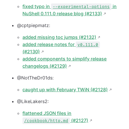
fixed typo in
in
--experimental-options
NuShell 0.111.0 release blog (#2133)
@cptpiepmatz:
added missing toc jumps (#2132)
added release notes for
v0.111.0
(#2130)
added components to simplify release
changelogs (#2129)
@NotTheDr01ds:
caught up with February TWiN (#2128)
@LikeLakers2:
flattened JSON files in
(#2127)
/cookbook/http.md