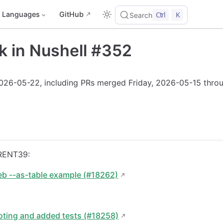
Languages
GitHub
Ctrl
K
Search
k in Nushell #352
2026-05-22, including PRs merged Friday, 2026-05-15 thro
RENT39:
eb --as-table example (#18262)
oting and added tests (#18258)