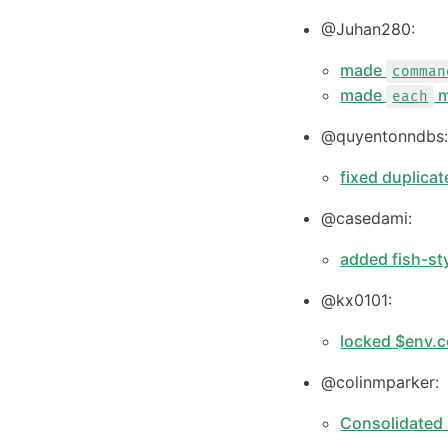
@Juhan280:
made
comman
made
m
each
@quyentonndbs
fixed duplica
@casedami:
added fish-st
@kx0101:
locked $env.c
@colinmparker:
Consolidated 