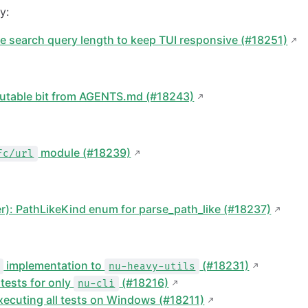
y:
re search query length to keep TUI responsive (#18251)
utable bit from AGENTS.md (#18243)
module (#18239)
fc/url
er): PathLikeKind enum for parse_path_like (#18237)
implementation to
(#18231)
nu-heavy-utils
tests for only
(#18216)
nu-cli
executing all tests on Windows (#18211)