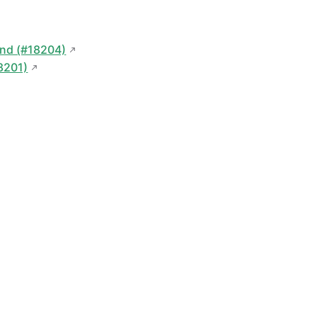
nd (#18204)
18201)