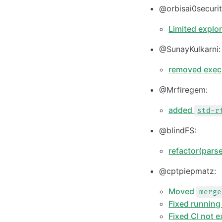
@orbisai0securit
Limited explo
@SunayKulkarni:
removed exec
@Mrfiregem:
added
std-r
@blindFS:
refactor(pars
@cptpiepmatz:
Moved
merge
Fixed running 
Fixed CI not 