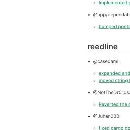
Implemented 
@app/dependab
bumped postcs
reedline
@casedami:
expanded and 
moved string l
@NotTheDr01ds
Reverted the 
@Juhan280:
fixed cargo d