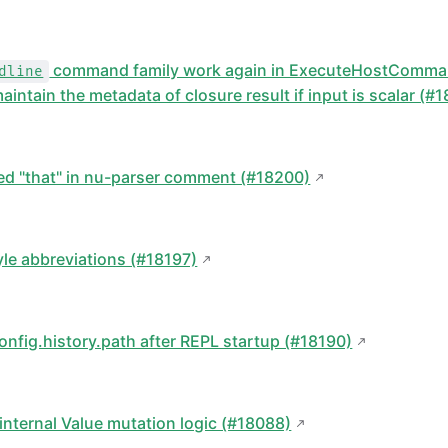
command family work again in ExecuteHostComma
dline
aintain the metadata of closure result if input is scalar (#
:
ted "that" in nu-parser comment (#18200)
yle abbreviations (#18197)
onfig.history.path after REPL startup (#18190)
internal Value mutation logic (#18088)