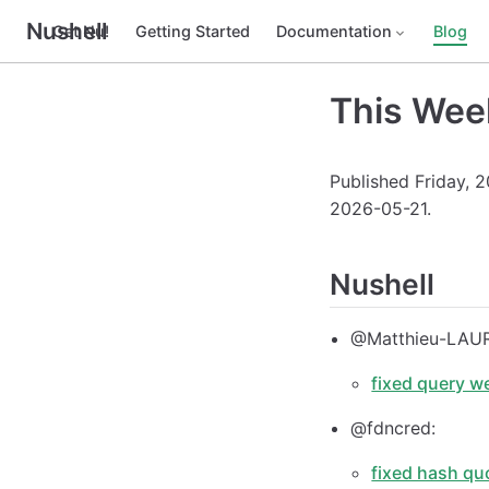
Nushell
Get Nu!
Getting Started
Documentation
Blog
This Wee
Published Friday, 
2026-05-21.
Nushell
@Matthieu-LAU
fixed query w
@fdncred:
fixed hash qu