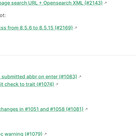
page search URL + Opensearch XML (#2143)
ot:
s from 8.5.6 to 8.5.15 (#2169)
submitted abbr on enter (#1083)
it check to trait (#1074)
:
changes in #1051 and #1058 (#1081)
oc warning (#1079)