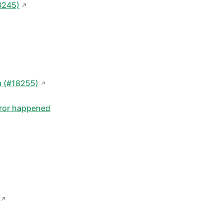
8245)
m (#18255)
error happened