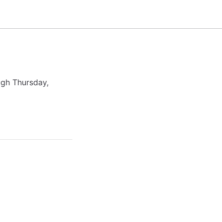
ugh Thursday,