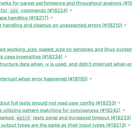
rks for parser performance and throughput analysis (#1
 for
commands (#18224)
idx
pe handling (#18217)
r handling and cleanup on unexpected errors (#18210)
uced working_size, paged_size on windows and linux syste
 case insensitive (#18234)
structure data when -v is used, and didn't interrupt when 
 interrupt when error happened (#18195)
tdout full tests should not read user config (#18253)
rs utilizing pattern matching for conciseness (#18242)
 marked
tests serial and increased timeout (#18233)
watch
 output types are the same as their input types (#18213)