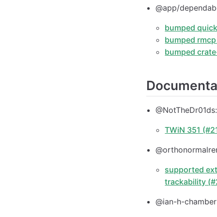
@app/dependab
bumped quick-
bumped rmcp f
bumped crate-
Documenta
@NotTheDr01ds
TWiN 351 (#2
@orthonormalre
supported ext
trackability (
@ian-h-chamberl