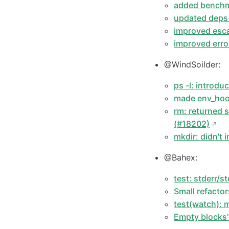
added benchma
updated deps
improved esca
improved erro
@WindSoilder:
ps -l: introd
made env_hook
rm: returned 
(#18202)
mkdir: didn't
@Bahex:
test: stderr/s
Small refacto
test(watch):
Empty blocks'