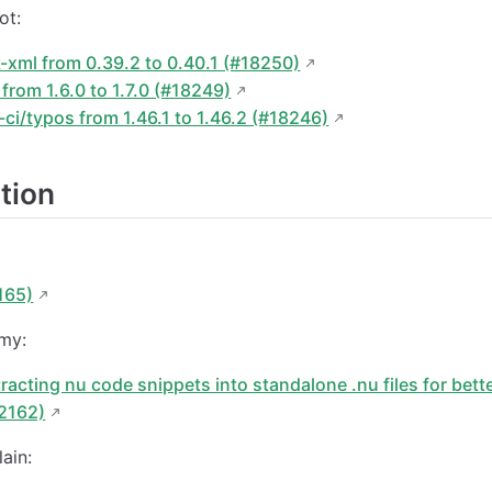
ot:
xml from 0.39.2 to 0.40.1 (#18250)
rom 1.6.0 to 1.7.0 (#18249)
ci/typos from 1.46.1 to 1.46.2 (#18246)
tion
:
165)
my:
racting nu code snippets into standalone .nu files for bet
#2162)
ain: