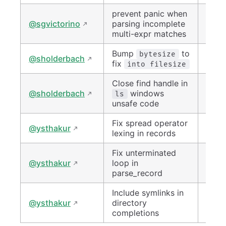
prevent panic when
#152
@sgvictorino
parsing incomplete
multi-expr matches
Bump
to
#150
bytesize
@sholderbach
fix
into filesize
Close find handle in
#153
@sholderbach
windows
ls
unsafe code
Fix spread operator
#150
@ysthakur
lexing in records
Fix unterminated
#152
@ysthakur
loop in
parse_record
Include symlinks in
#152
@ysthakur
directory
completions