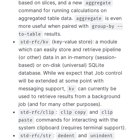
based on slices, and a new
aggregate
command for running calculations on
aggregated table data.
is even
aggregate
more useful when paired with
group-by --
results.
to-table
(key-value store): a module
std-rfc/kv
which can easily store and retrieve pipeline
(or other) data in an in-memory (session-
based) or on-disk (universal) SQLite
database. While we expect that Job control
will be extended at some point with
messaging support,
can currently be
kv
used to retrieve results from a background
job (and for many other purposes).
:
and
std-rfc/clip
clip copy
clip
commands for interacting with the
paste
system clipboard (requires terminal support).
:
and
std-rfc/str
dedent
unindent