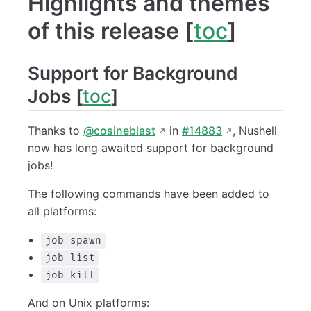
Highlights and themes
of this release [
toc
]
Support for Background
Jobs [
toc
]
Thanks to
@cosineblast
in
#14883
, Nushell
now has long awaited support for background
jobs!
The following commands have been added to
all platforms:
job spawn
job list
job kill
And on Unix platforms: