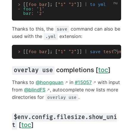
>
 [[
foo
 bar
]; [
"1"
 "2"
]] 
|
 to yml
-
 foo
:
 '1'
  bar
:
 '2'
Thanks to this, the
command can also be
save
used with the
extension:
.yml
>
 [[
foo
 bar
]; [
"1"
 "2"
]] 
|
 save
 test.yml
completions [
toc
]
overlay use
Thanks to
@hongquan
in
#15057
with input
from
@blindFS
, autocomplete now lists more
directories for
.
overlay use
$env.config.filesize.show_uni
[
toc
]
t