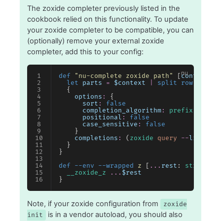
The zoxide completer previously listed in the
cookbook relied on this functionality. To update
your zoxide completer to be compatible, you can
(optionally) remove your external zoxide
completer, add this to your config:
def
 "nu-complete zoxide path"
 [
context
: 
s
  let
 parts
 =
 $context
 |
 split row
 " "
 |
 
  {
    options
:
 {
      sort
:
 false
      completion_algorithm
:
 prefix
      positional
:
 false
      case_sensitive
:
 false
    }
    completions
:
 (
zoxide
 query
 --
list
 --
e
  }
}
def
 --env --wrapped
 z
 [
...
rest
: 
string
@
"n
  __zoxide_z
 ...
$rest
}
Note, if your zoxide configuration from
zoxide
is in a vendor autoload, you should also
init