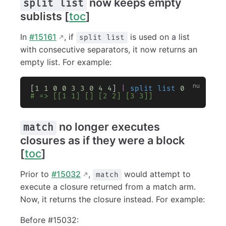
now keeps empty
split list
sublists [
toc
]
In
#15161
, if
is used on a list
split list
with consecutive separators, it now returns an
empty list. For example:
[
1
 1
 0
 0
 3
 3
 0
 4
 4
] 
|
 split list
 0
# => [[1 1] [] [2 2] [3 3]]
no longer executes
match
closures as if they were a block
[
toc
]
Prior to
#15032
,
would attempt to
match
execute a closure returned from a match arm.
Now, it returns the closure instead. For example:
Before #15032: