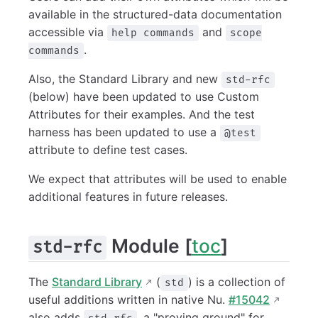
available in the structured-data documentation
accessible via
and
help commands
scope
.
commands
Also, the Standard Library and new
std-rfc
(below) have been updated to use Custom
Attributes for their examples. And the test
harness has been updated to use a
@test
attribute to define test cases.
We expect that attributes will be used to enable
additional features in future releases.
Module [
toc
]
std-rfc
The
Standard Library
(
) is a collection of
std
useful additions written in native Nu.
#15042
also adds
, a "proving ground" for