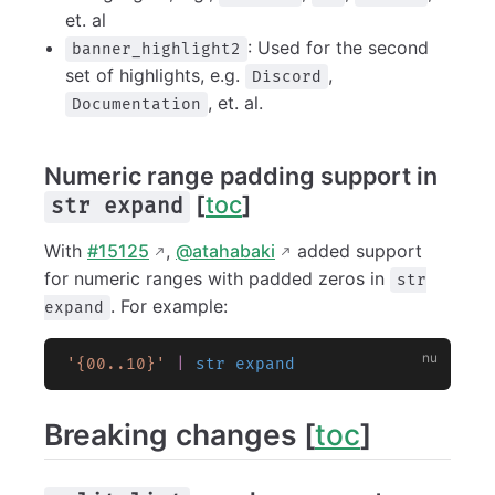
et. al
: Used for the second
banner_highlight2
set of highlights, e.g.
,
Discord
, et. al.
Documentation
Numeric range padding support in
[
toc
]
str expand
With
#15125
,
@atahabaki
added support
for numeric ranges with padded zeros in
str
. For example:
expand
'{00..10}'
 |
 str expand
Breaking changes [
toc
]