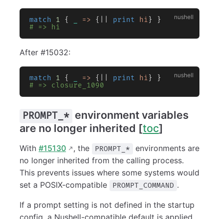
match
 1
 { 
_
 =>
 {|| 
print
 hi
} }
# => hi
After #15032:
match
 1
 { 
_
 =>
 {|| 
print
 hi
} }
# => closure_1090
environment variables
PROMPT_*
are no longer inherited [
toc
]
With
#15130
, the
environments are
PROMPT_*
no longer inherited from the calling process.
This prevents issues where some systems would
set a POSIX-compatible
.
PROMPT_COMMAND
If a prompt setting is not defined in the startup
config, a Nushell-compatible default is applied