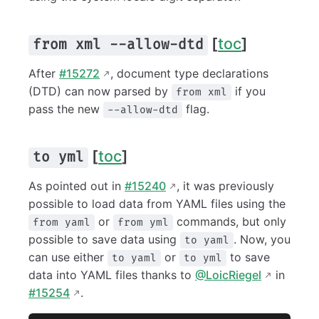
[
toc
]
from xml --allow-dtd
After
#15272
, document type declarations
(DTD) can now parsed by
if you
from xml
pass the new
flag.
--allow-dtd
[
toc
]
to yml
As pointed out in
#15240
, it was previously
possible to load data from YAML files using the
or
commands, but only
from yaml
from yml
possible to save data using
. Now, you
to yaml
can use either
or
to save
to yaml
to yml
data into YAML files thanks to
@LoicRiegel
in
#15254
.