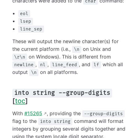
characters were added to the
command:
char
eol
lsep
line_sep
These will output the newline character(s) for
the current platform (i.e.,
on Unix and
\n
on Windows). This is different from
\r\n
,
,
, and
which all
newline
nl
line_feed
lf
output
on all platforms.
\n
into string --group-digits
[
toc
]
With
#15265
, providing the
--group-digits
flag to the
command will format
into string
integers by grouping several digits together and
using the system locale digit separator.