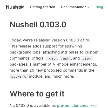
Nushell
Get Nu!
Getting Started
Documentation
Blog
Nushell 0.103.0
Today, we're releasing version 0.103.0 of Nu.
This release adds support for spawning
background jobs, attaching attributes to custom
commands, official
,
, and
.deb
.apk
.rpm
packages, a number of Vi-mode enhancements,
more than 20 new proposed commands in the
module, and much more.
std-rfc
Where to get it
Nu 0.103.0 is available as
pre-built binaries
or