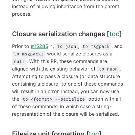
instead of allowing inheritance from the parent
process.
Closure serialization changes [
toc
]
Prior to
#15285
,
,
, and
to json
to msgpack
would serialize closures as a
to msgpackz
. With this PR, these commands are
null
aligned with the existing behavior of
.
to nuon
Attempting to pass a closure (or data structure
containing a closure) to one of these commands
will result in an error. Instead, you can now use
the
option with all
to <format> --serialize
of these commands, in which case a string-
representation of the closure will be serialized.
Filesize unit formatting [
toc
]