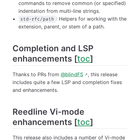
commands to remove common (or specified)
indentation from multi-line strings.
: Helpers for working with the
std-rfc/path
extension, parent, or stem of a path.
Completion and LSP
enhancements [
toc
]
Thanks to PRs from
@blindFS
, this release
includes quite a few LSP and completion fixes
and enhancements.
Reedline Vi-mode
enhancements [
toc
]
This release also includes a number of Vi-mode