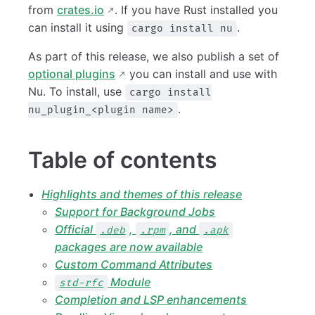
from
crates.io
. If you have Rust installed you
can install it using
.
cargo install nu
As part of this release, we also publish a set of
optional plugins
you can install and use with
Nu. To install, use
cargo install
.
nu_plugin_<plugin name>
Table of contents
Highlights and themes of this release
Support for Background Jobs
Official
,
, and
.deb
.rpm
.apk
packages are now available
Custom Command Attributes
Module
std-rfc
Completion and LSP enhancements