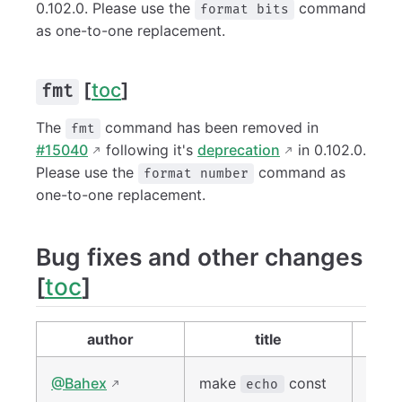
0.102.0. Please use the
command
format bits
as one-to-one replacement.
[
toc
]
fmt
The
command has been removed in
fmt
#15040
following it's
deprecation
in 0.102.0.
Please use the
command as
format number
one-to-one replacement.
Bug fixes and other changes
[
toc
]
author
title
lin
#149
@Bahex
make
const
echo