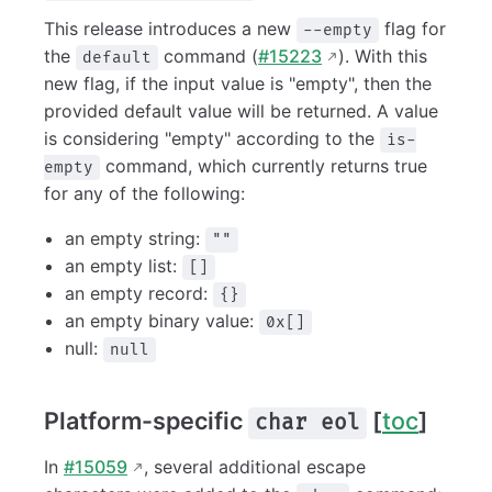
This release introduces a new
flag for
--empty
the
command (
#15223
). With this
default
new flag, if the input value is "empty", then the
provided default value will be returned. A value
is considering "empty" according to the
is-
command, which currently returns true
empty
for any of the following:
an empty string:
""
an empty list:
[]
an empty record:
{}
an empty binary value:
0x[]
null:
null
Platform-specific
[
toc
]
char eol
In
#15059
, several additional escape