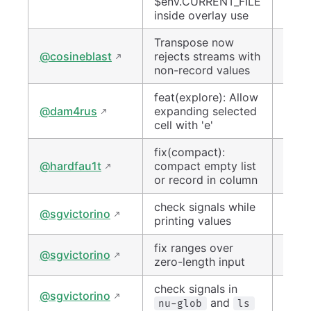
$env.CURRENT_FILE
inside overlay use
Transpose now
#151
@cosineblast
rejects streams with
non-record values
feat(explore): Allow
#150
@dam4rus
expanding selected
cell with 'e'
fix(compact):
#152
@hardfau1t
compact empty list
or record in column
check signals while
#149
@sgvictorino
printing values
fix ranges over
#150
@sgvictorino
zero-length input
check signals in
#151
@sgvictorino
and
nu-glob
ls