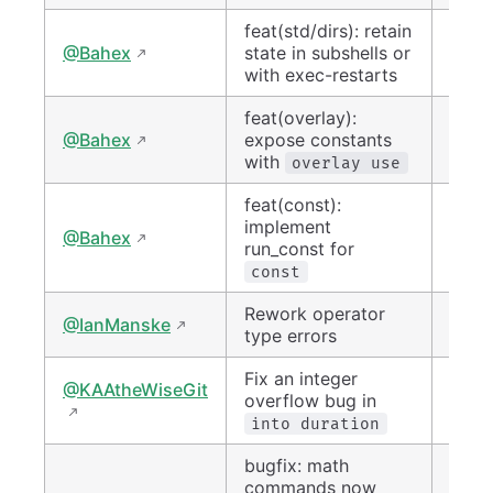
feat(std/dirs): retain
#150
@Bahex
state in subshells or
with exec-restarts
feat(overlay):
#150
@Bahex
expose constants
with
overlay use
feat(const):
implement
#150
@Bahex
run_const for
const
Rework operator
#144
@IanManske
type errors
Fix an integer
@KAAtheWiseGit
#150
overflow bug in
into duration
bugfix: math
commands now