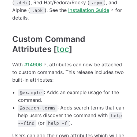
(
), Red Hat/Fedora/Rocky (
), and
.deb
.rpm
Alpine (
). See the
Installation Guide
for
.apk
details.
Custom Command
Attributes [
toc
]
With
#14906
, attributes can now be attached
to custom commands. This release includes two
built-in attributes:
: Adds an example usage for the
@example
command.
: Adds search terms that can
@search-terms
help users discover the command with
help
(or
).
--find
help -f
Users can add their own attributes which will be