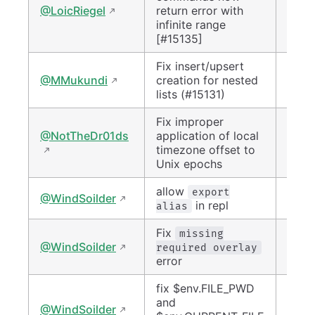
#152
@LoicRiegel
return error with
infinite range
[#15135]
Fix insert/upsert
#151
@MMukundi
creation for nested
lists (#15131)
Fix improper
@NotTheDr01ds
application of local
#152
timezone offset to
Unix epochs
allow
#150
export
@WindSoilder
in repl
alias
Fix
missing
#150
@WindSoilder
required overlay
error
fix $env.FILE_PWD
and
#151
@WindSoilder