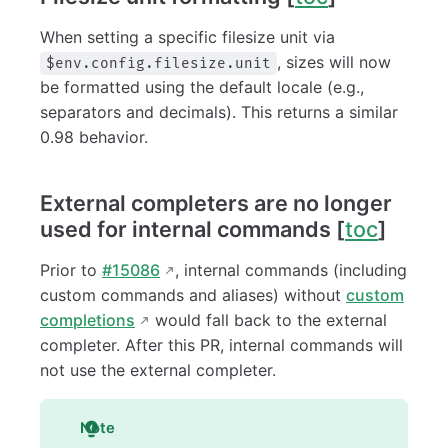
When setting a specific filesize unit via
, sizes will now
$env.config.filesize.unit
be formatted using the default locale (e.g.,
separators and decimals). This returns a similar
0.98 behavior.
External completers are no longer
used for internal commands [
toc
]
Prior to
#15086
, internal commands (including
custom commands and aliases) without
custom
completions
would fall back to the external
completer. After this PR, internal commands will
not use the external completer.
Note