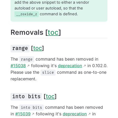
add the above snippet to either a vendor
autoload or user autoload, so that the
command is defined.
__zoxide_z
Removals [
toc
]
[
toc
]
range
The
command has been removed in
range
#15038
following it's
deprecation
in 0.102.0.
Please use the
command as one-to-one
slice
replacement.
[
toc
]
into bits
The
command has been removed
into bits
in
#15039
following it's
deprecation
in