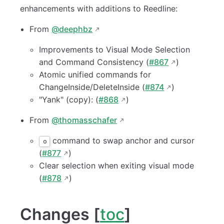
enhancements with additions to Reedline:
From
@deephbz
Improvements to Visual Mode Selection
and Command Consistency (
#867
)
Atomic unified commands for
ChangeInside/DeleteInside (
#874
)
"Yank" (copy): (
#868
)
From
@thomasschafer
command to swap anchor and cursor
o
(
#877
)
Clear selection when exiting visual mode
(
#878
)
Changes [
toc
]