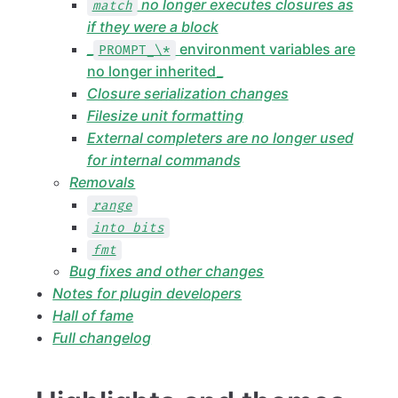
no longer executes closures as
match
if they were a block
_
environment variables are
PROMPT_\*
no longer inherited_
Closure serialization changes
Filesize unit formatting
External completers are no longer used
for internal commands
Removals
range
into bits
fmt
Bug fixes and other changes
Notes for plugin developers
Hall of fame
Full changelog