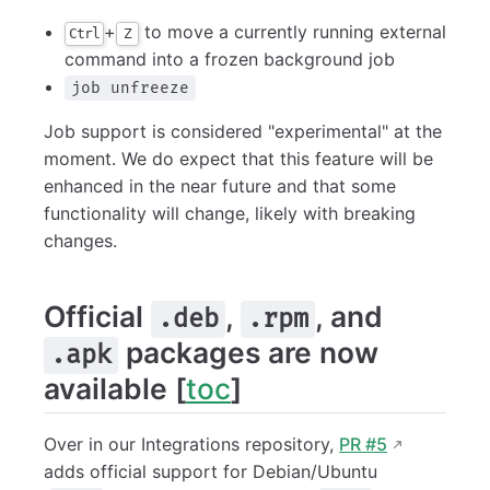
+
to move a currently running external
Ctrl
Z
command into a frozen background job
job unfreeze
Job support is considered "experimental" at the
moment. We do expect that this feature will be
enhanced in the near future and that some
functionality will change, likely with breaking
changes.
Official
,
, and
.deb
.rpm
packages are now
.apk
available [
toc
]
Over in our Integrations repository,
PR #5
adds official support for Debian/Ubuntu