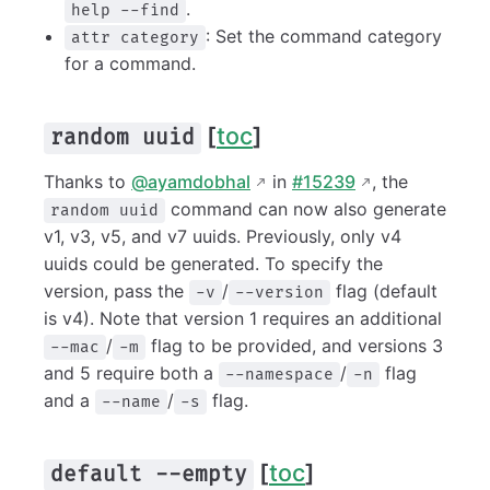
.
help --find
: Set the command category
attr category
for a command.
[
toc
]
random uuid
Thanks to
@ayamdobhal
in
#15239
, the
command can now also generate
random uuid
v1, v3, v5, and v7 uuids. Previously, only v4
uuids could be generated. To specify the
version, pass the
/
flag (default
-v
--version
is v4). Note that version 1 requires an additional
/
flag to be provided, and versions 3
--mac
-m
and 5 require both a
/
flag
--namespace
-n
and a
/
flag.
--name
-s
[
toc
]
default --empty