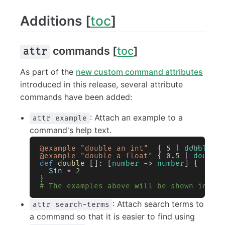
Additions [
toc
]
commands [
toc
]
attr
As part of the
new custom command attributes
introduced in this release, several attribute
commands have been added:
: Attach an example to a
attr example
command's help text.
@example
 "double an int"
  { 
5
 |
 double
 }
@example
 "double a float"
 { 
0.5
 |
 double
def
 double
 []: [
number
 -> 
number
] {
  $in
 *
 2
}
# The examples above will be shown in `h
: Attach search terms to
attr search-terms
a command so that it is easier to find using