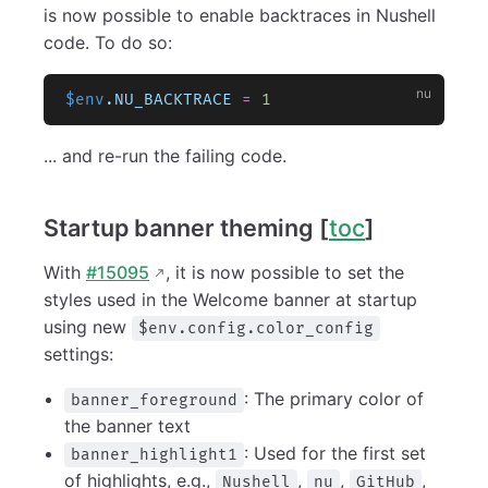
is now possible to enable backtraces in Nushell
code. To do so:
$env
.NU_BACKTRACE
 =
 1
... and re-run the failing code.
Startup banner theming [
toc
]
With
#15095
, it is now possible to set the
styles used in the Welcome banner at startup
using new
$env.config.color_config
settings:
: The primary color of
banner_foreground
the banner text
: Used for the first set
banner_highlight1
of highlights, e.g.,
,
,
,
Nushell
nu
GitHub