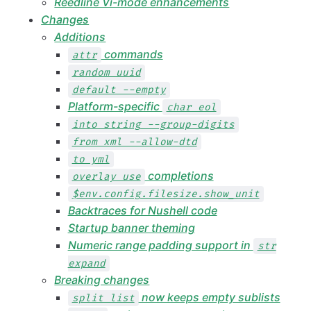
Reedline Vi-mode enhancements
Changes
Additions
commands
attr
random uuid
default --empty
Platform-specific
char eol
into string --group-digits
from xml --allow-dtd
to yml
completions
overlay use
$env.config.filesize.show_unit
Backtraces for Nushell code
Startup banner theming
Numeric range padding support in
str
expand
Breaking changes
now keeps empty sublists
split list