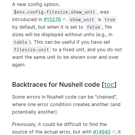
A new config option,
, was
$env.config.filesize.show_unit
introduced in
#15276
.
is
show_unit
true
by default, but when it is set to
, file
false
sizes will be displayed without units (e.g., in
). This can be useful if you have set
table
to a fixed unit, and you do not
filesize.unit
want the same unit to be shown over and over
again.
Backtraces for Nushell code [
toc
]
Some errors in Nushell code can be "chained",
where one error condition creates another (and
potentially another).
Previously, it could be difficult to find the
source of the actual error, but with
#14945
, it