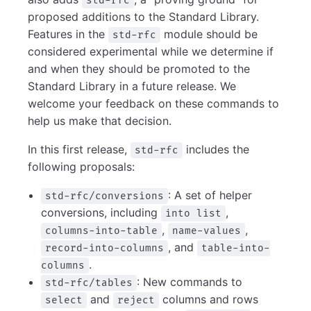
std-rfc
proposed additions to the Standard Library.
Features in the
module should be
std-rfc
considered experimental while we determine if
and when they should be promoted to the
Standard Library in a future release. We
welcome your feedback on these commands to
help us make that decision.
In this first release,
includes the
std-rfc
following proposals:
: A set of helper
std-rfc/conversions
conversions, including
,
into list
,
,
columns-into-table
name-values
, and
record-into-columns
table-into-
.
columns
: New commands to
std-rfc/tables
and
columns and rows
select
reject