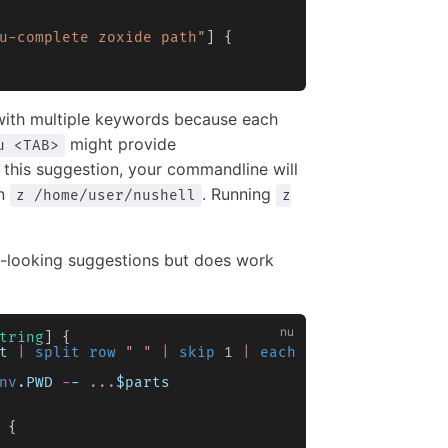
u-complete zoxide path"
] {
with multiple keywords because each
might provide
u <TAB>
 this suggestion, your commandline will
an
. Running
z /home/user/nushell
z
d-looking suggestions but does work
tring
] {
t
 |
 split row
 " "
 |
 skip
 1
 |
 each
 { 
str downcase
 
nv
.PWD
 -
-
 ...
$parts
 {