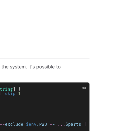
the system. It's possible to
tring
] {
|
 skip
 1
--
exclude
 $env
.PWD
 -
-
 ...
$parts
 |
 lines
),