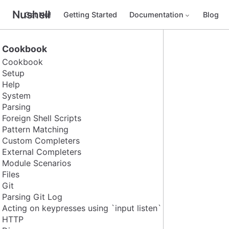
Nushell
Get Nu!
Getting Started
Documentation
Blog
Cookbook
Cookbook
Setup
Help
System
Parsing
Foreign Shell Scripts
Pattern Matching
Custom Completers
External Completers
Module Scenarios
Files
Git
Parsing Git Log
Acting on keypresses using `input listen`
HTTP