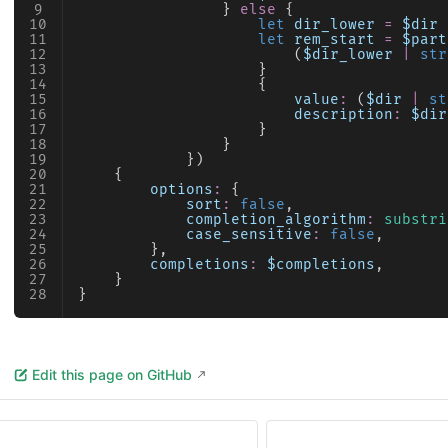
                } 
else
 {
                    let
 dir_lower
 =
 $dir
 
                    let
 rem_start
 =
 $part
                        (
$dir_lower
 |
 str
                    }
                    {
                        value
:
 (
$dir
 |
 st
                        description
:
 $dir
                    }
                }
            })
    {
        options
:
 {
            sort
:
 false
,
            completion_algorithm
:
 substri
            case_sensitive
:
 false
,
        },
        completions
:
 $completions
,
    }
}
Edit this page on GitHub