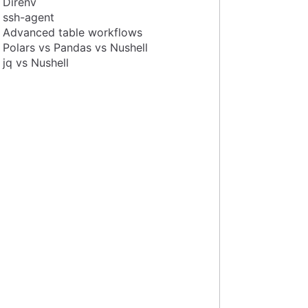
Direnv
ssh-agent
Advanced table workflows
Polars vs Pandas vs Nushell
jq vs Nushell