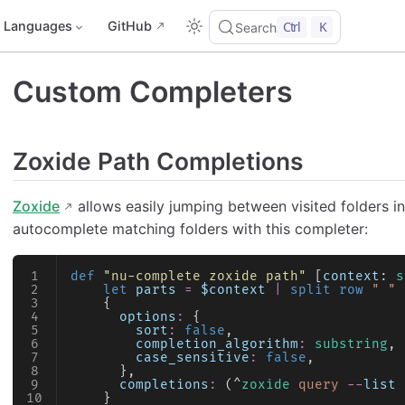
Languages
GitHub
Ctrl
K
Search
Custom Completers
Zoxide Path Completions
Zoxide
allows easily jumping between visited folders in 
autocomplete matching folders with this completer:
def
 "nu-complete zoxide path"
 [
context
: 
s
    let
 parts
 =
 $context
 |
 split row
 " "
 
    {
      options
:
 {
        sort
:
 false
,
        completion_algorithm
:
 substring
,
        case_sensitive
:
 false
,
      },
      completions
:
 (^
zoxide
 query
 --
list
 
    }