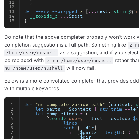
  }
def
 --env --wrapped
 z
 [
...
rest
: 
string
@
"n
  __zoxide_z
 ...
$rest
}
Do note that the above completer probably won't work 
completion suggestion is a full path. Something like
z n
as a suggestion, and if you select
/home/user/nushell
be replaced with
rather th
z nu /home/user/nushell
will now fail.
nu /home/user/nushell
Below is a more convoluted completer that provides od
with multiple keywords.
def
 "nu-complete zoxide path"
 [
context
: 
s
    let
 parts
 =
 $context
 |
 str trim
 --
lef
    let
 completions
 =
 (
        ^
zoxide
 query
 --
list
 --
exclude
 $e
            |
 lines
            |
 each
 { |
dir
|
                if
 (
$parts
 |
 length
) 
<=
 1
                    $dir