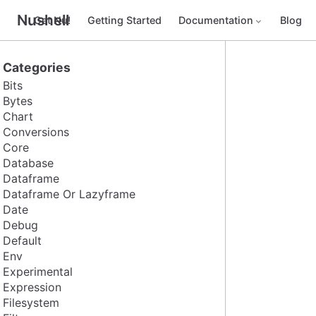
Nushell
Get Nu!
Getting Started
Documentation
Blog
Categories
Bits
Bytes
Chart
Conversions
Core
Database
Dataframe
Dataframe Or Lazyframe
Date
Debug
Default
Env
Experimental
Expression
Filesystem