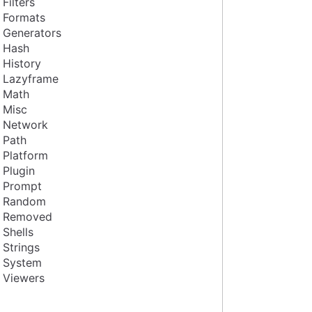
Filters
Formats
Generators
Hash
History
Lazyframe
Math
Misc
Network
Path
Platform
Plugin
Prompt
Random
Removed
Shells
Strings
System
Viewers