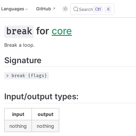
Languages
GitHub
Ctrl
K
Search
for
core
break
Break a loop.
Signature
> break {flags}
Input/output types:
input
output
nothing
nothing