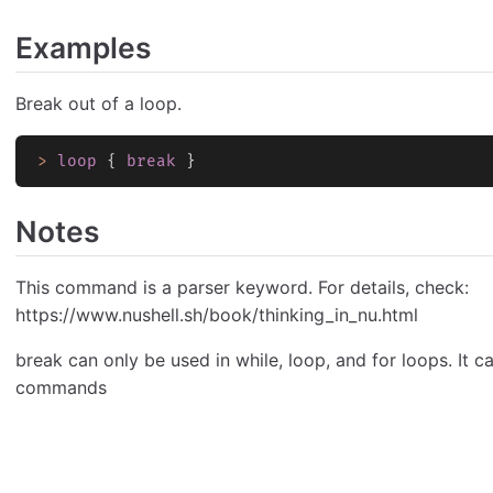
Examples
Break out of a loop.
>
 loop
 { 
break
 }
Notes
This command is a parser keyword. For details, check:
https://www.nushell.sh/book/thinking_in_nu.html
break can only be used in while, loop, and for loops. It c
commands