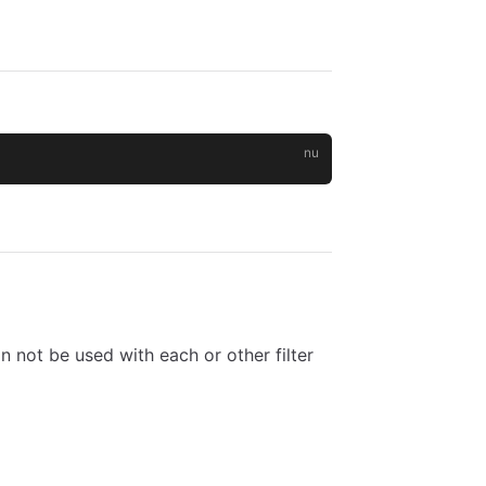
an not be used with each or other filter