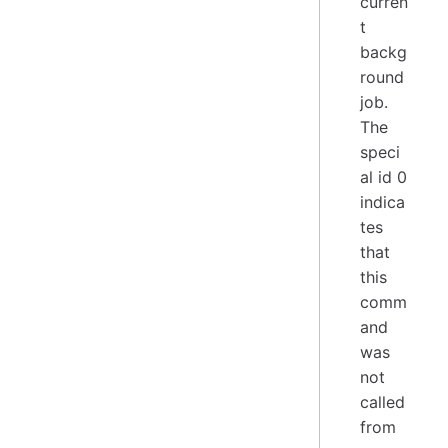
curren
t
backg
round
job.
The
speci
al id 0
indica
tes
that
this
comm
and
was
not
called
from