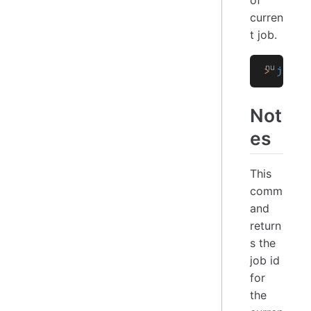
curren
t job.
>
 job i
Not
es
This
comm
and
return
s the
job id
for
the