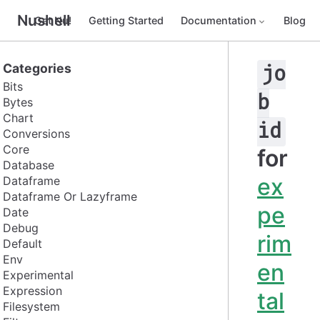
Nushell
Get Nu!
Getting Started
Documentation
Blog
Categories
jo
Bits
b
Bytes
Chart
id
Conversions
Core
for
Database
ex
Dataframe
Dataframe Or Lazyframe
pe
Date
Debug
rim
Default
Env
en
Experimental
Expression
tal
Filesystem