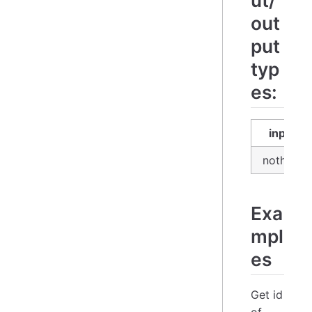
ut/
out
put
typ
es:
input
nothing
Exa
mpl
es
Get id
of