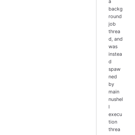
a
backg
round
job
threa
d, and
was
instea
d
spaw
ned
by
main
nushel
l
execu
tion
threa