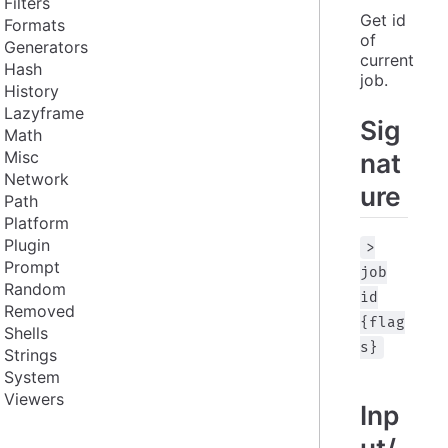
Filters
Get id 
Formats
of 
Generators
current 
Hash
job.
History
Lazyframe
Sig
Math
Misc
nat
Network
ure
Path
Platform
Plugin
>
Prompt
job
Random
id
Removed
{flag
Shells
s}
Strings
System
Viewers
Inp