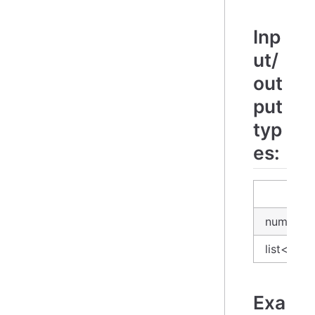
Inp
ut/
out
put
typ
es:
input
number
list<num
Exa