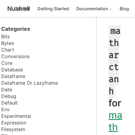
Nushell
Get Nu!
Getting Started
Documentation
Blog
Categories
ma
Bits
th
Bytes
Chart
ar
Conversions
Core
ct
Database
Dataframe
an
Dataframe Or Lazyframe
Date
h
Debug
for
Default
Env
ma
Experimental
Expression
th
Filesystem