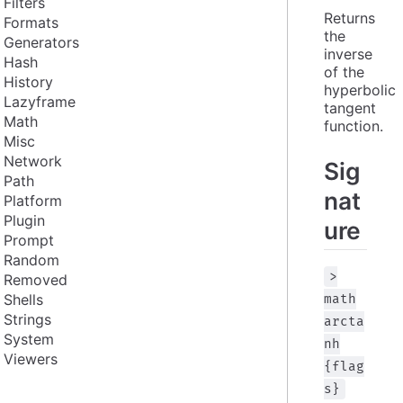
Filters
Returns 
Formats
the 
Generators
inverse 
Hash
of the 
History
hyperbolic 
Lazyframe
tangent 
Math
function.
Misc
Network
Sig
Path
nat
Platform
Plugin
ure
Prompt
Random
>
Removed
Shells
math
Strings
arcta
System
nh
Viewers
{flag
s}