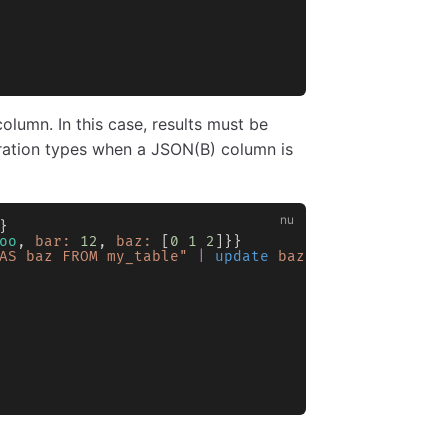
olumn. In this case, results must be
ration types when a JSON(B) column is
}
oo
, 
bar:
 12
, 
baz:
 [
0
 1
 2
]}}
AS baz FROM my_table"
 |
 update
 baz
 {
from
 json
}