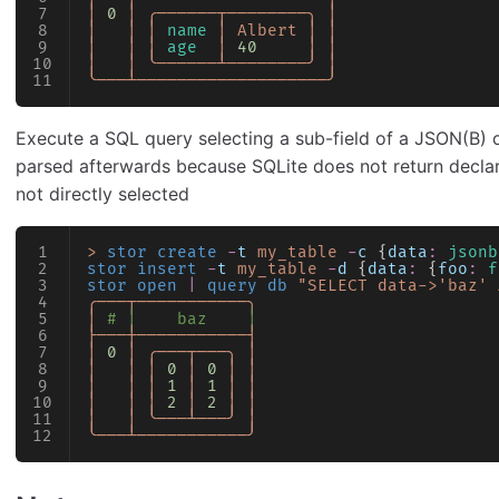
│
 0
 │
 ╭──────┬────────╮
 │
│
   │
 │
 name
 │
 Albert
 │
 │
│
   │
 │
 age
  │
 40
     │
 │
│
   │
 ╰──────┴────────╯
 │
╰───┴───────────────────╯
Execute a SQL query selecting a sub-field of a JSON(B) c
parsed afterwards because SQLite does not return decla
not directly selected
>
 stor create
 -
t
 my_table
 -
c
 {
data
:
 jsonb
stor insert
 -
t
 my_table
 -
d
 {
data
:
 {
foo
:
 f
stor open
 |
 query db
 "SELECT data->'baz' 
╭───┬───────────╮
│
 # │    baz    │
├───┼───────────┤
│
 0
 │
 ╭───┬───╮
 │
│
   │
 │
 0
 │
 0
 │
 │
│
   │
 │
 1
 │
 1
 │
 │
│
   │
 │
 2
 │
 2
 │
 │
│
   │
 ╰───┴───╯
 │
╰───┴───────────╯