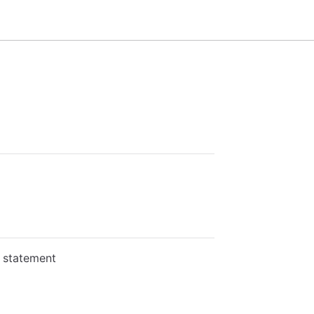
L statement