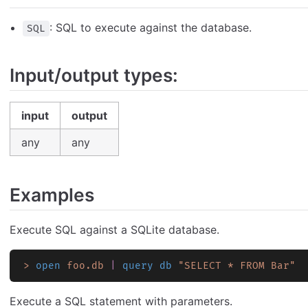
: SQL to execute against the database.
SQL
Input/output types:
input
output
any
any
Examples
Execute SQL against a SQLite database.
>
 open
 foo.db
 |
 query db
 "SELECT * FROM Bar"
Execute a SQL statement with parameters.