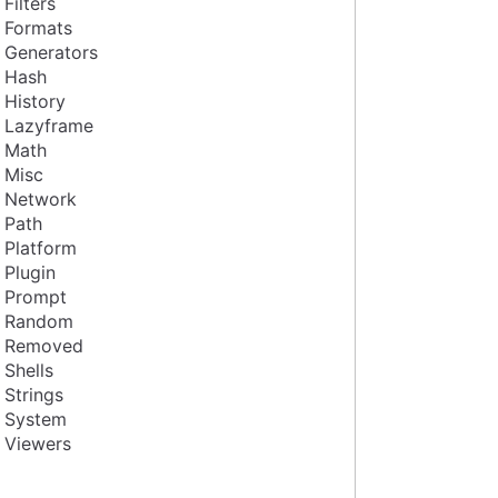
Filters
Formats
Generators
Hash
History
Lazyframe
Math
Misc
Network
Path
Platform
Plugin
Prompt
Random
Removed
Shells
Strings
System
Viewers