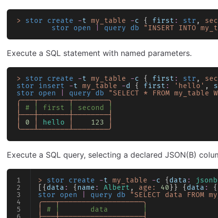
>
 stor create
 -
t
 my_table
 -
c
 { 
first
:
 str
, 
sec
        stor open
 |
 query db
 "INSERT INTO my_t
Execute a SQL statement with named parameters.
>
 stor create
 -
t
 my_table
 -
c
 { 
first
:
 str
, 
sec
stor insert
 -
t
 my_table
 -
d
 { 
first
:
 'hello'
, 
s
stor open
 |
 query db
 "SELECT * FROM my_table W
╭───┬───────┬────────╮
│
 # │ first │ second │
├───┼───────┼────────┤
│
 0
 │
 hello
 │
    123
 │
╰───┴───────┴────────╯
Execute a SQL query, selecting a declared JSON(B) colum
>
 stor create
 -
t
 my_table
 -
c
 {
data
:
 jsonb
[{
data
:
 {
name
:
 Albert
, 
age:
 40
}} {
data
:
 {
stor open
 |
 query db
 "SELECT data FROM my
╭───┬───────────────────╮
│
 # │       data        │
├───┼───────────────────┤