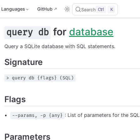
Languages
GitHub
Ctrl
K
Search
for
database
query db
Query a SQLite database with SQL statements.
Signature
> query db {flags} (SQL)
Flags
: List of parameters for the SQ
--params, -p {any}
Parameters