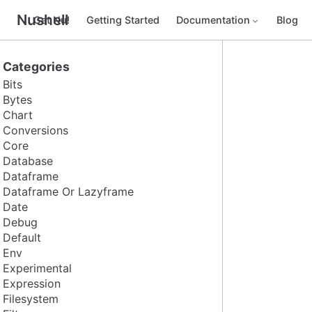
Nushell
Get Nu!
Getting Started
Documentation
Blog
Categories
Bits
Bytes
Chart
Conversions
Core
Database
Dataframe
Dataframe Or Lazyframe
Date
Debug
Default
Env
Experimental
Expression
Filesystem