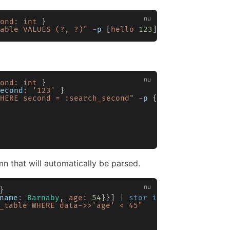
ond:
 int
 }
able VALUES (?, ?)"
 -
p
 [
hello
 123
]
ond:
 int
 }
econd
:
 '123'
 }
HERE second = :search_second"
 -
p
 { 
search_second
:
n that will automatically be parsed.
}
name
:
 Barnaby
, 
age:
 54
}}] 
|
 stor insert
 -
t
 my_tab
_table WHERE data->>'age' < 45"