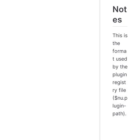
Not
es
This is
the
forma
t used
by the
plugin
regist
ry file
($nu.p
lugin-
path).