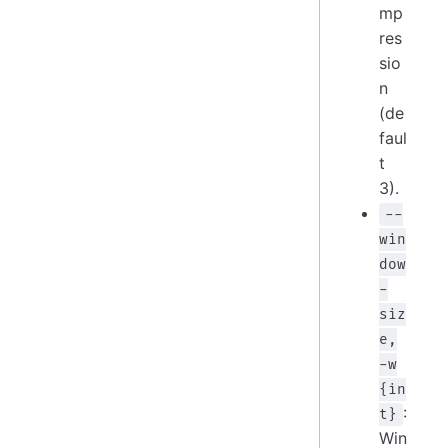
mp
res
sio
n
(de
faul
t
3).
--
win
dow
-
siz
e,
-w
{in
:
t}
Win