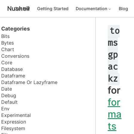
Nushell
Get Nu!
Getting Started
Documentation
Blog
Categories
to
Bits
ms
Bytes
Chart
gp
Conversions
Core
ac
Database
Dataframe
kz
Dataframe Or Lazyframe
for
Date
Debug
for
Default
Env
ma
Experimental
Expression
ts
Filesystem