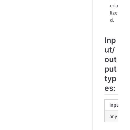
eria
lize
d.
Inp
ut/
out
put
typ
es:
input
any