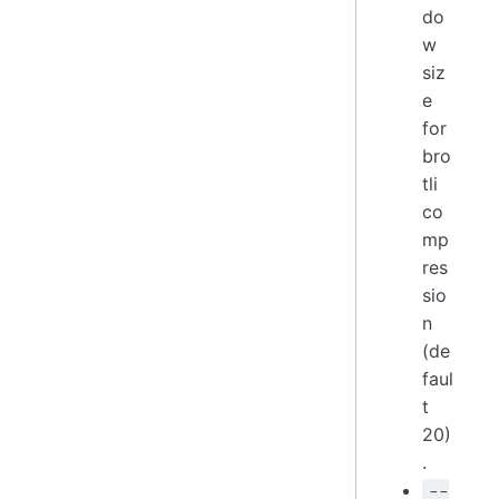
do
w
siz
e
for
bro
tli
co
mp
res
sio
n
(de
faul
t
20)
.
--