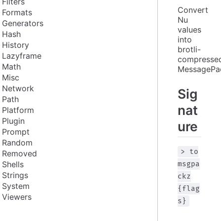
Filters
Convert 
Formats
Nu 
Generators
values 
Hash
into 
History
brotli-
Lazyframe
compressed
Math
MessagePa
Misc
Network
Sig
Path
nat
Platform
Plugin
ure
Prompt
Random
> to
Removed
Shells
msgpa
Strings
ckz
System
{flag
Viewers
s}