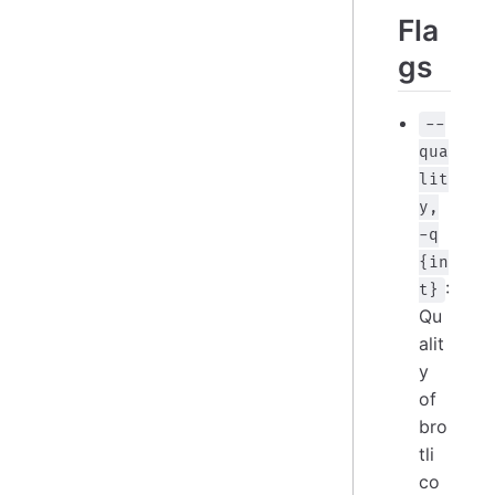
Fla
gs
--
qua
lit
y,
-q
{in
:
t}
Qu
alit
y
of
bro
tli
co