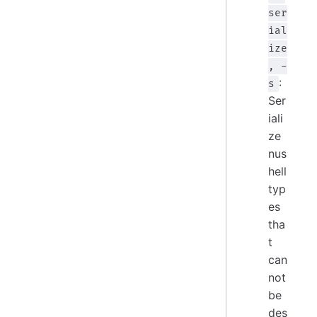
ser
ial
ize
, -
:
s
Ser
iali
ze
nus
hell
typ
es
tha
t
can
not
be
des