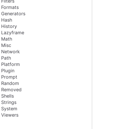
Filters
Formats
Generators
Hash
History
Lazyframe
Math
Misc
Network
Path
Platform
Plugin
Prompt
Random
Removed
Shells
Strings
System
Viewers