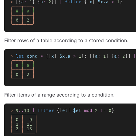
>
 [{
a
:
 1
} {
a
:
 2
}] 
|
 filter
 {|
x
| 
$x.a
 >
 1
}
╭───┬───╮
│
 # │ a │
├───┼───┤
│
 0
 │
 2
 │
╰───┴───╯
Filter rows of a table according to a stored condition.
>
 let
 cond
 =
 {|
x
| 
$x.a
 >
 1
}; [{
a
:
 1
} {
a
:
 2
}] 
|
╭───┬───╮
│
 # │ a │
├───┼───┤
│
 0
 │
 2
 │
╰───┴───╯
Filter items of a range according to a condition.
>
 9
..
13
 |
 filter
 {|
el
| 
$el
 mod
 2
 !=
 0
}
╭───┬────╮
│
 0
 │
  9
 │
│
 1
 │
 11
 │
│
 2
 │
 13
 │
╰───┴────╯