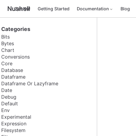
Nushell
Get Nu!
Getting Started
Documentation
Blog
Categories
Bits
Bytes
Chart
Conversions
Core
Database
Dataframe
Dataframe Or Lazyframe
Date
Debug
Default
Env
Experimental
Expression
Filesystem