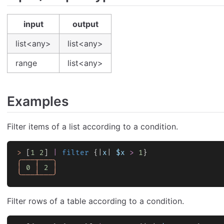
input
output
list<any>
list<any>
range
list<any>
Examples
Filter items of a list according to a condition.
>
 [
1
 2
] 
|
 filter
 {|
x
| 
$x
 >
 1
}
╭───┬───╮
│
 0
 │
 2
 │
╰───┴───╯
Filter rows of a table according to a condition.