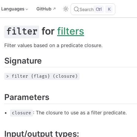
Languages
GitHub
Ctrl
K
Search
for
filters
filter
Filter values based on a predicate closure.
Signature
> filter {flags} (closure)
Parameters
: The closure to use as a filter predicate.
closure
Input/output types: