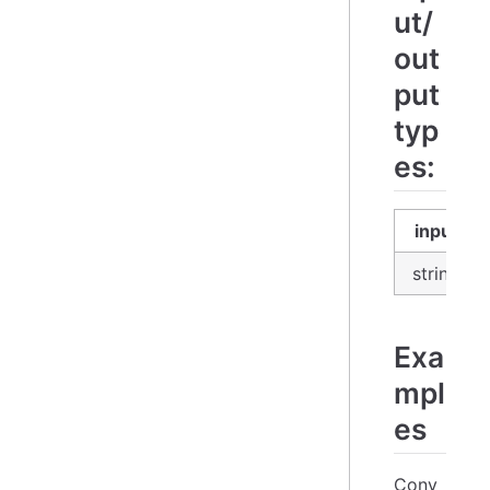
ut/
out
put
typ
es:
input
string
Exa
mpl
es
Conv