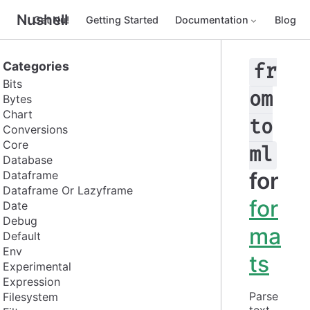
Nushell
Get Nu!
Getting Started
Documentation
Blog
Categories
fr
Bits
om
Bytes
Chart
to
Conversions
Core
ml
Database
for
Dataframe
Dataframe Or Lazyframe
for
Date
Debug
ma
Default
Env
ts
Experimental
Expression
Parse 
Filesystem
text 