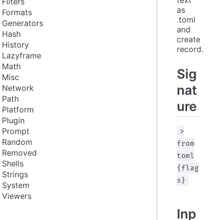
Filters
as 
Formats
.toml 
Generators
and 
Hash
create 
History
record.
Lazyframe
Math
Sig
Misc
nat
Network
Path
ure
Platform
Plugin
Prompt
>
Random
from
Removed
toml
Shells
{flag
Strings
s}
System
Viewers
Inp