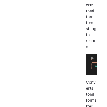
erts
toml
forma
tted
string
to
recor
d.
>
 'a = 
╭───┬──
│
 a
 │
 1
╰───┴──
Conv
erts
toml
forma
tted