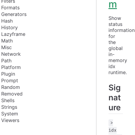
Filters
m
Formats
Generators
Show 
Hash
status 
History
information 
Lazyframe
for 
Math
the 
Misc
global 
Network
in-
memory 
Path
idx 
Platform
runtime.
Plugin
Prompt
Sig
Random
Removed
nat
Shells
ure
Strings
System
Viewers
>
idx