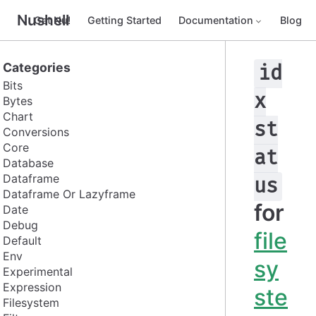
Nushell
Get Nu!
Getting Started
Documentation
Blog
Categories
id
Bits
x
Bytes
Chart
st
Conversions
Core
at
Database
Dataframe
us
Dataframe Or Lazyframe
for
Date
Debug
file
Default
Env
sy
Experimental
Expression
ste
Filesystem