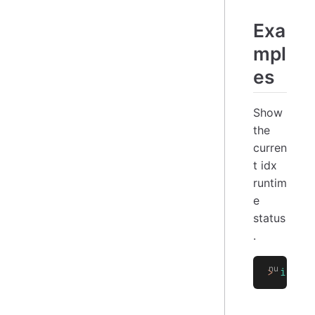
Exa
mpl
es
Show
the
curren
t idx
runtim
e
status
.
>
 idx
 s