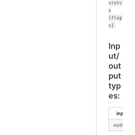
statu
s
{flag
s}
Inp
ut/
out
put
typ
es:
input
nothing