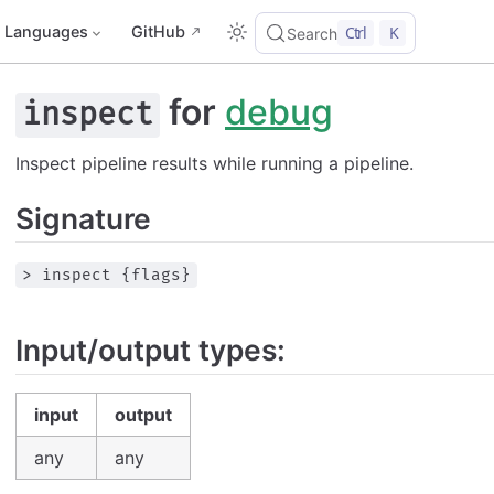
Languages
GitHub
Ctrl
K
Search
for
debug
inspect
Inspect pipeline results while running a pipeline.
Signature
> inspect {flags}
Input/output types:
input
output
any
any