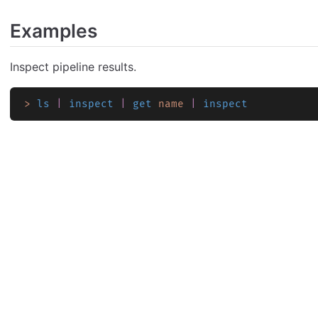
Examples
Inspect pipeline results.
>
 ls
 |
 inspect
 |
 get
 name
 |
 inspect