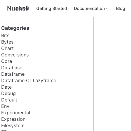
Nushell
Get Nu!
Getting Started
Documentation
Blog
Categories
Bits
Bytes
Chart
Conversions
Core
Database
Dataframe
Dataframe Or Lazyframe
Date
Debug
Default
Env
Experimental
Expression
Filesystem