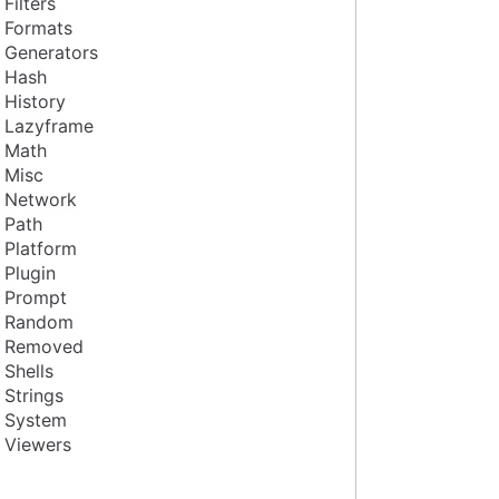
Filters
Formats
Generators
Hash
History
Lazyframe
Math
Misc
Network
Path
Platform
Plugin
Prompt
Random
Removed
Shells
Strings
System
Viewers