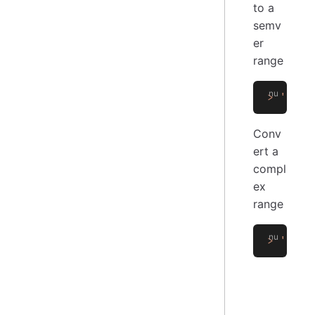
to a
semv
er
range
>
 '>=1.
Conv
ert a
compl
ex
range
>
 '^1.2