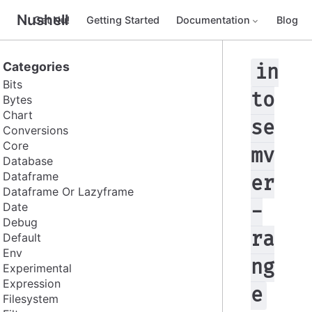
Nushell
Get Nu!
Getting Started
Documentation
Blog
Categories
in
Bits
to
Bytes
Chart
se
Conversions
Core
mv
Database
Dataframe
er
Dataframe Or Lazyframe
Date
-
Debug
ra
Default
Env
ng
Experimental
Expression
e
Filesystem