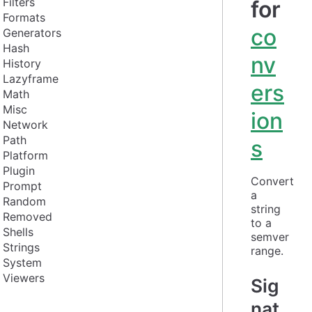
Filters
for
Formats
co
Generators
Hash
nv
History
Lazyframe
ers
Math
Misc
ion
Network
Path
s
Platform
Plugin
Convert 
Prompt
a 
Random
string 
Removed
to a 
Shells
semver 
Strings
range.
System
Viewers
Sig
nat