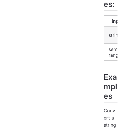
es:
input
string
semver-
range
Exa
mpl
es
Conv
ert a
string