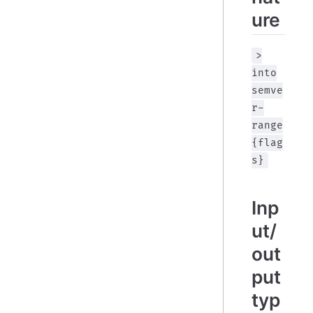
ure
>
into
semve
r-
range
{flag
s}
Inp
ut/
out
put
typ